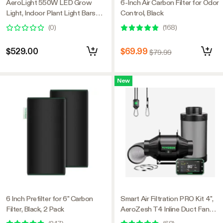
AeroLight 550W LED Grow
6-Inch Air Carbon Filter for Odor
Light, Indoor Plant Light Bars
Control, Black
with Circulation Fan for Grow
(
0
)
(
168
)
Tent Cooling Ventilation,
Tunable Full Spectrum, Support
$529.00
$69.99
$79.99
App Control, GrowHub
Compatible, 4x4ft Coverage
New
6 Inch Prefilter for 6" Carbon
Smart Air Filtration PRO Kit 4",
Filter, Black, 2 Pack
AeroZesh T4 Inline Duct Fan
with GrowHub E42A+,