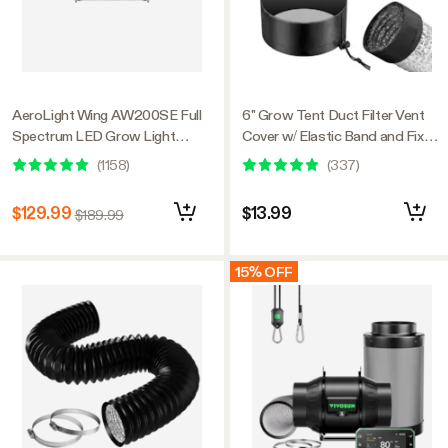
AeroLight Wing AW200SE Full
6" Grow Tent Duct Filter Vent
Spectrum LED Grow Light
Cover w/ Elastic Band and Fixed
200W, with Integrated
Buckle, 2 Pcs
(
1158
)
(
337
)
Circulation Fan, Compatible with
APP, 4 x 2 Ft. Coverage
$129.99
$13.99
$189.99
15% OFF