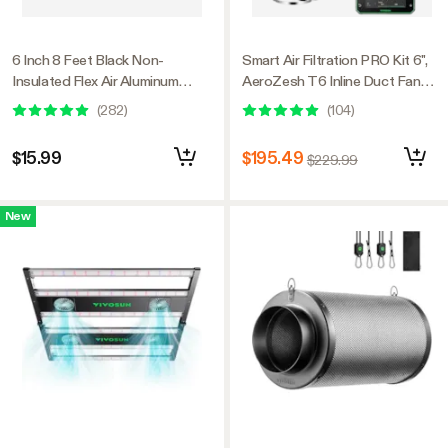
6 Inch 8 Feet Black Non-
Smart Air Filtration PRO Kit 6",
Insulated Flex Air Aluminum
AeroZesh T6 Inline Duct Fan
Ducting, w/Two 6 Inch Stainless
with GrowHub E42A+,
(
282
)
(
104
)
Steel Clamps
Temperature Humidity
Controller, Carbon Filter &
$15.99
$195.49
$229.99
Ducting Ventilation System for
Grow Tent, Hydroponics
New