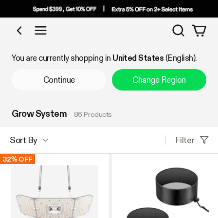
Search
Shop by Category
You are currently shopping in
United States
(English).
Continue
Change Region
Grow System
86 Products
Filter
Sort By
32% OFF