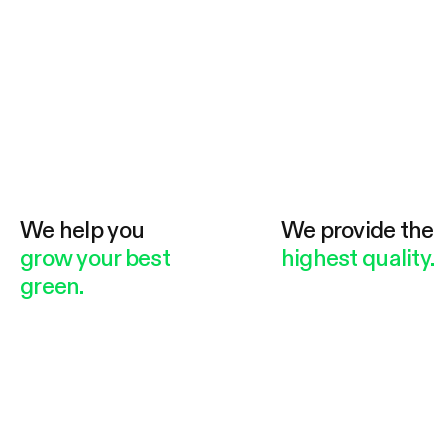
We help you
We provide the
grow your best
highest quality.
green.