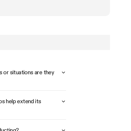
 or situations are they
s help extend its
ducting?