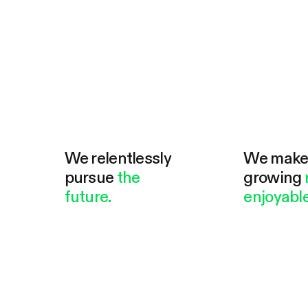
We relentlessly
We mak
pursue
the
growing
future.
enjoyable