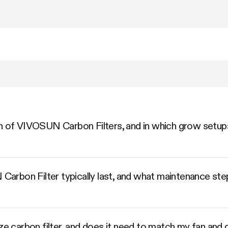
n of VIVOSUN Carbon Filters, and in which grow setups
rbon Filter typically last, and what maintenance step
ize carbon filter, and does it need to match my fan and 