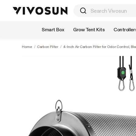
Shop by Category
Smart Box
Grow Tent Kits
Controller
Home
/
Carbon Filter
/
4-Inch Air Carbon Filter for Odor Control, Bl