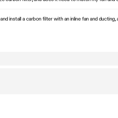
d install a carbon filter with an inline fan and ducting,