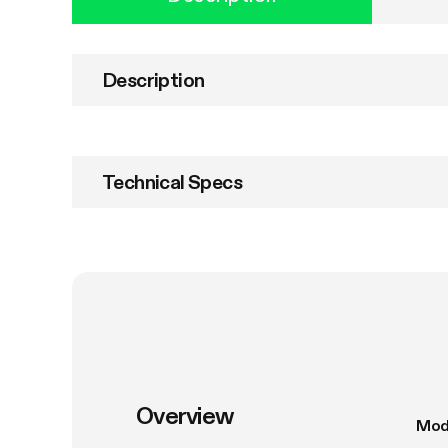
Description
Technical Specs
Overview
Mod