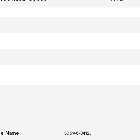
el Name
306146-0412J