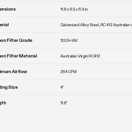
ensions
11.8 x 6.9 x 6.9 in.
rial
Galvanized Alloy Steel, RC 412 Australian 
on Filter Grade
1200+ IAV
on Filter Material
Australian Virgin RC412
imum Airflow
264 CFM
ing Size
4"
gth
11.8"