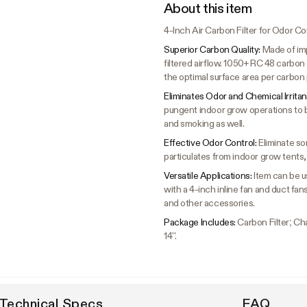
About this item
4-Inch Air Carbon Filter for Odor Co
Superior Carbon Quality:
Made of imp
filtered airflow. 1050+ RC 48 carbo
the optimal surface area per carbon p
Eliminates Odor and Chemical Irritan
pungent indoor grow operations to 
and smoking as well.
Effective Odor Control:
Eliminate so
particulates from indoor grow tent
Versatile Applications:
Item can be us
with a 4-inch inline fan and duct fan
and other accessories.
Package Includes:
Carbon Filter; Cha
14''.
Technical Specs
FAQ