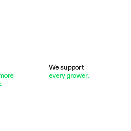
e
We support
more
every grower.
.