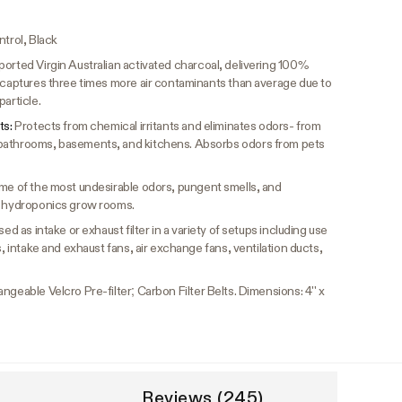
ntrol, Black
orted Virgin Australian activated charcoal, delivering 100%
n captures three times more air contaminants than average due to
article.
ts:
Protects from chemical irritants and eliminates odors- from
bathrooms, basements, and kitchens. Absorbs odors from pets
me of the most undesirable odors, pungent smells, and
s, hydroponics grow rooms.
ed as intake or exhaust filter in a variety of setups including use
s, intake and exhaust fans, air exchange fans, ventilation ducts,
ngeable Velcro Pre-filter; Carbon Filter Belts. Dimensions: 4'' x
Reviews (245)