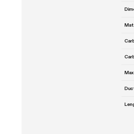
Dim
Mate
Carb
Carb
Max
Duct
Len