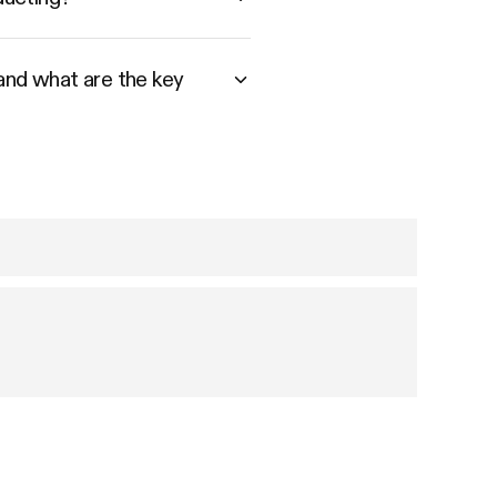
 and what are the key