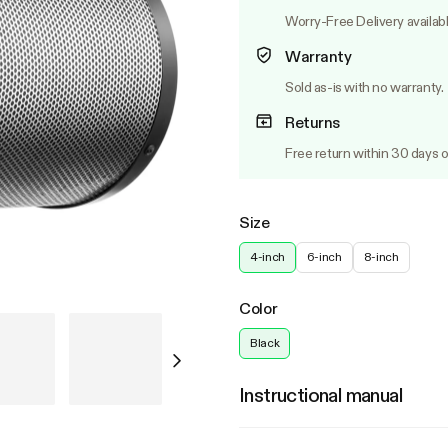
Worry-Free Delivery availab
Warranty
Sold as-is with no warranty.
Returns
Free return within 30 days o
Size
4-inch
6-inch
8-inch
Color
Black
Instructional manual