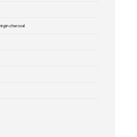
virgin charcoal