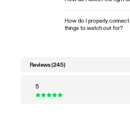
How do I properly connect an
things to watch out for?
Reviews (245)
5