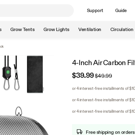
Support
Guide
s
Grow Tents
Grow Lights
Ventilation
Circulation
ack
4-Inch Air Carbon Fil
$39.99
$49.99
or 4 interest-free installments of $1
or 4 interest-free installments of $1
or 4 interest-free installments of $1
Free shipping on orders