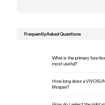
Frequently Asked Questions
What is the primary functio
most useful?
How long does a VIVOSUN Ca
lifespan?
How do I select the right s