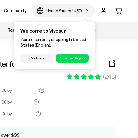
Community
United States
/
USD
Temperature & Humidity
Accessories
Welcome to Vivosun
You are currently shopping in
United
States
(English).
Continue
Change Region
ter for Odor Control, Black
(
245
)
0.00 by
0.00 by
0.00 by
 over $99