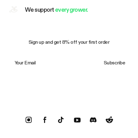
We support
every grower.
Sign up and get 8% off your first order
Your Email
Subscribe
Trustpilot