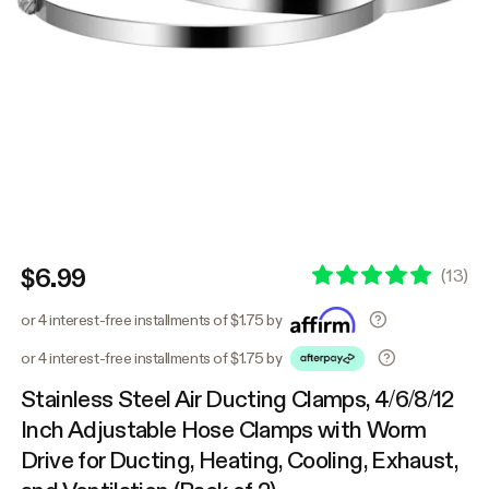
$6.99
(
13
)
or 4 interest-free installments of $1.75 by
or 4 interest-free installments of $1.75 by
Stainless Steel Air Ducting Clamps, 4/6/8/12
Inch Adjustable Hose Clamps with Worm
Drive for Ducting, Heating, Cooling, Exhaust,