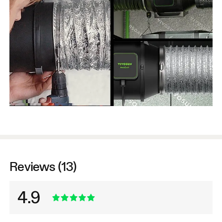
Reviews (13)
4.9