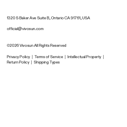
1320 S Baker Ave Suite B, Ontario CA 91761, USA
official@vivosun.com
©2026 Vivosun All Rights Reserved
Privacy Policy
|
Terms of Service
|
Intellectual Property
|
Return Policy
|
Shipping Types