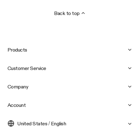
Back to top
Products
Customer Service
Company
Account
United States / English