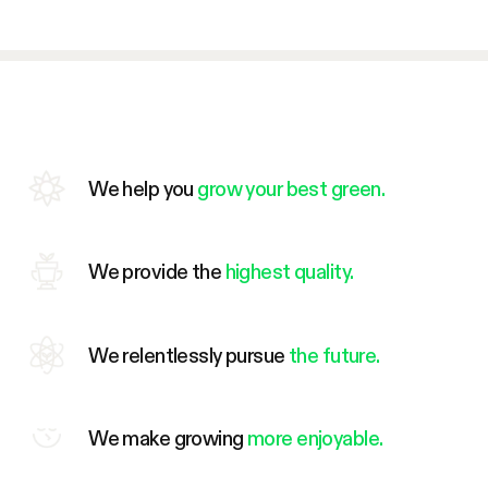
We help you
grow your best green.
We provide the
highest quality.
We relentlessly pursue
the future.
We make growing
more enjoyable.