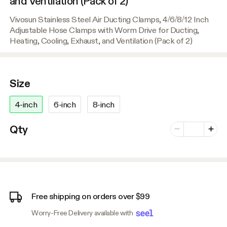
and Ventilation (Pack of 2)
Vivosun Stainless Steel Air Ducting Clamps, 4/6/8/12 Inch
Adjustable Hose Clamps with Worm Drive for Ducting,
Heating, Cooling, Exhaust, and Ventilation (Pack of 2)
Size
4-inch
6-inch
8-inch
Number of vari
Qty
Minus
Plus
Free shipping on orders over $99
Worry-Free Delivery available with