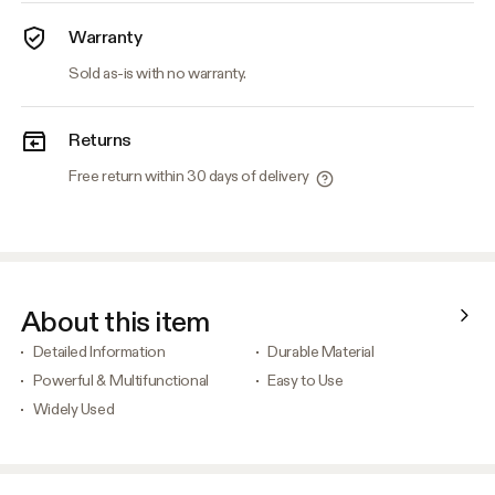
Warranty
Sold as-is with no warranty.
Returns
Free return within 30 days of delivery
About this item
Detailed Information
Durable Material
Powerful & Multifunctional
Easy to Use
Widely Used