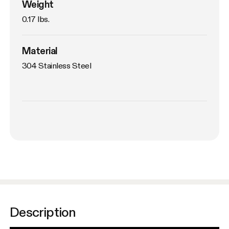
Weight
0.17 lbs. 
Material
304 Stainless Steel
Description