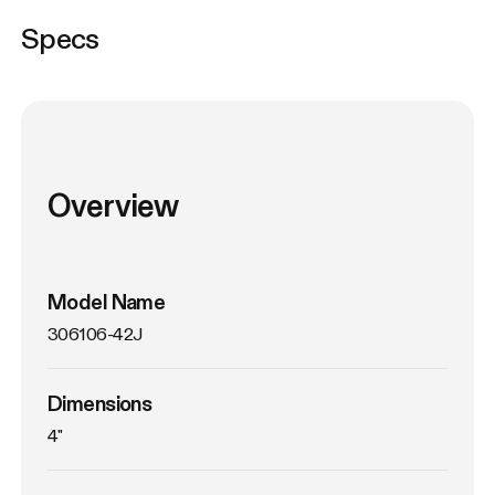
Specs
Overview
Model Name
306106-42J
Dimensions
4"