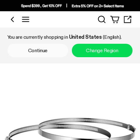
Search
Shop by Category
You are currently shopping in
United States
(English).
Continue
Change Region