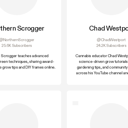
thern Scrogger
Chad Westpo
@NorthernScrogger
@ChadWestport
25.6K Subscribers
24.2K Subscribers
 Scrogger teaches advanced
Cannabis educator Chad Westpo
reen techniques, sharing award-
science-driven grow tutorials
 grow tips and DIY frames online.
gardening tips, and community
across his YouTube channel an