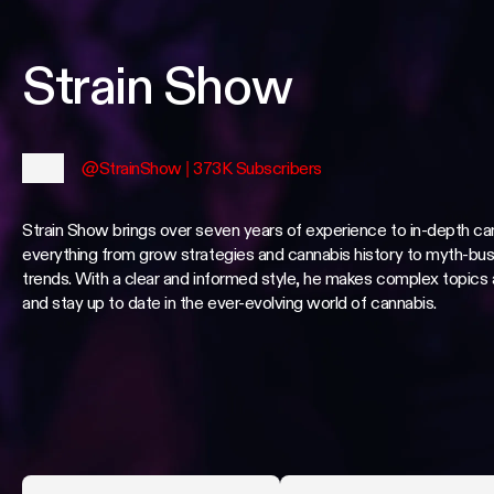
Strain Show
@StrainShow
| 373K Subscribers
Strain Show brings over seven years of experience to in-depth ca
everything from grow strategies and cannabis history to myth-bus
trends. With a clear and informed style, he makes complex topics
and stay up to date in the ever-evolving world of cannabis.