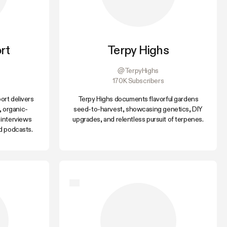
rt
Terpy Highs
@TerpyHighs
170K Subscribers
rt delivers
Terpy Highs documents flavorful gardens
, organic-
seed-to-harvest, showcasing genetics, DIY
 interviews
upgrades, and relentless pursuit of terpenes.
d podcasts.