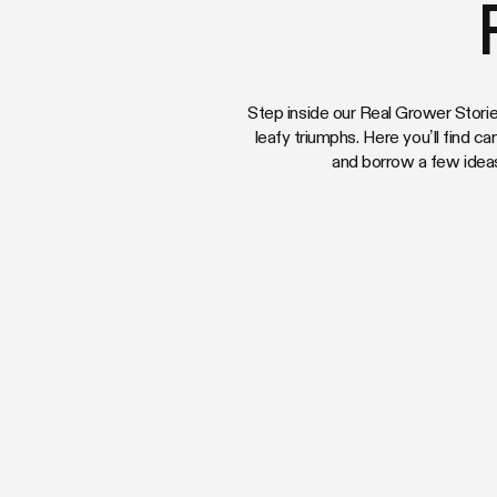
Step inside our Real Grower Storie
leafy triumphs. Here you’ll find ca
and borrow a few idea