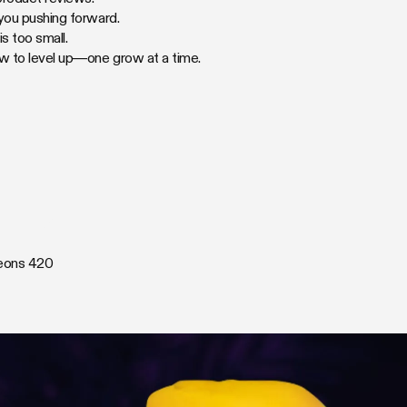
 you pushing forward.
 too small.
ow to level up—one grow at a time.
eons 420