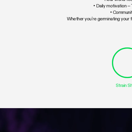
• Daily motivation –
• Communit
Whether you’re germinating your f
Strain 