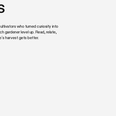
s
ltivators who turned curiosity into
ach gardener level up. Read, relate,
s harvest gets better.