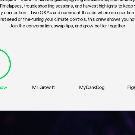
 Timelapses, troubleshooting sessions, and harvest highlights to keep
y connection – Live Q&As and comment threads where no question is
irst seed or fine-tuning your climate controls, this crew shows you h
Join the conversation, swap tips, and grow better together.
Show
Mr. Grow It
MyDankDog
Pig