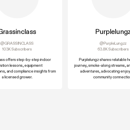
Grassinclass
Purplelung
@GRASSINCLASS
@PurpleLungzz
103K Subscribers
63.8K Subscribers
ass offers step-by-step indoor
Purplelungz shares relatable
ivation lessons, equipment
journey, smoke-along streams, a
ns, and compliance insights from
adventures, advocating enjo
a licensed grower.
community connectio