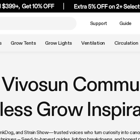
Support
Guide
s
Grow Tents
Grow Lights
Ventilation
Circulation
 Vivosun Commun
less Grow Inspira
Dog, and Strain Show—trusted voices who turn curiosity into canopy
chniques – Seed-to-harvest guides, lighting breakdowns, and honest 