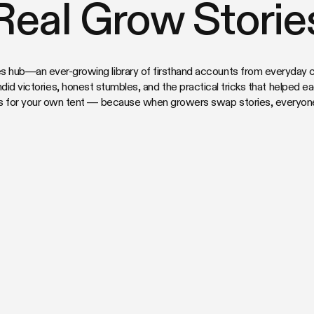
Real Grow Storie
s hub—an ever-growing library of firsthand accounts from everyday cu
ndid victories, honest stumbles, and the practical tricks that helped e
s for your own tent — because when growers swap stories, everyone’