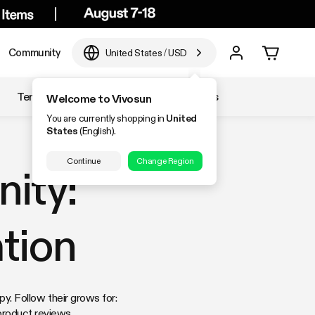
Community
United States
/
USD
Temperature & Humidity
Accessories
Welcome to Vivosun
You are currently shopping in
United
States
(English).
Continue
Change Region
ity:
tion
. Follow their grows for:
product reviews.