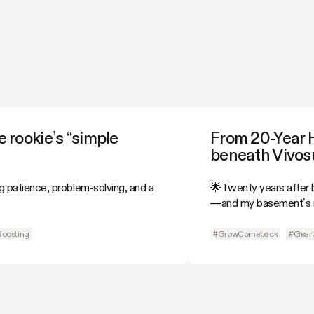
 rookie’s “simple
From 20-Year 
beneath Vivosu
g patience, problem-solving, and a
🌟Twenty years after b
—and my basement’s n
Boosting
#GrowComeback
#Gear