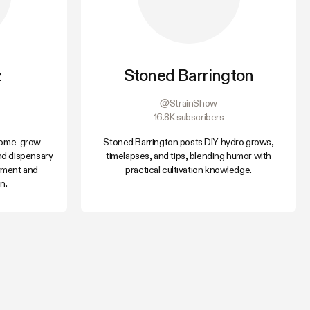
z
Stoned Barrington
@StrainShow
16.8K subscribers
 home-grow
Stoned Barrington posts DIY hydro grows,
nd dispensary
timelapses, and tips, blending humor with
yment and
practical cultivation knowledge.
n.