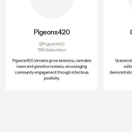
Pigeons420
@Pigeons420
118K Subscribers
Pigeons420 streams grow sessions, cannabis
Grassincl
news and genetics reviews, encouraging
cult
community engagement through infectious
demonstratio
positivity.