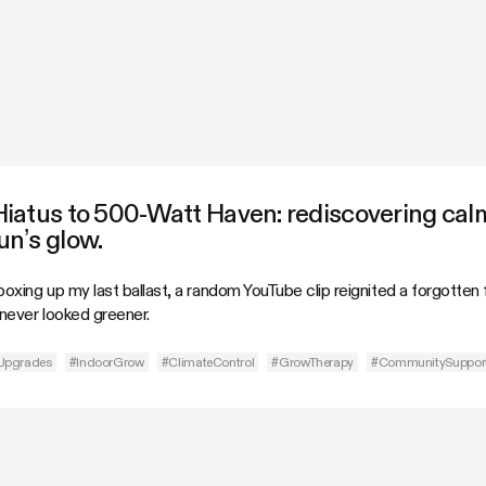
Hiatus to 500-Watt Haven: rediscovering cal
n’s glow.
oxing up my last ballast, a random YouTube clip reignited a forgotten
ever looked greener.
Upgrades
#IndoorGrow
#ClimateControl
#GrowTherapy
#CommunitySuppor