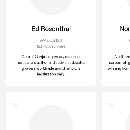
Ed Rosenthal
Nor
@AskEd420
12.1K Subscribers
Guru of Ganja. Legendary cannabis
Northern
horticulture author and activist, educates
screen-of-g
growers worldwide and champions
winning home
legalization daily.