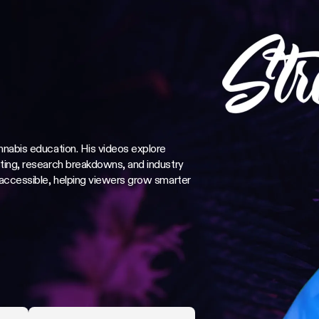
nnabis education. His videos explore
ting, research breakdowns, and industry
 accessible, helping viewers grow smarter