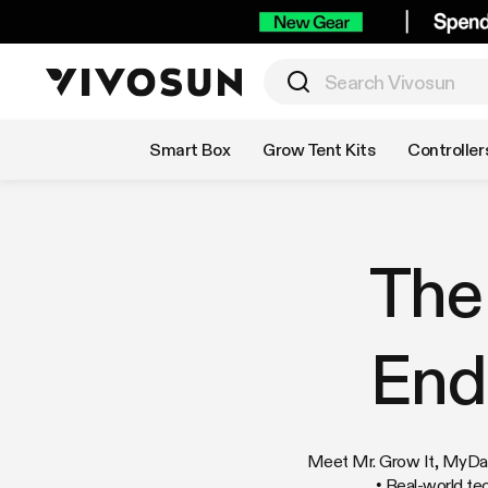
Shop by Category
Smart Box
Grow Tent Kits
Controller
The
End
Meet Mr. Grow It, MyDank
• Real-world te