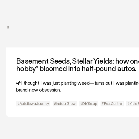
Basement Seeds, Stellar Yields: how one
hobby” bloomed into half-pound autos.
🌱I thought I was just planting weed—turns out I was plantin
brand-new obsession.
#AutoflowerJourney
#IndoorGrow
#DIYSetup
#PestControl
#Yield