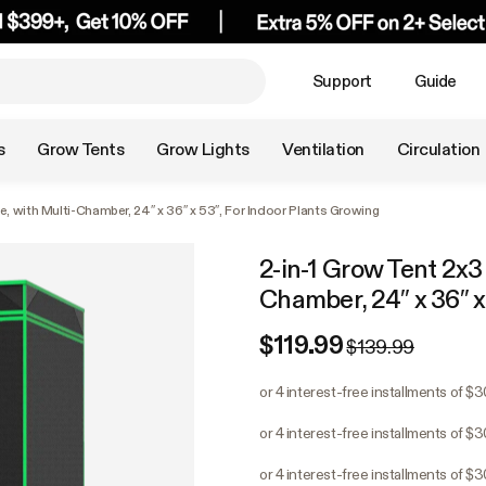
Support
Guide
s
Grow Tents
Grow Lights
Ventilation
Circulation
e, with Multi-Chamber, 24″ x 36″ x 53″, For Indoor Plants Growing
2-in-1 Grow Tent 2x3 
Chamber, 24″ x 36″ x
$119.99
$139.99
or 4 interest-free installments of $
or 4 interest-free installments of $
or 4 interest-free installments of $