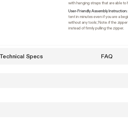
with hanging straps that are able to 
User-Friendly Assembly Instruction:
tent in minutes even if you are a b
without any tools; Note: if the zipper
instead of firmly pulling the zipper.
Technical Specs
FAQ