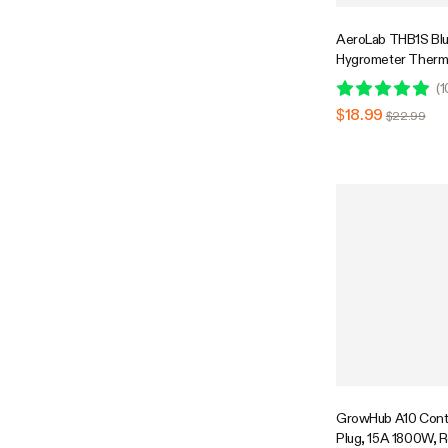
AeroLab THB1S Bl
Hygrometer Therm
External Sensor Pr
(
1
$18.99
$22.99
GrowHub A10 Contr
Plug, 15A 1800W, 