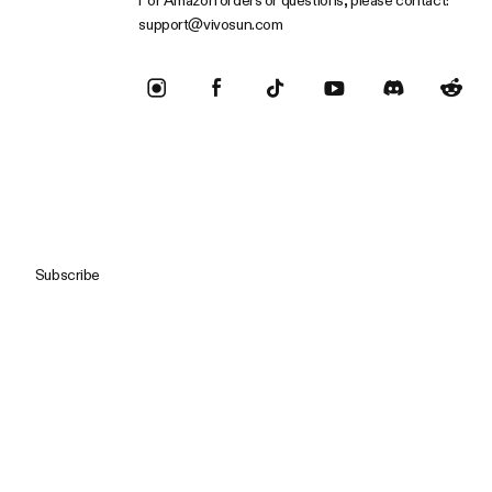
For Amazon orders or questions, please contact:
support@vivosun.com
Subscribe