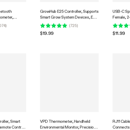
uetooth
GrowHub E25 Controller, Supports
USB-C Spli
ometer,
Smart Grow System Devices, Easy
Female, 2-
obe Included
to Install & Use, WiFi App
Daisy-cha
074
)
(
725
)
Controllable, Expansion Port for
GrowHub C
$19.99
$11.99
E42/E42A
oller, Smart
VPD Thermometer, Handheld
RJ11 Cable
Remote Control,
Environmental Monitor, Precision
Connects 