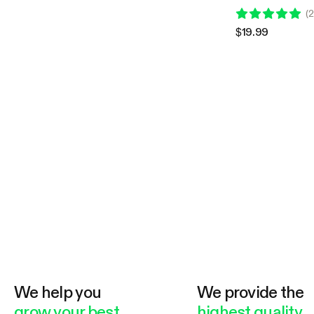
Compatible with Vi
(
2
Grow Tent
$19.99
We help you
We provide the
grow your best
highest quality.