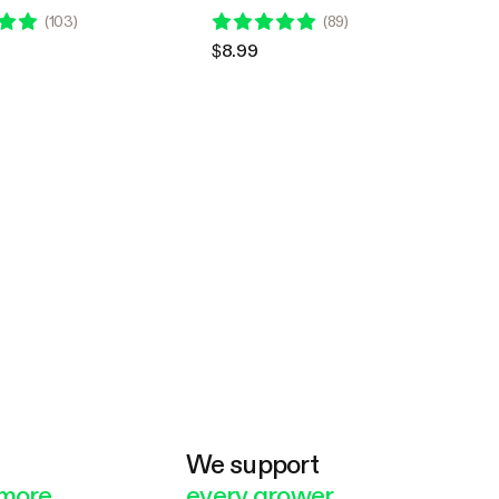
ontroller E42A, 10 Feet
USB Type-C Connector
(
103
)
(
89
)
$8.99
e
We support
more
every grower.