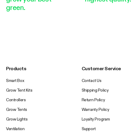
green.
Products
Customer Service
Smart Box
Contact Us
Grow Tent Kits
Shipping Policy
Controllers
Return Policy
Grow Tents
Warranty Policy
Grow Lights
Loyalty Program
Ventilation
Support