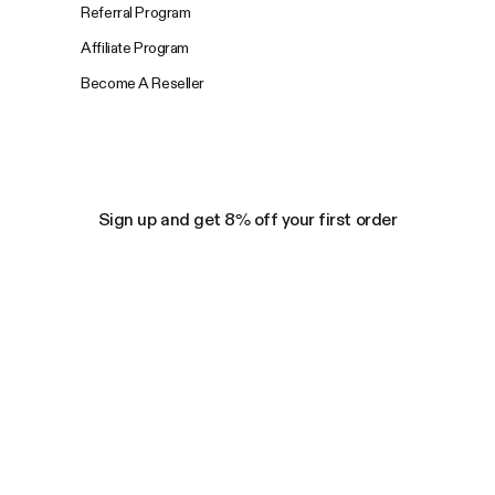
Referral Program
Affiliate Program
Become A Reseller
Sign up and get 8% off your first order