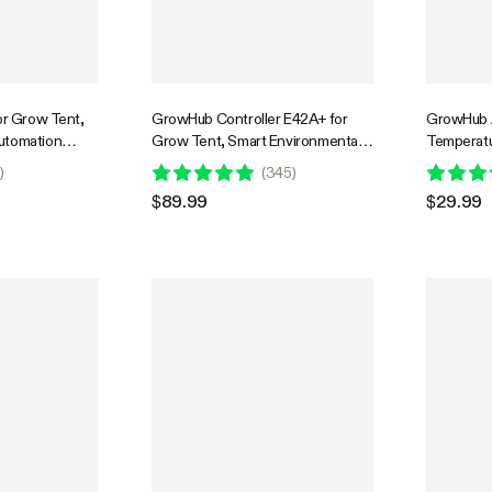
or Grow Tent,
GrowHub Controller E42A+ for
GrowHub A
utomation
Grow Tent, Smart Environmental
Temperatu
e Environment
WiFi-Controller with Temperature,
Probe, Co
0
)
(
345
)
nagement,
Humidity, VPD, Timer, Cycle,
App for G
$89.99
$29.99
ync & App
Schedule Controls, Cooling
oor Grow
onics