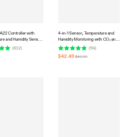
22 Controller with
4-in-1 Sensor, Temperature and
re and Humidity Sensor
Humidity Monitoring with CO₂ and
mpatible with Vivosun
Light Detection, Compatible with
(
832
)
(
114
)
row Tent
GrowHub E42A+
$42.49
$49.99