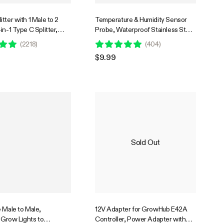
tter with 1 Male to 2
Temperature & Humidity Sensor
in-1 Type C Splitter,
Probe, Waterproof Stainless Steel
in Adapter Dongle for
Environmental Monitoring Probe
(
2218
)
(
404
)
ontroller E42A
for GrowHub Controller E42/E42A,
$9.99
AeroLab THB1/THB1S, 12ft
Sold Out
 Male to Male,
12V Adapter for GrowHub E42A
Grow Lights to
Controller, Power Adapter with