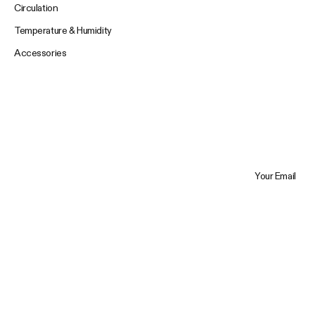
Circulation
Temperature & Humidity
Accessories
Your Email
Trustpilot