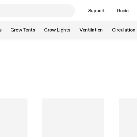
Support
Guide
s
Grow Tents
Grow Lights
Ventilation
Circulation