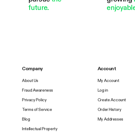
future.
enjoyable
Company
Account
About Us
My Account
Fraud Awareness
Log in
Privacy Policy
Create Account
Terms of Service
Order History
Blog
My Addresses
Intellectual Property