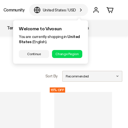
Community
United States
/
USD
Temperature & Humidity
Accessories
Welcome to Vivosun
You are currently shopping in
United
States
(English).
Continue
Change Region
Sort By
Recommended
15% OFF