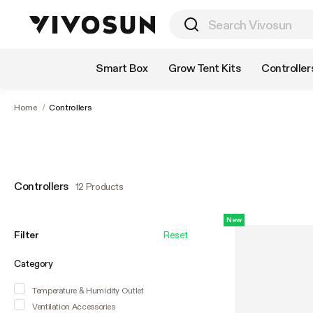
Shop by Category
Smart Box
Grow Tent Kits
Controller
Home
/
Controllers
Controllers
12 Products
New
Filter
Reset
Category
Temperature & Humidity Outlet
Ventilation Accessories