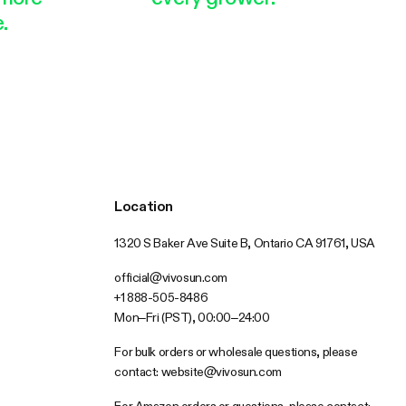
.
Location
1320 S Baker Ave Suite B, Ontario CA 91761, USA
official@vivosun.com
+1 888-505-8486
Mon–Fri (PST), 00:00–24:00
For bulk orders or wholesale questions, please
contact:
website@vivosun.com