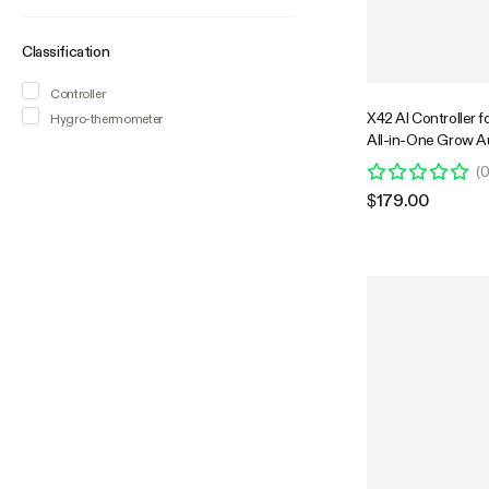
Classification
Controller
X42 AI Controller f
Hygro-thermometer
All-in-One Grow A
System with Stabl
(
Control & VPD Ma
$179.00
Wireless Device S
Monitoring for Ind
Systems & Hydrop