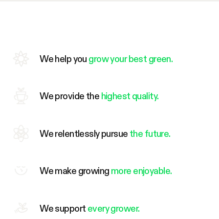
We help you
grow your best green.
We provide the
highest quality.
We relentlessly pursue
the future.
We make growing
more enjoyable.
We support
every grower.