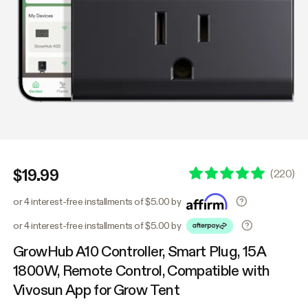
$19.99
(
220
)
or 4 interest-free installments of $5.00 by
or 4 interest-free installments of $5.00 by
GrowHub A10 Controller, Smart Plug, 15A
1800W, Remote Control, Compatible with
Vivosun App for Grow Tent