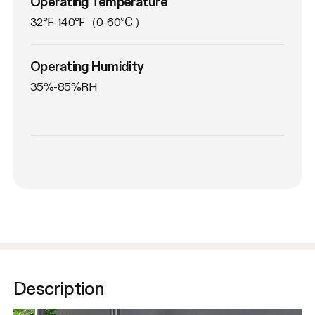
Operating Temperature
32℉-140℉（0-60℃）
Operating Humidity
35%-85%RH
Description