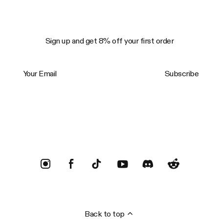
Sign up and get 8% off your first order
Your Email
Subscribe
Trustpilot
Back to top