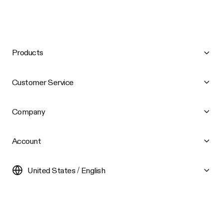
Products
Customer Service
Company
Account
United States / English