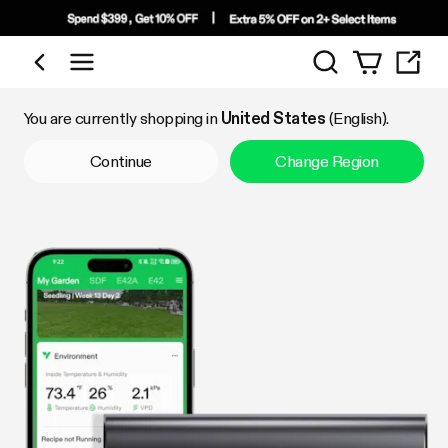
Search
Shop by Category
You are currently shopping in
United States
(English).
Continue
Change Region