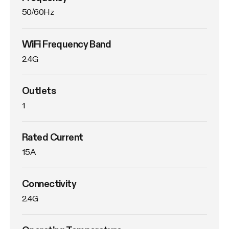
50/60Hz
WiFi Frequency Band
2.4G
Outlets
1
Rated Current
15A
Connectivity
2.4G