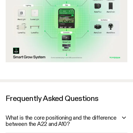
Frequently Asked Questions
What is the core positioning and the difference
between the A22 and A10?