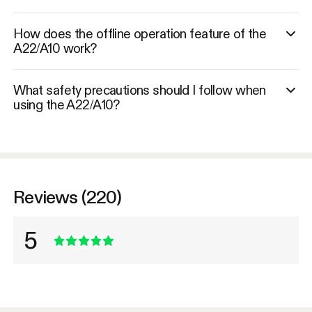
How does the offline operation feature of the
A22/A10 work?
What safety precautions should I follow when
using the A22/A10?
Reviews (220)
5