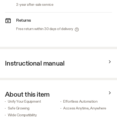
2-year after-sale service
Returns
Free return within 30 days of delivery
Instructional manual
About this item
Unify Your Equipment
Effortless Automation
Safe Growing
Access Anytime, Anywhere
Wide Compatibility