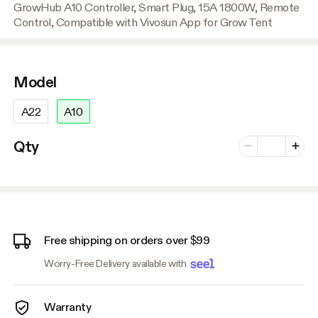
GrowHub A10 Controller, Smart Plug, 15A 1800W, Remote
Control, Compatible with Vivosun App for Grow Tent
Model
A22
A10
Number of vari
Qty
Minus
Plus
Free shipping on orders over $99
Worry-Free Delivery available with
Warranty