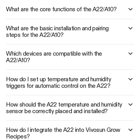
What are the core functions of the A22/A10?
What are the basic installation and pairing
steps for the A22/A10?
Which devices are compatible with the
A22/A10?
How do I set up temperature and humidity
triggers for automatic control on the A22?
How should the A22 temperature and humidity
sensor be correctly placed and installed?
How do I integrate the A22 into Vivosun Grow
Recipes?