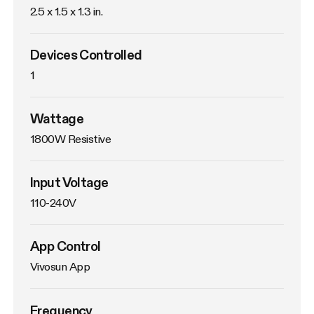
2.5 x 1.5 x 1.3 in.
Devices Controlled
1
Wattage
1800W Resistive
Input Voltage
110-240V
App Control
Vivosun App
Frequency