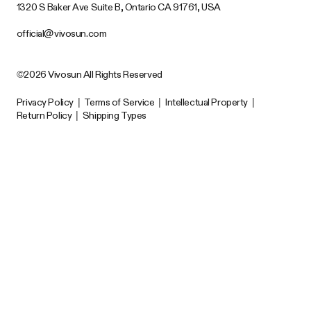
1320 S Baker Ave Suite B, Ontario CA 91761, USA
official@vivosun.com
©2026 Vivosun All Rights Reserved
Privacy Policy
|
Terms of Service
|
Intellectual Property
|
Return Policy
|
Shipping Types