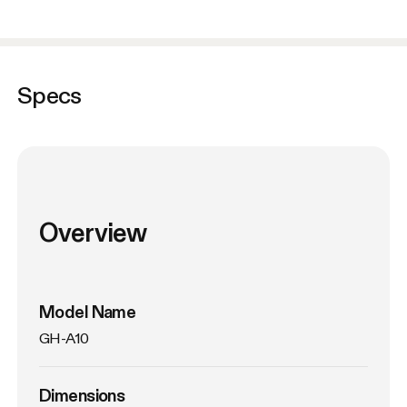
Specs
Overview
Model Name
GH-A10
Dimensions