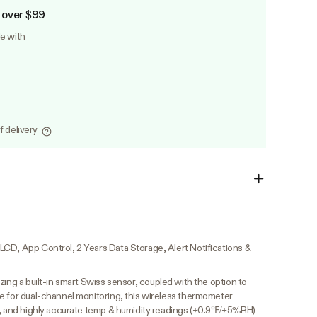
 over $99
le with
f delivery
CD, App Control, 2 Years Data Storage, Alert Notifications &
lizing a built-in smart Swiss sensor, coupled with the option to
e for dual-channel monitoring, this wireless thermometer
e, and highly accurate temp & humidity readings (±0.9℉/±5%RH)