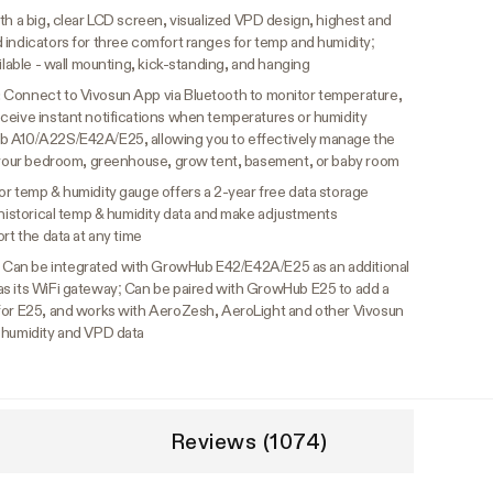
th a big, clear LCD screen, visualized VPD design, highest and
 indicators for three comfort ranges for temp and humidity;
ilable - wall mounting, kick-standing, and hanging
:
Connect to Vivosun App via Bluetooth to monitor temperature,
ceive instant notifications when temperatures or humidity
b A10/A22S/E42A/E25, allowing you to effectively manage the
s your bedroom, greenhouse, grow tent, basement, or baby room
or temp & humidity gauge offers a 2-year free data storage
 historical temp & humidity data and make adjustments
rt the data at any time
:
Can be integrated with GrowHub E42/E42A/E25 as an additional
as its WiFi gateway; Can be paired with GrowHub E25 to add a
 for E25, and works with AeroZesh, AeroLight and other Vivosun
 humidity and VPD data
Reviews (1074)