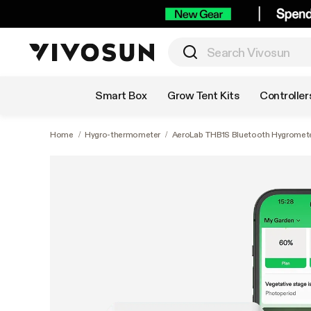
Shop by Category
Smart Box
Grow Tent Kits
Controller
Home
/
Hygro-thermometer
/
AeroLab THB1S Bluetooth Hygromete