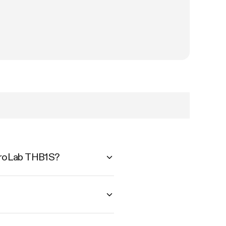
AeroLab THB1S?