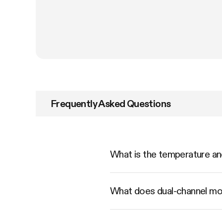
Frequently Asked Questions
What is the temperature a
What does dual-channel mo