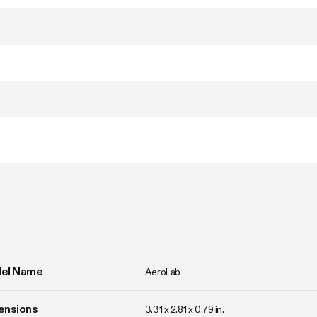
el Name
AeroLab
ensions
3.31 x 2.81 x 0.79 in.