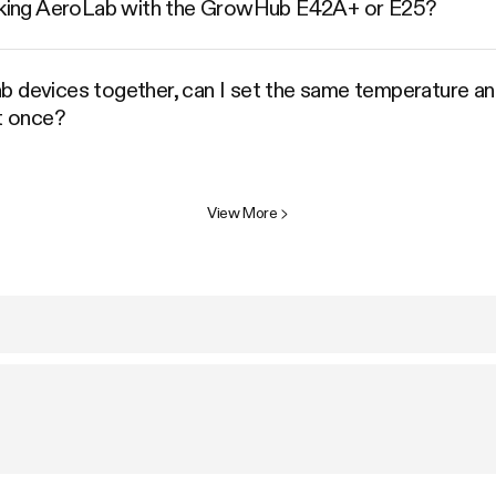
linking AeroLab with the GrowHub E42A+ or E25?
b devices together, can I set the same temperature and
at once?
View More
>