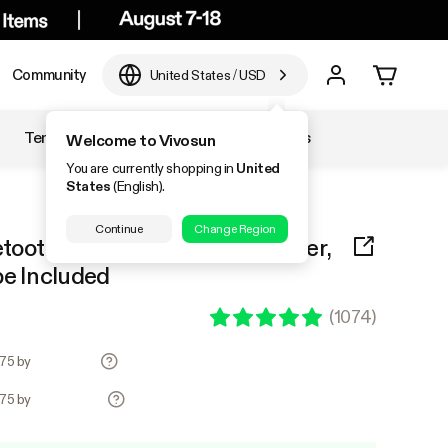
Community
United States
/
USD
Temperature & Humidity
Accessories
Welcome to Vivosun
You are currently shopping in
United
States
(English).
Continue
Change Region
tooth Hygrometer Thermometer,
be Included
(
1074
)
.75 by
.75 by