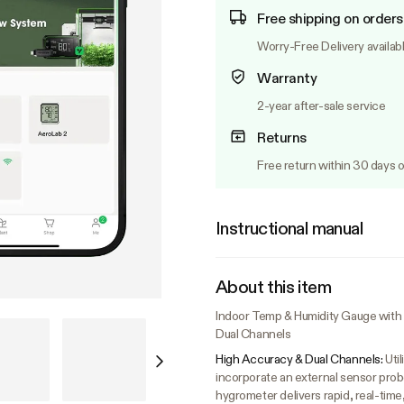
Free shipping on orders
Worry-Free Delivery availab
Warranty
2-year after-sale service
Returns
Free return within 30 days o
Instructional manual
About this item
Indoor Temp & Humidity Gauge with L
Dual Channels
High Accuracy & Dual Channels:
Uti
incorporate an external sensor prob
hygrometer delivers rapid, real-tim