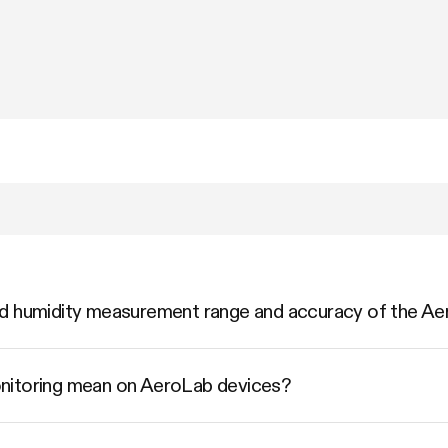
nd humidity measurement range and accuracy of the 
nitoring mean on AeroLab devices?