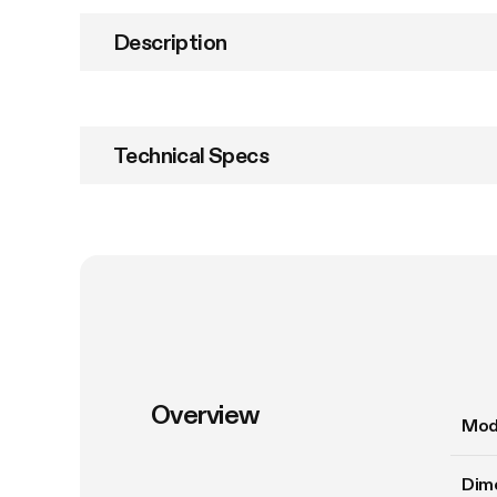
Description
Technical Specs
Overview
Mod
Dim