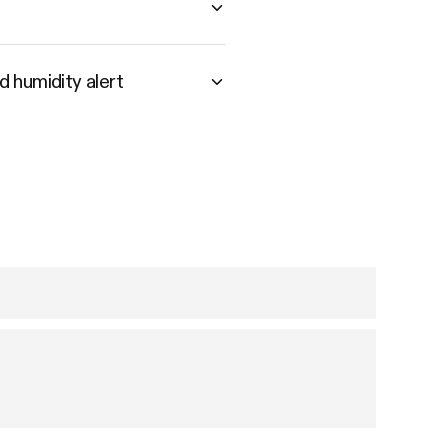
 humidity alert