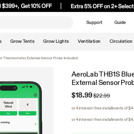
Support
Guide
s
Grow Tents
Grow Lights
Ventilation
Circulation
r Thermometer, External Sensor Probe Included
AeroLab THB1S Blue
External Sensor Pro
$18.99
$22.99
or 4 interest-free installments of $4
or 4 interest-free installments of $4