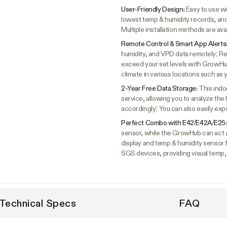
User-Friendly Design:
Easy to use wi
lowest temp & humidity records, and
Multiple installation methods are ava
Remote Control & Smart App Alerts
humidity, and VPD data remotely; Re
exceed your set levels with GrowHu
climate in various locations such a
2-Year Free Data Storage:
This indo
service, allowing you to analyze the
accordingly; You can also easily expo
Perfect Combo with E42/E42A/E25
sensor, while the GrowHub can act 
display and temp & humidity sensor
SGS devices, providing visual temp,
Technical Specs
FAQ