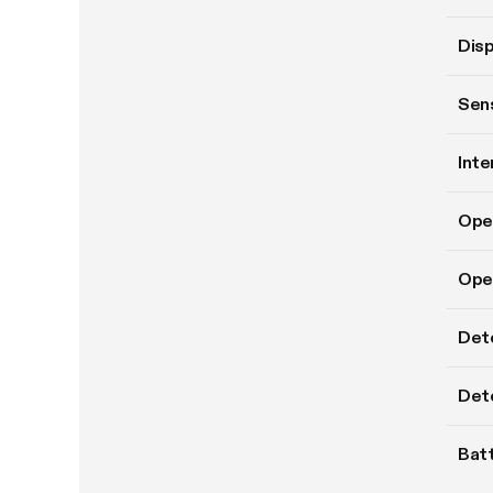
Disp
Sens
Inte
Ope
Oper
Det
Dete
Batt