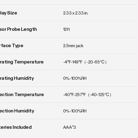
lay Size
2.33 x 2.33 in.
or Probe Length
12ft
rface Type
2.5mm jack
rating Temperature
-4℉-149℉（-20-65℃）
ating Humidity
0%-100%RH
ection Temperature
-40℉-257℉（-40-125℃）
ction Humidity
0%-100%RH
eries Included
AAA*3