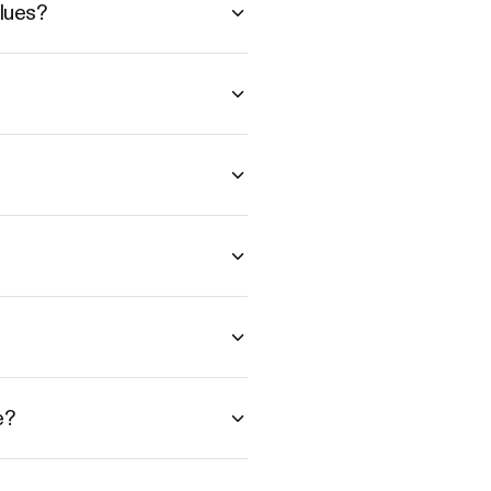
lues?
e?