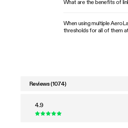
What are the benefits of 
When using multiple AeroLa
thresholds for all of them 
Reviews (1074)
4.9