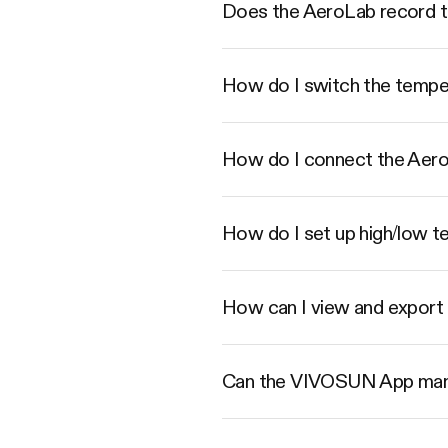
Does the AeroLab record t
How do I switch the tempe
How do I connect the Aer
How do I set up high/low t
How can I view and export 
Can the VIVOSUN App mana