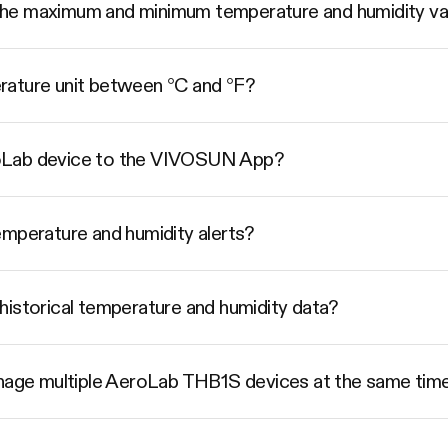
he maximum and minimum temperature and humidity va
rature unit between °C and °F?
oLab device to the VIVOSUN App?
emperature and humidity alerts?
historical temperature and humidity data?
ge multiple AeroLab THB1S devices at the same tim