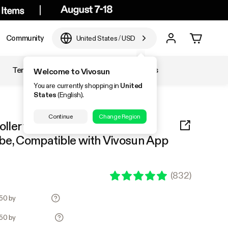
Community
United States
/
USD
Temperature & Humidity
Accessories
Welcome to Vivosun
You are currently shopping in
United
States
(English).
Continue
Change Region
ller with Temperature and
be, Compatible with Vivosun App
(
832
)
.50 by
.50 by