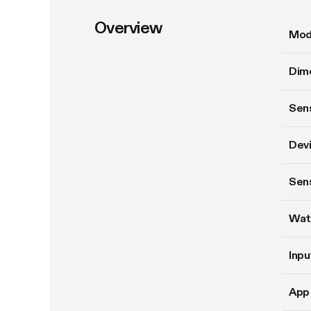
Overview
Mod
Dim
Sens
Devi
Sen
Wat
Inpu
App 