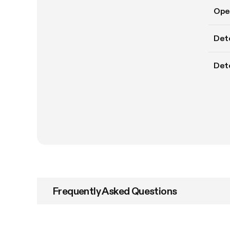
Oper
Det
Dete
Frequently Asked Questions