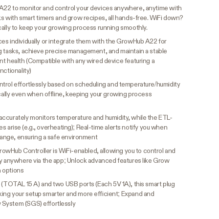
A22 to monitor and control your devices anywhere, anytime with
ks with smart timers and grow recipes, all hands-free. WiFi down?
cally to keep your growing process running smoothly.
es individually or integrate them with the GrowHub A22 for
g tasks, achieve precise management, and maintain a stable
nt health (Compatible with any wired device featuring a
nctionality)
trol effortlessly based on scheduling and temperature/humidity
ocally even when offline, keeping your growing process
accurately monitors temperature and humidity, while the ETL-
sues arise (e.g., overheating); Real-time alerts notify you when
 range, ensuring a safe environment
owHub Controller is WiFi-enabled, allowing you to control and
ly anywhere via the app; Unlock advanced features like Grow
 options
 (TOTAL 15 A) and two USB ports (Each 5V 1A), this smart plug
ing your setup smarter and more efficient; Expand and
 System (SGS) effortlessly