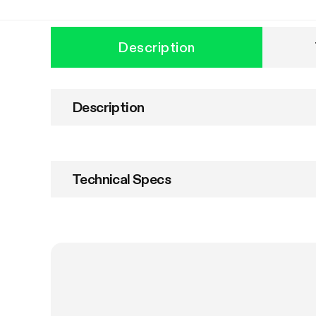
Description
Description
Technical Specs