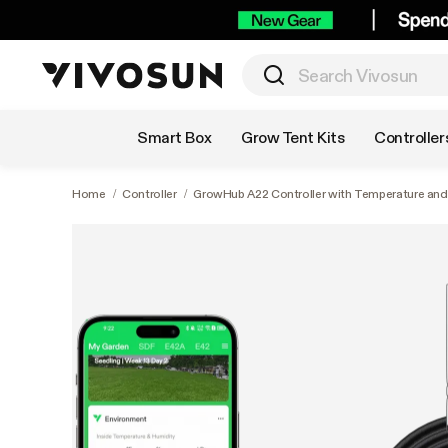
Shop by Category
Smart Box
Grow Tent Kits
Controller
Home
/
Controller
/
GrowHub A22 Controller with Temperature and 