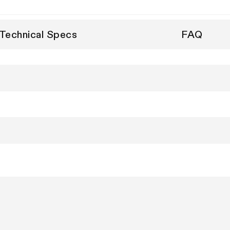
Technical Specs
FAQ