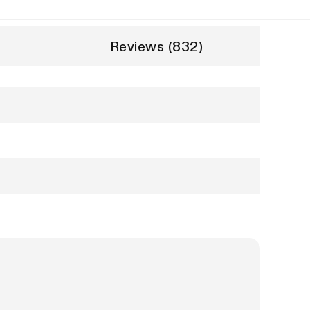
Reviews (832)