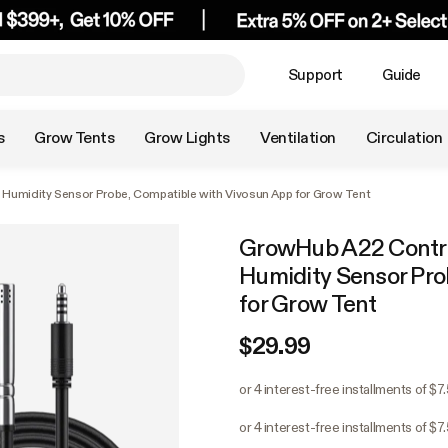
Support
Guide
s
Grow Tents
Grow Lights
Ventilation
Circulation
Humidity Sensor Probe, Compatible with Vivosun App for Grow Tent
GrowHub A22 Contro
Humidity Sensor Pro
for Grow Tent
$29.99
or 4 interest-free installments of $7
or 4 interest-free installments of $7