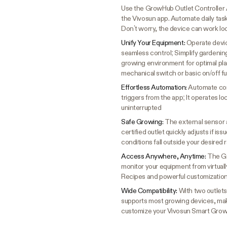
Use the GrowHub Outlet Controller 
the Vivosun app. Automate daily tas
Don’t worry, the device can work lo
Unify Your Equipment:
Operate devic
seamless control; Simplify gardenin
growing environment for optimal pla
mechanical switch or basic on/off fu
Effortless Automation:
Automate con
triggers from the app; It operates l
uninterrupted
Safe Growing:
The external sensor 
certified outlet quickly adjusts if is
conditions fall outside your desired
Access Anywhere, Anytime:
The Gr
monitor your equipment from virtual
Recipes and powerful customization
Wide Compatibility:
With two outlets
supports most growing devices, mak
customize your Vivosun Smart Grow