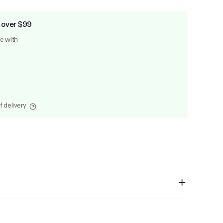
 over $99
le with
f delivery