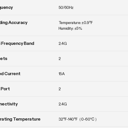
quency
50/60Hz
ing Accuracy
Temperature: ±0.9℉

Humidity: ±5%
 Frequency Band
2.4G
lets
2
d Current
15A
 Port
2
ectivity
2.4G
rating Temperature
32℉-140℉（0-60℃）