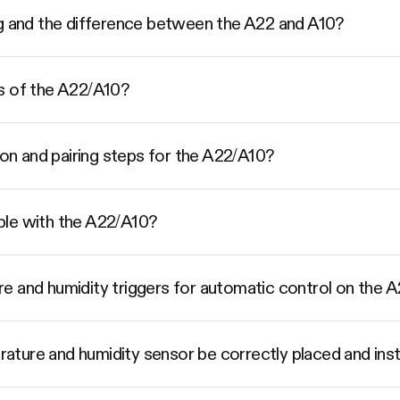
ng and the difference between the A22 and A10?
s of the A22/A10?
ion and pairing steps for the A22/A10?
ble with the A22/A10?
e and humidity triggers for automatic control on the 
ture and humidity sensor be correctly placed and inst