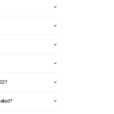
A22?
alled?