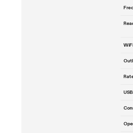
Fre
Read
WiFi
Out
Rate
USB
Conn
Ope