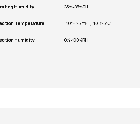
ating Humidity
35%-85%RH
ection Temperature
-40℉-257℉（-40-125℃）
ction Humidity
0%-100%RH