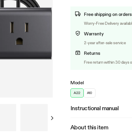
Free shipping on orders
Worry-Free Delivery availab
Warranty
2-year after-sale service
Returns
Free return within 30 days o
Model
A22
A10
Instructional manual
About this item