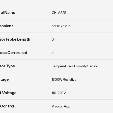
el Name
GH-A22S
ensions
5 x 1.8 x 1.3 in.
or Probe Length
3m
ces Controlled
4
sor Type
Temperature & Humidity Sensor
tage
1800W Resistive
t Voltage
110-240V
Control
Vivosun App