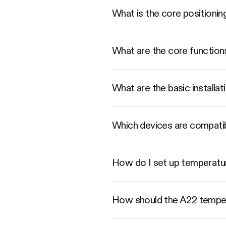
What is the core positioni
What are the core function
What are the basic installat
Which devices are compati
How do I set up temperatur
How should the A22 tempera