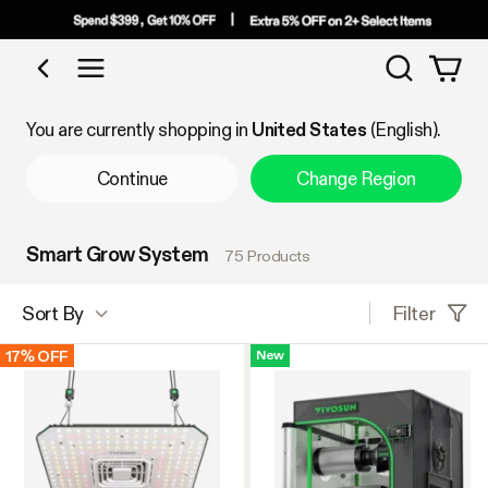
Search
Shop by Category
You are currently shopping in
United States
(English).
Continue
Change Region
Smart Grow System
75 Products
Filter
Sort By
17% OFF
New