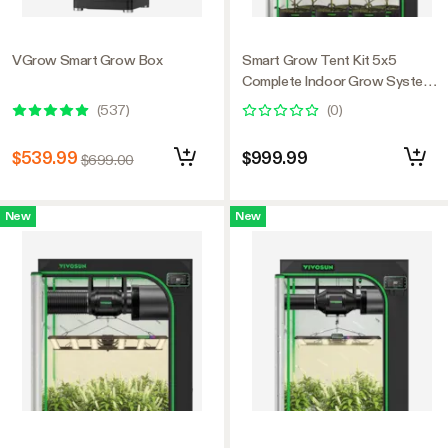
VGrow Smart Grow Box
Smart Grow Tent Kit 5x5
Complete Indoor Grow System
with Smart Controller, Full-
(
537
)
(
0
)
Spectrum LED Grow Light &
Ventilation Automation System,
$539.99
$999.99
$699.00
1680D Mylar Tent 60"x60"x80"
New
New