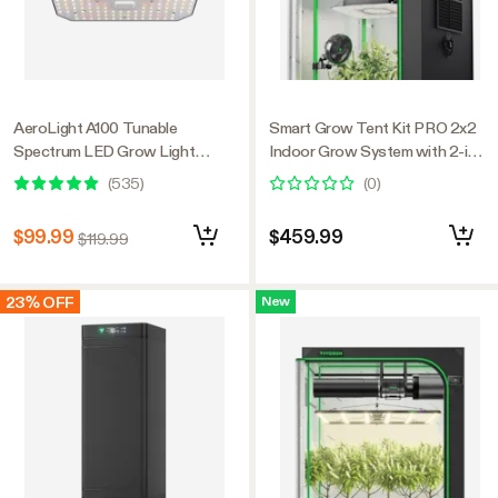
AeroLight A100 Tunable
Smart Grow Tent Kit PRO 2x2
Spectrum LED Grow Light
Indoor Grow System with 2-in-1
100W, with Integrated
Tunable Spectrum LED Light,
(
535
)
(
0
)
Circulation Fan, Compatible with
Smart GrowHub Automation,
APP, 2 x 2 Ft. Coverage
Efficient Ventilation & 360°
$99.99
$459.99
$119.99
Airflow, 2000D Mylar Tent
24"x24"x48"
23% OFF
New