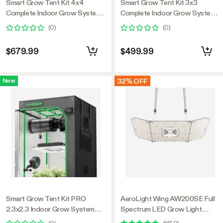
Smart Grow Tent Kit 4x4
Smart Grow Tent Kit 3x3
Complete Indoor Grow System
Complete Indoor Grow System
with Smart Controller, Full-
with Smart Controller, Full-
(
0
)
(
0
)
Spectrum LED Grow Light &
Spectrum LED Grow Light &
Ventilation Automation System,
Ventilation Automation System,
$679.99
$499.99
1680D Mylar Tent 48"x48"x80"
1680D Mylar Tent 36"x36"x72"
32% OFF
New
Smart Grow Tent Kit PRO
AeroLight Wing AW200SE Full
2.3x2.3 Indoor Grow System
Spectrum LED Grow Light
with 2-in-1 Tunable Spectrum
200W, with Integrated