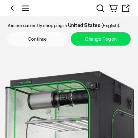
Search
Shop by Category
You are currently shopping in
United States
(English).
Continue
Change Region