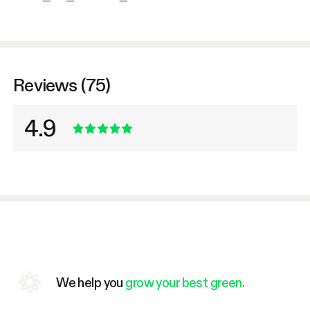
Reviews (75)
4.9
We help you
grow your best green.