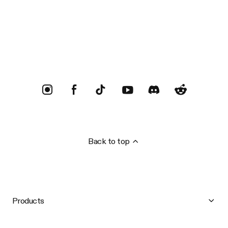
Trustpilot
Back to top
Products