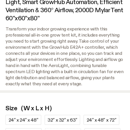
Light, Smart GrowHub Automation, Efficient
Ventilation & 360° Airflow, 2000D Mylar Tent
60"x60"x80"
Transform your indoor growing experience with this
professional all-in-one grow tent kit, it includes everything
you need to start growing right away. Take control of your
environment with the GrowHub E42A+ controller, which
connects all your devices in one place, so you can track and
adjust your environment effortlessly. Lighting and airflow go
hand in hand with the AeroLight, combining tunable
spectrum LED lighting with a built-in circulation fan for even
light distribution and balanced airflow, giving your plants
exactly what they need at every stage.
Size（W x L x H）
24″ x 24″ x 48″
32″ x 32″ x 63″
24″ x 48″ x 72″