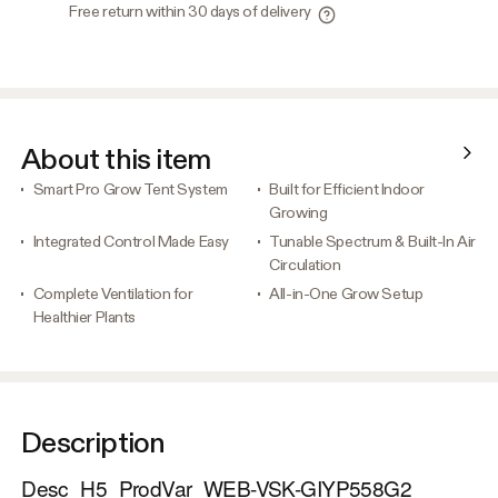
Free return within 30 days of delivery
About this item
Smart Pro Grow Tent System
Built for Efficient Indoor
Growing
Integrated Control Made Easy
Tunable Spectrum & Built-In Air
Circulation
Complete Ventilation for
All-in-One Grow Setup
Healthier Plants
Description
Desc_H5_ProdVar_WEB-VSK-GIYP558G2