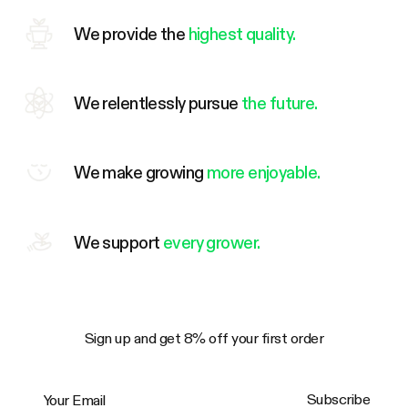
We provide the
highest quality.
We relentlessly pursue
the future.
We make growing
more enjoyable.
We support
every grower.
Sign up and get 8% off your first order
Your Email
Subscribe