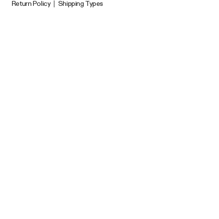
Return Policy
|
Shipping Types