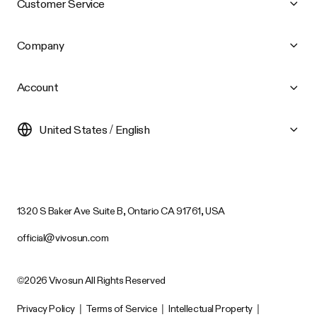
Customer Service
Company
Account
United States / English
1320 S Baker Ave Suite B, Ontario CA 91761, USA
official@vivosun.com
©2026 Vivosun All Rights Reserved
Privacy Policy
|
Terms of Service
|
Intellectual Property
|