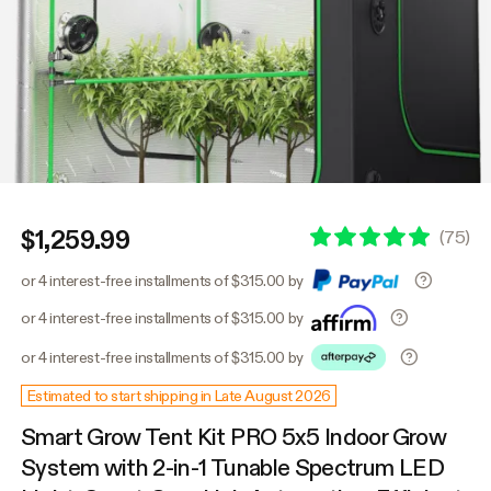
$1,259.99
(
75
)
or 4 interest-free installments of $315.00 by
or 4 interest-free installments of $315.00 by
or 4 interest-free installments of $315.00 by
Estimated to start shipping in Late August 2026
Smart Grow Tent Kit PRO 5x5 Indoor Grow
System with 2-in-1 Tunable Spectrum LED