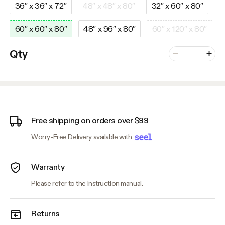
36″ x 36″ x 72″
48″ x 48″ x 80″
32″ x 60″ x 80″
60″ x 60″ x 80″
48″ x 96″ x 80″
60″ x 120″ x 80″
Number of vari
Qty
Minus
Plus
Free shipping on orders over $99
Worry-Free Delivery available with
Warranty
Please refer to the instruction manual.
Returns