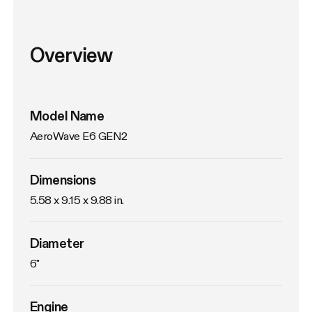
Overview
Model Name
AeroWave E6 GEN2
Dimensions
5.58 x 9.15 x 9.88 in.
Diameter
6"
Engine