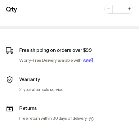
Number of vari
Qty
Minus
Plus
Free shipping on orders over $99
Worry-Free Delivery available with
Warranty
2-year after-sale service
Returns
Free return within 30 days of delivery