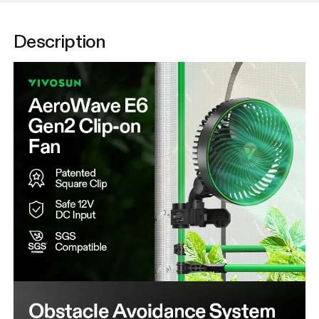
Description