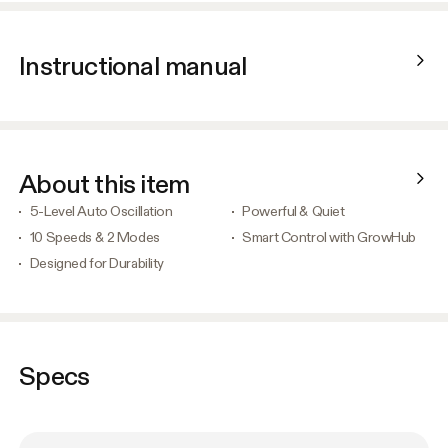
Instructional manual
About this item
5-Level Auto Oscillation
Powerful & Quiet
10 Speeds & 2 Modes
Smart Control with GrowHub
Designed for Durability
Specs