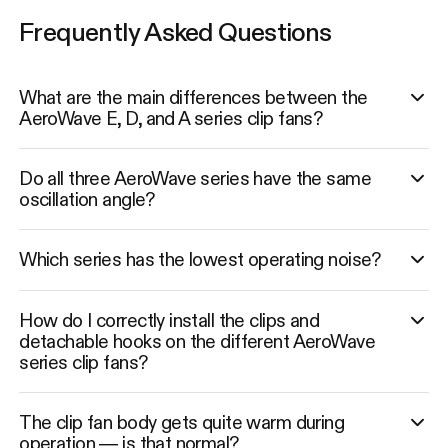
Frequently Asked Questions
What are the main differences between the
AeroWave E, D, and A series clip fans?
Do all three AeroWave series have the same
oscillation angle?
Which series has the lowest operating noise?
How do I correctly install the clips and
detachable hooks on the different AeroWave
series clip fans?
The clip fan body gets quite warm during
operation — is that normal?