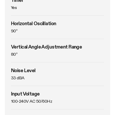
Yes
Horizontal Oscillation
90°
Vertical Angle Adjustment Range
80°
Noise Level
33 dBA
Input Voltage
100-240V AC 50/60Hz