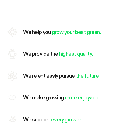
We help you
grow your best green.
We provide the
highest quality.
We relentlessly pursue
the future.
We make growing
more enjoyable.
We support
every grower.