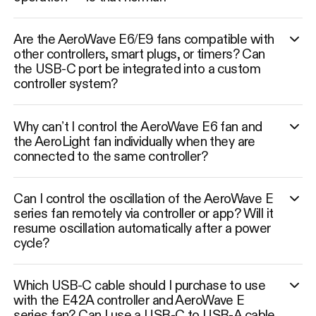
Are the AeroWave E6/E9 fans compatible with
other controllers, smart plugs, or timers? Can
the USB-C port be integrated into a custom
controller system?
Why can’t I control the AeroWave E6 fan and
the AeroLight fan individually when they are
connected to the same controller?
Can I control the oscillation of the AeroWave E
series fan remotely via controller or app? Will it
resume oscillation automatically after a power
cycle?
Which USB-C cable should I purchase to use
with the E42A controller and AeroWave E
series fan? Can I use a USB-C to USB-A cable