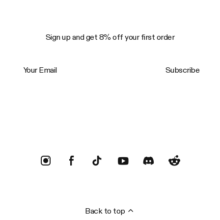
Sign up and get 8% off your first order
Your Email
Subscribe
Trustpilot
Back to top