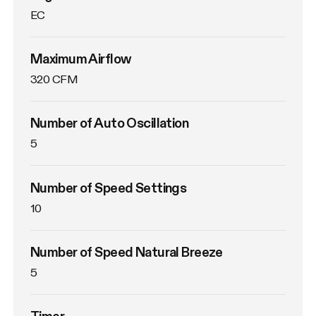
EC
Maximum Airflow
320 CFM
Number of Auto Oscillation
5
Number of Speed Settings
10
Number of Speed Natural Breeze
5
Timer