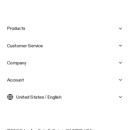
Products
Customer Service
Company
Account
United States / English