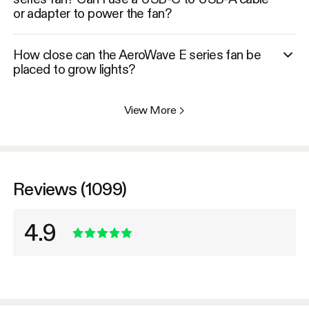
or adapter to power the fan?
How close can the AeroWave E series fan be
placed to grow lights?
View More
>
Reviews (1099)
4.9