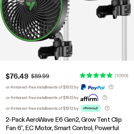
$76.49
(
1099
)
$89.99
or 4 interest-free installments of $19.12 by
or 4 interest-free installments of $19.12 by
or 4 interest-free installments of $19.12 by
2-Pack AeroWave E6 Gen2, Grow Tent Clip
Fan 6”, EC Motor, Smart Control, Powerful