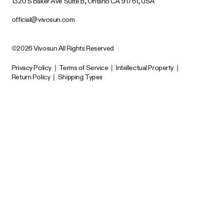
1320 S Baker Ave Suite B, Ontario CA 91761, USA
official@vivosun.com
©2026 Vivosun All Rights Reserved
Privacy Policy
|
Terms of Service
|
Intellectual Property
|
Return Policy
|
Shipping Types