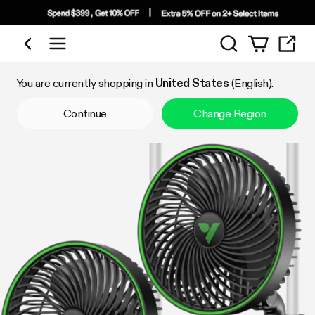
Search
Shop by Category
You are currently shopping in
United States
(English).
Continue
Change Region