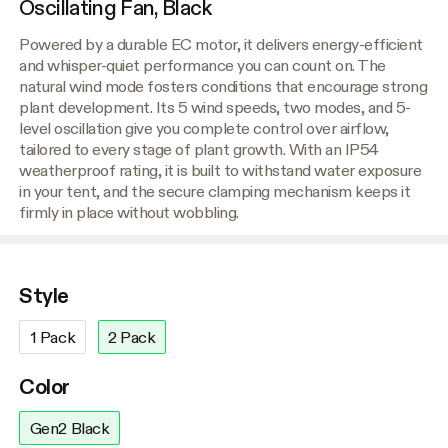
Oscillating Fan, Black
Powered by a durable EC motor, it delivers energy-efficient
and whisper-quiet performance you can count on. The
natural wind mode fosters conditions that encourage strong
plant development. Its 5 wind speeds, two modes, and 5-
level oscillation give you complete control over airflow,
tailored to every stage of plant growth. With an IP54
weatherproof rating, it is built to withstand water exposure
in your tent, and the secure clamping mechanism keeps it
firmly in place without wobbling.
Style
1 Pack
2 Pack
Color
Gen2 Black