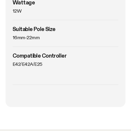
Wattage
12W
Suitable Pole Size
16mm-22mm
Compatible Controller
E42/E42A/E25