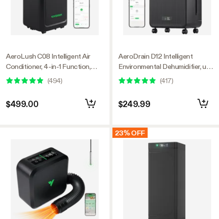
AeroLush C08 Intelligent Air
AeroDrain D12 Intelligent
Conditioner, 4-in-1 Function,
Environmental Dehumidifier, up
with Temperature & Humidity
to 12L/day, 2L Water Tank, with
(
494
)
(
417
)
Sensor Probe
Temperature & Humidity Sensor
Probe
$499.00
$249.99
23% OFF