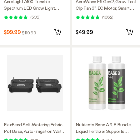
AeroLight A100 Tunable
AeroWave E6 Gen2, Grow Tent
Spectrum LED Grow Light
Clip Fan 6”, EC Motor, Smart
100W, with Integrated
Control, Powerful Oscillating
(
535
)
(
1662
)
Circulation Fan, Compatible with
Fan, Black
APP, 2 x 2 Ft. Coverage
$99.99
$49.99
$119.99
FlexFeed Self-Watering Fabric
Nutrients Base A & B Bundle,
Pot Base, Auto-Irrigation Water
Liquid Fertilizer Supports
Delivery System with Reservoir
Vegetative and Flowering Stage,