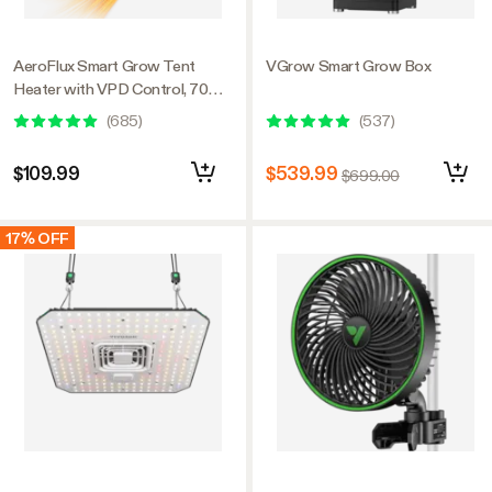
AeroFlux Smart Grow Tent
VGrow Smart Grow Box
Heater with VPD Control, 700W
PTC Heating, Plant Heater with
(
685
)
(
537
)
5 Power Levels, App Control,
Overheat & Tip-Over Protection
$109.99
$539.99
$699.00
17% OFF