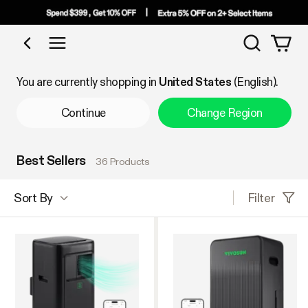
Search
Shop by Category
You are currently shopping in
United States
(English).
Continue
Change Region
Best Sellers
36 Products
Filter
Sort By