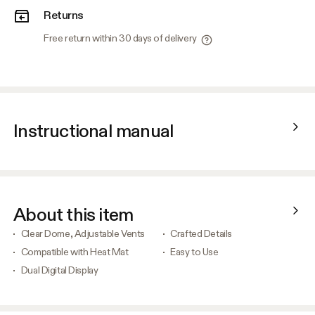
Returns
Free return within 30 days of delivery
Instructional manual
About this item
Clear Dome, Adjustable Vents
Crafted Details
Compatible with Heat Mat
Easy to Use
Dual Digital Display