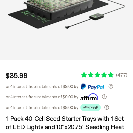
$35.99
(
477
)
or 4 interest-free installments of $9.00 by
or 4 interest-free installments of $9.00 by
or 4 interest-free installments of $9.00 by
1-Pack 40-Cell Seed Starter Trays with 1 Set
of LED Lights and 10"x20.75" Seedling Heat