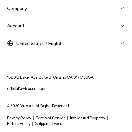
Company
Account
United States / English
1320 S Baker Ave Suite B, Ontario CA 91761, USA
official@vivosun.com
©2026 Vivosun All Rights Reserved
Privacy Policy
|
Terms of Service
|
Intellectual Property
|
Return Policy
|
Shipping Types