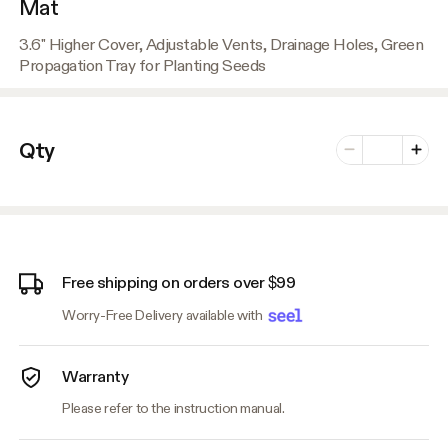
Mat
3.6" Higher Cover, Adjustable Vents, Drainage Holes, Green
Propagation Tray for Planting Seeds
Number of vari
Qty
Minus
Plus
Free shipping on orders over $99
Worry-Free Delivery available with
Warranty
Please refer to the instruction manual.