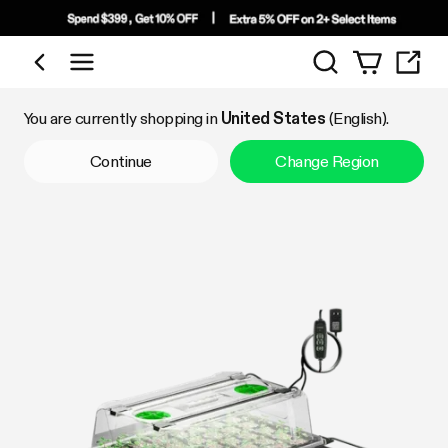
Search
Shop by Category
You are currently shopping in
United States
(English).
Continue
Change Region