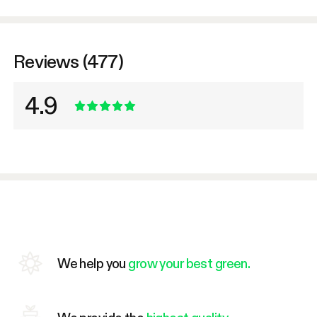
Reviews (477)
4.9
We help you
grow your best green.