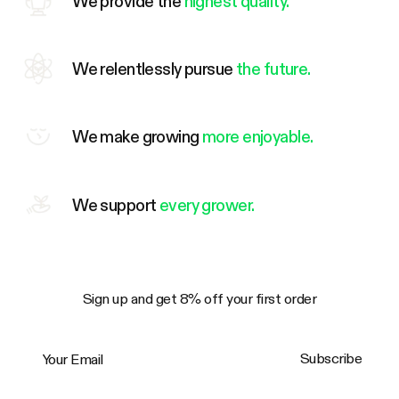
We provide the
highest quality.
We relentlessly pursue
the future.
We make growing
more enjoyable.
We support
every grower.
Sign up and get 8% off your first order
Your Email
Subscribe