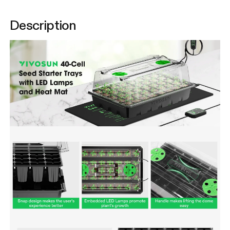
Description