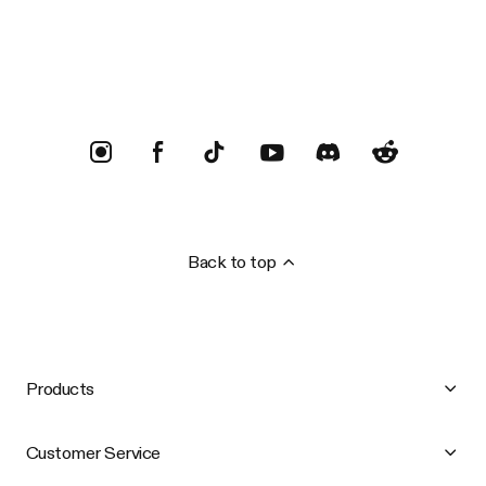
Trustpilot
Back to top
Products
Customer Service