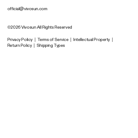
official@vivosun.com
©2026 Vivosun All Rights Reserved
Privacy Policy
|
Terms of Service
|
Intellectual Property
|
Return Policy
|
Shipping Types