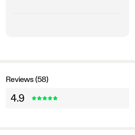
Reviews (58)
4.9