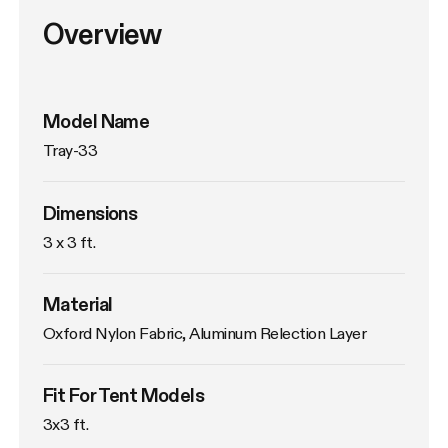
Overview
Model Name
Tray-33
Dimensions
3 x 3 ft.
Material
Oxford Nylon Fabric, Aluminum Relection Layer
Fit For Tent Models
3x3 ft.