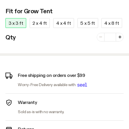
Fit for Grow Tent
3 x 3 ft
2 x 4 ft
4 x 4 ft
5 x 5 ft
4 x 8 ft
Number of vari
Qty
Minus
Plus
Free shipping on orders over $99
Worry-Free Delivery available with
Warranty
Sold as-is with no warranty.
Returns