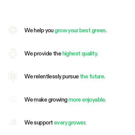
We help you
grow your best green.
We provide the
highest quality.
We relentlessly pursue
the future.
We make growing
more enjoyable.
We support
every grower.