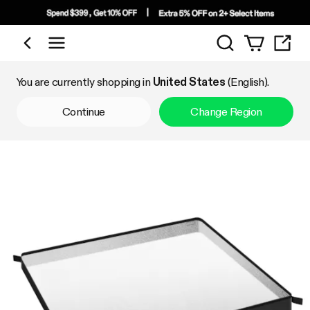
Search
Shop by Category
You are currently shopping in
United States
(English).
Continue
Change Region