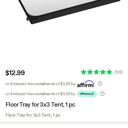
$12.99
(
58
)
or 4 interest-free installments of $3.25 by
or 4 interest-free installments of $3.25 by
Floor Tray for 3x3 Tent, 1 pc
Floor Tray for 3x3 Tent, 1 pc