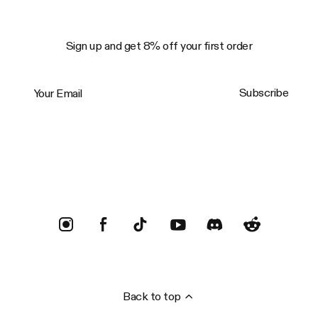
Sign up and get 8% off your first order
Your Email
Subscribe
Trustpilot
Back to top