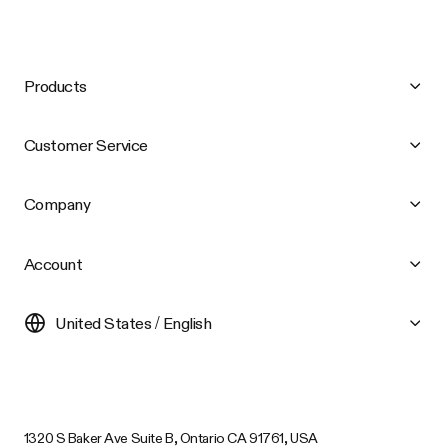
Products
Customer Service
Company
Account
United States / English
1320 S Baker Ave Suite B, Ontario CA 91761, USA