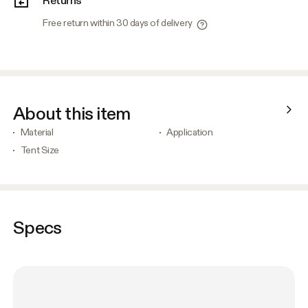
Free return within 30 days of delivery
About this item
Material
Application
Tent Size
Specs