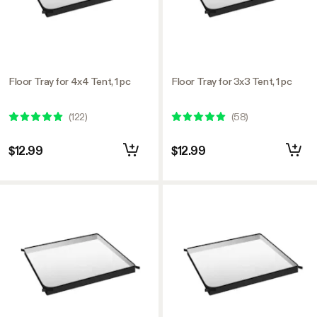
Floor Tray for 4x4 Tent, 1 pc
Floor Tray for 3x3 Tent, 1 pc
(
122
)
(
58
)
$12.99
$12.99