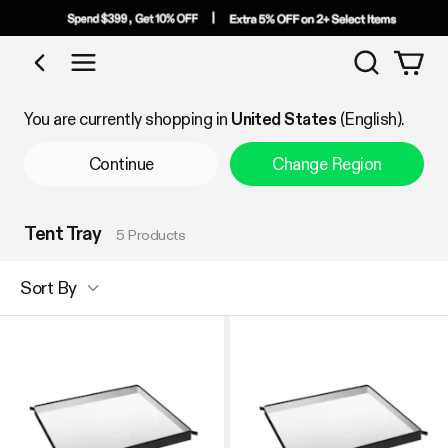
Search
Shop by Category
You are currently shopping in
United States
(English).
Continue
Change Region
Tent Tray
5 Products
Sort By