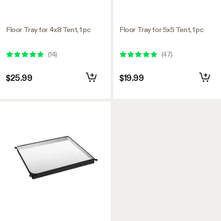
Floor Tray for 4x8 Tent, 1 pc
Floor Tray for 5x5 Tent, 1 pc
(
14
)
(
47
)
$25.99
$19.99