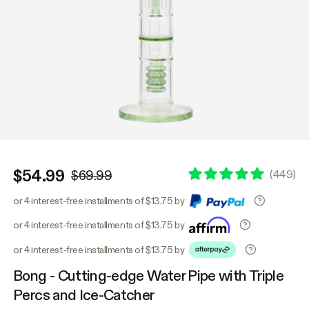
$54.99
(
449
)
$69.99
or 4 interest-free installments of $13.75 by
or 4 interest-free installments of $13.75 by
or 4 interest-free installments of $13.75 by
Bong - Cutting-edge Water Pipe with Triple
Percs and Ice-Catcher