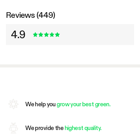
Reviews (449)
4.9
We help you
grow your best green.
We provide the
highest quality.