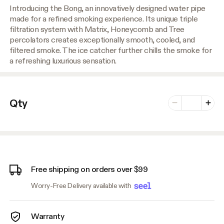
Introducing the Bong, an innovatively designed water pipe
made for a refined smoking experience. Its unique triple
filtration system with Matrix, Honeycomb and Tree
percolators creates exceptionally smooth, cooled, and
filtered smoke. The ice catcher further chills the smoke for
a refreshing luxurious sensation.
Number of vari
Qty
Minus
Plus
Free shipping on orders over $99
Worry-Free Delivery available with
Warranty