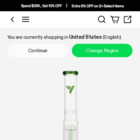
Search
Shop by Category
You are currently shopping in
United States
(English).
Continue
Change Region