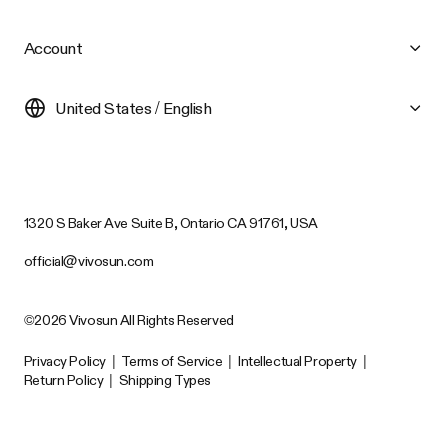
Account
United States / English
1320 S Baker Ave Suite B, Ontario CA 91761, USA
official@vivosun.com
©2026 Vivosun All Rights Reserved
Privacy Policy
|
Terms of Service
|
Intellectual Property
|
Return Policy
|
Shipping Types