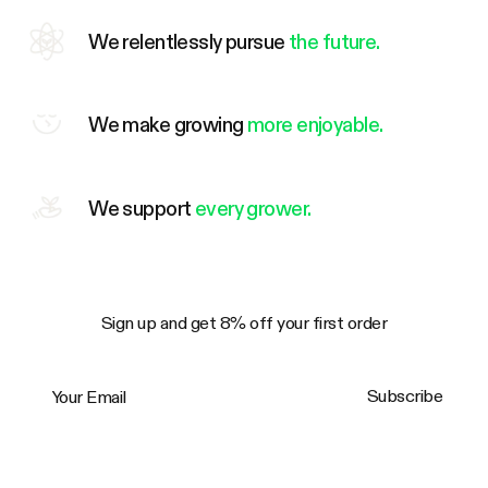
We relentlessly pursue
the future.
We make growing
more enjoyable.
We support
every grower.
Sign up and get 8% off your first order
Your Email
Subscribe
Trustpilot