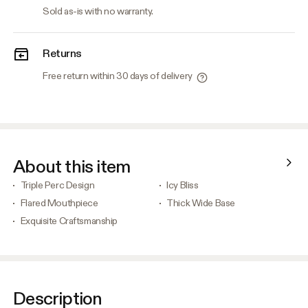
Sold as-is with no warranty.
Returns
Free return within 30 days of delivery
About this item
Triple Perc Design
Icy Bliss
Flared Mouthpiece
Thick Wide Base
Exquisite Craftsmanship
Description