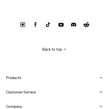
Back to top
Products
Customer Service
Company