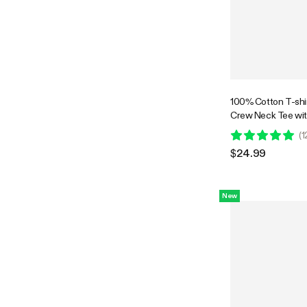
100% Cotton T-shir
Crew Neck Tee wit
Plant-Inspired Bac
(
1
$24.99
New