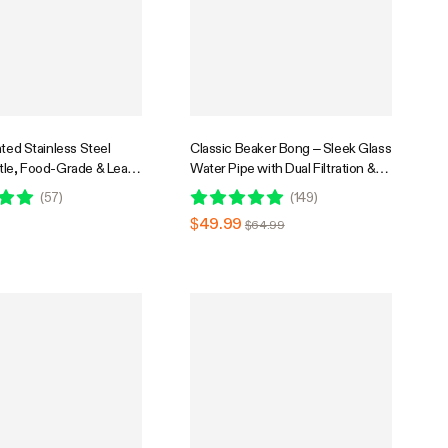
ated Stainless Steel
Classic Beaker Bong – Sleek Glass
tle, Food-Grade & Leak-
Water Pipe with Dual Filtration &
table for Home Office
Ice Catcher
(
57
)
(
149
)
avel
$49.99
$64.99