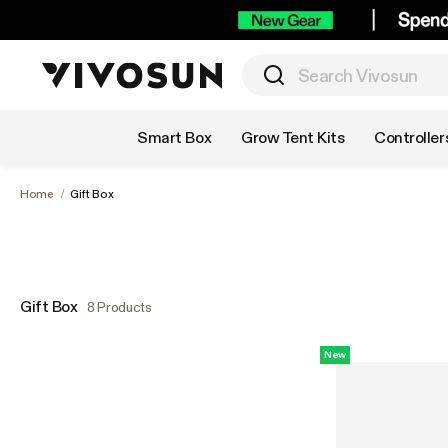
Shop by Category
Smart Box
Grow Tent Kits
Controller
Home
/
Gift Box
Gift Box
8 Products
New