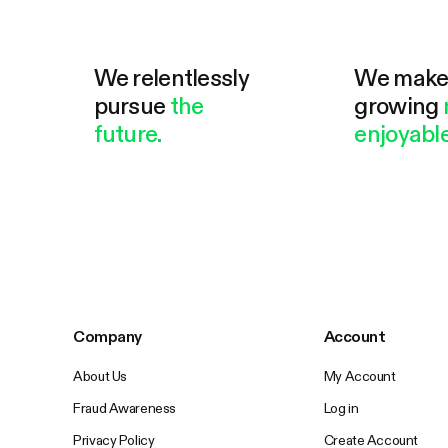
We relentlessly
We mak
pursue
the
growing
future.
enjoyable
Company
Account
About Us
My Account
Fraud Awareness
Log in
Privacy Policy
Create Account