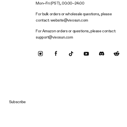
Mon–Fri (PST), 00:00–24:00
For bulk orders or wholesale questions, please
contact:
website@vivosun.com
For Amazon orders or questions, please contact:
support@vivosun.com
Subscribe