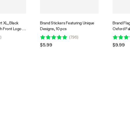
t XL, Black
Brand Stickers Featuring Unique
Brand Fla
h Front Logo &
Designs, 10 pcs
Oxford Fab
k Graphic
Digital Pri
1
)
(
796
)
Grow Tent
$5.99
$9.99