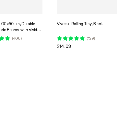
g 60×90 cm, Durable
Vivosun Rolling Tray, Black
ric Banner with Vivid
nt, Easy to Hang for
(
406
)
(
199
)
s, Home, or Events
$14.99