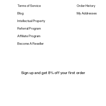
Terms of Service
Order History
Blog
My Addresses
Intellectual Property
Referral Program
Affiliate Program
Become A Reseller
Sign up and get 8% off your first order