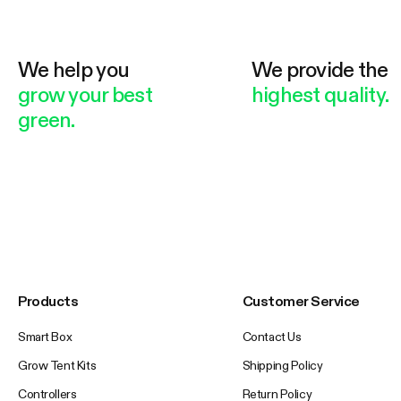
We help you
We provide the
grow your best
highest quality.
green.
Products
Customer Service
Smart Box
Contact Us
Grow Tent Kits
Shipping Policy
Controllers
Return Policy