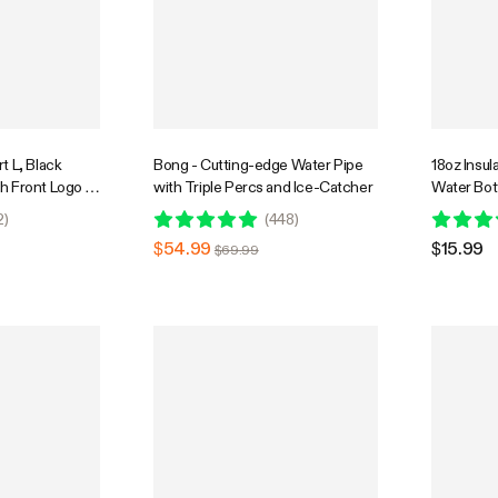
t L, Black
Bong - Cutting-edge Water Pipe
18oz Insul
h Front Logo &
with Triple Percs and Ice-Catcher
Water Bot
k Graphic
Proof, Por
2
)
(
448
)
Sports Tr
$54.99
$15.99
$69.99