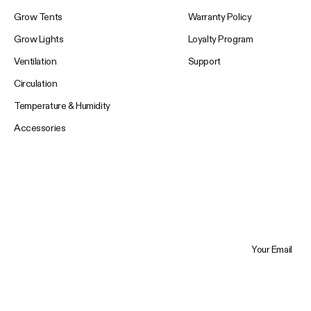
Grow Tents
Warranty Policy
Grow Lights
Loyalty Program
Ventilation
Support
Circulation
Temperature & Humidity
Accessories
Your Email