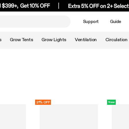
Support
Guide
s
Grow Tents
Grow Lights
Ventilation
Circulation
21% OFF
New