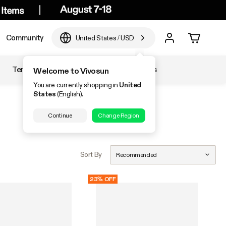
Community
United States
/
USD
Temperature & Humidity
Accessories
Welcome to Vivosun
You are currently shopping in
United
States
(English).
Continue
Change Region
Sort By
Recommended
23% OFF