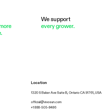
e
We support
more
every grower.
.
Location
1320 S Baker Ave Suite B, Ontario CA 91761, USA
official@vivosun.com
+1 888-505-8486