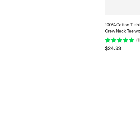
100% Cotton T-shir
Crew Neck Tee wit
Plant-Inspired Bac
(
1
$24.99