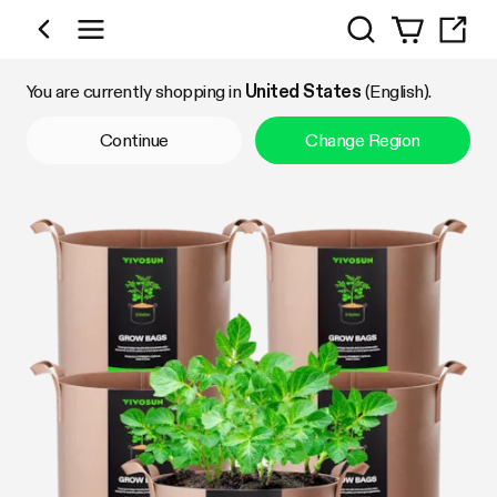
Search
Shop by Category
You are currently shopping in
United States
(English).
Continue
Change Region