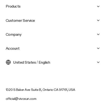
Products
Customer Service
Company
Account
United States / English
1320 S Baker Ave Suite B, Ontario CA 91761, USA
official@vivosun.com