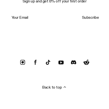
Sign up and get 8% off your first order
Your Email
Subscribe
Trustpilot
Back to top