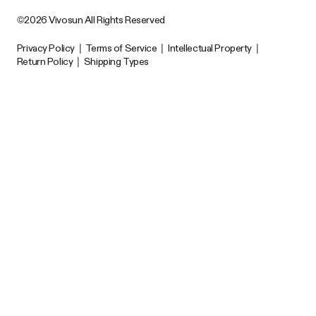
©2026 Vivosun All Rights Reserved
Privacy Policy
|
Terms of Service
|
Intellectual Property
|
Return Policy
|
Shipping Types