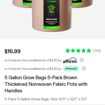
$16.99
(
119
)
or 4 interest-free installments of $4.25 by
or 4 interest-free installments of $4.25 by
5 Gallon Grow Bags 5-Pack Brown
Thickened Nonwoven Fabric Pots with
Handles
5-Pack 5 Gallon Grow Bags; Size: 12.5″ x 12.5″ x 9.9″