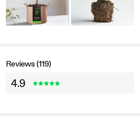
Reviews (119)
4.9