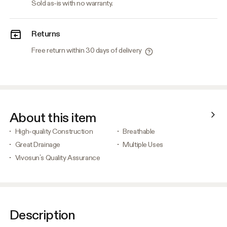
Sold as-is with no warranty.
Returns
Free return within 30 days of delivery
About this item
High-quality Construction
Breathable
Great Drainage
Multiple Uses
Vivosun’s Quality Assurance
Description