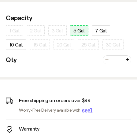
Capacity
1 Gal.
2 Gal.
3 Gal.
5 Gal.
7 Gal.
10 Gal.
15 Gal.
20 Gal.
25 Gal.
30 Gal.
Number of vari
Qty
Minus
Plus
Free shipping on orders over $99
Worry-Free Delivery available with
Warranty