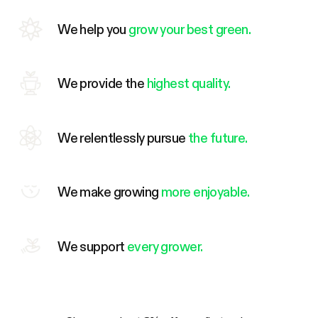
We help you
grow your best green.
We provide the
highest quality.
We relentlessly pursue
the future.
We make growing
more enjoyable.
We support
every grower.