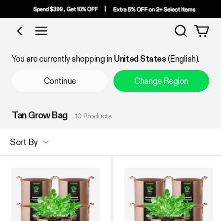
Search
Shop by Category
You are currently shopping in
United States
(English).
Continue
Change Region
Tan Grow Bag
10 Products
Sort By