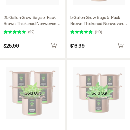
25 Gallon Grow Bags 5-Pack
5 Gallon Grow Bags 5-Pack
Brown Thickened Nonwoven
Brown Thickened Nonwoven
Fabric Pots with Handles
Fabric Pots with Handles
(
22
)
(
119
)
$25.99
$16.99
Sold Out
Sold Out