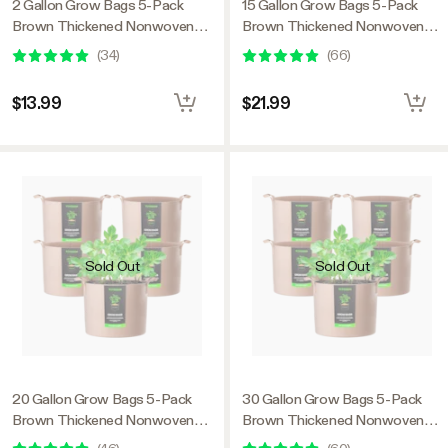
2 Gallon Grow Bags 5-Pack
15 Gallon Grow Bags 5-Pack
Brown Thickened Nonwoven
Brown Thickened Nonwoven
Fabric Pots with Handles
Fabric Pots with Handles
(
34
)
(
66
)
$13.99
$21.99
Sold Out
Sold Out
20 Gallon Grow Bags 5-Pack
30 Gallon Grow Bags 5-Pack
Brown Thickened Nonwoven
Brown Thickened Nonwoven
Fabric Pots with Handles
Fabric Pots with Handles