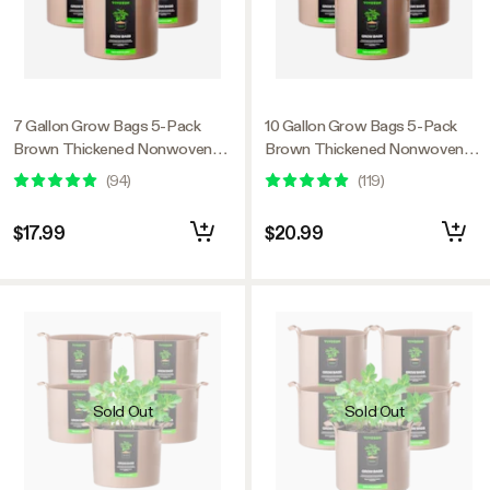
7 Gallon Grow Bags 5-Pack
10 Gallon Grow Bags 5-Pack
Brown Thickened Nonwoven
Brown Thickened Nonwoven
Fabric Pots with Handles
Fabric Pots with Handles
(
94
)
(
119
)
$17.99
$20.99
Sold Out
Sold Out