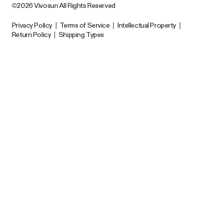
©2026 Vivosun All Rights Reserved
Privacy Policy
|
Terms of Service
|
Intellectual Property
|
Return Policy
|
Shipping Types