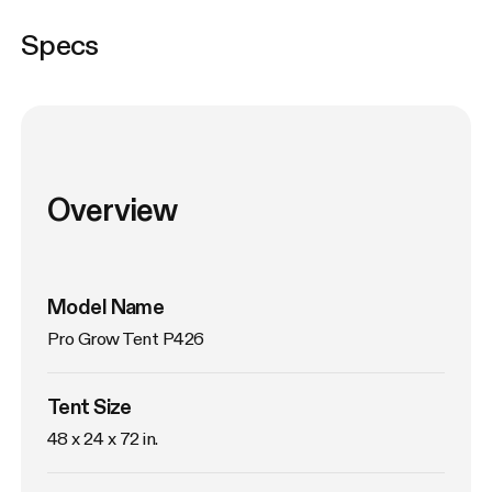
Specs
Overview
Model Name
Pro Grow Tent P426
Tent Size
48 x 24 x 72 in. 