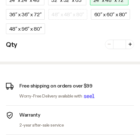
36″ x 36″ x 72″
48″ x 48″ x 80″
60″ x 60″ x 80″
48″ x 96″ x 80″
Number of vari
Qty
Minus
Plus
Free shipping on orders over $99
Worry-Free Delivery available with
Warranty
2-year after-sale service