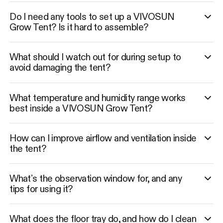
Do I need any tools to set up a VIVOSUN
Grow Tent? Is it hard to assemble?
What should I watch out for during setup to
avoid damaging the tent?
What temperature and humidity range works
best inside a VIVOSUN Grow Tent?
How can I improve airflow and ventilation inside
the tent?
What’s the observation window for, and any
tips for using it?
What does the floor tray do, and how do I clean