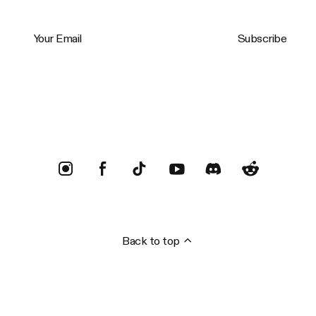
Your Email
Subscribe
Trustpilot
Back to top