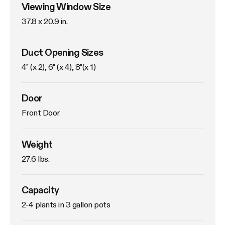
Viewing Window Size
37.8 x 20.9 in. 
Duct Opening Sizes
4" (x 2), 6" (x 4), 8"(x 1)
Door
Front Door
Weight
27.6 lbs. 
Capacity
2-4 plants in 3 gallon pots