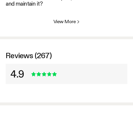
and maintain it?
View More
>
Reviews (267)
4.9