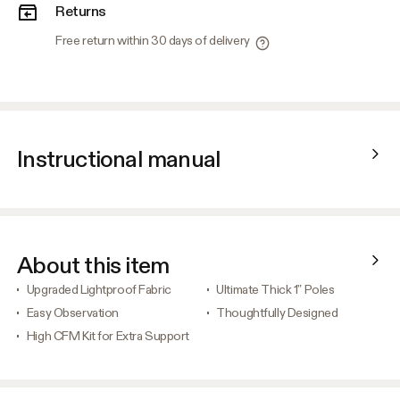
Returns
Free return within 30 days of delivery
Instructional manual
About this item
Upgraded Lightproof Fabric
Ultimate Thick 1” Poles
Easy Observation
Thoughtfully Designed
High CFM Kit for Extra Support