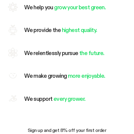
We help you
grow your best green.
We provide the
highest quality.
We relentlessly pursue
the future.
We make growing
more enjoyable.
We support
every grower.
Sign up and get 8% off your first order