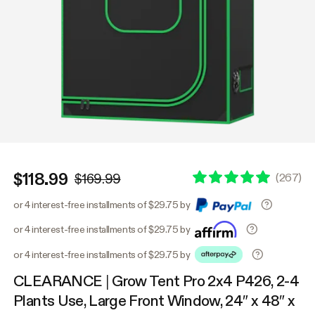
$118.99
(
267
)
$169.99
or 4 interest-free installments of $29.75 by
or 4 interest-free installments of $29.75 by
or 4 interest-free installments of $29.75 by
CLEARANCE | Grow Tent Pro 2x4 P426, 2-4
Plants Use, Large Front Window, 24″ x 48″ x