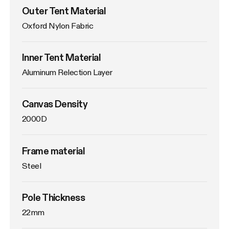
Outer Tent Material
Oxford Nylon Fabric
Inner Tent Material
Aluminum Relection Layer
Canvas Density
2000D
Frame material
Steel
Pole Thickness
22mm