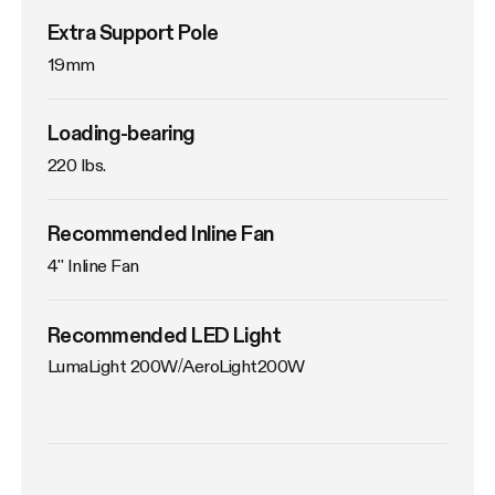
Extra Support Pole
19mm
Loading-bearing
220 lbs.
Recommended Inline Fan
4'' Inline Fan
Recommended LED Light
LumaLight 200W/AeroLight200W