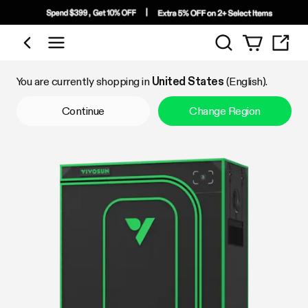
Search
Shop by Category
You are currently shopping in
United States
(English).
Continue
Change Region