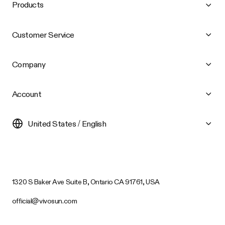
Products
Customer Service
Company
Account
United States / English
1320 S Baker Ave Suite B, Ontario CA 91761, USA
official@vivosun.com