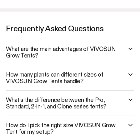
Frequently Asked Questions
What are the main advantages of VIVOSUN
Grow Tents?
How many plants can different sizes of
VIVOSUN Grow Tents handle?
What’s the difference between the Pro,
Standard, 2-in-1, and Clone series tents?
How do I pick the right size VIVOSUN Grow
Tent for my setup?