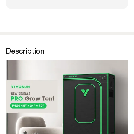
Description