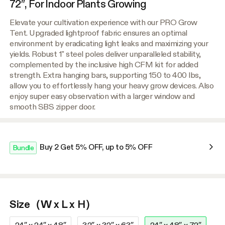
72″, For Indoor Plants Growing
Elevate your cultivation experience with our PRO Grow
Tent. Upgraded lightproof fabric ensures an optimal
environment by eradicating light leaks and maximizing your
yields. Robust 1" steel poles deliver unparalleled stability,
complemented by the inclusive high CFM kit for added
strength. Extra hanging bars, supporting 150 to 400 lbs,
allow you to effortlessly hang your heavy grow devices. Also
enjoy super easy observation with a larger window and
smooth SBS zipper door.
Buy 2 Get 5% OFF, up to 5% OFF
Bundle
Size（W x L x H）
24″ x 24″ x 48″
32″ x 32″ x 63″
24″ x 48″ x 72″