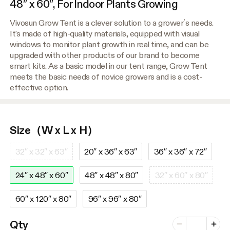
48″ x 60″, For Indoor Plants Growing
Vivosun Grow Tent is a clever solution to a grower’s needs.
It's made of high-quality materials, equipped with visual
windows to monitor plant growth in real time, and can be
upgraded with other products of our brand to become
smart kits. As a basic model in our tent range, Grow Tent
meets the basic needs of novice growers and is a cost-
effective option.
Size（W x L x H）
32″ x 32″ x 63″
20″ x 36″ x 63″
36″ x 36″ x 72″
24″ x 48″ x 60″
48″ x 48″ x 80″
32″ x 60″ x 80″
60″ x 120″ x 80″
96″ x 96″ x 80″
Number of vari
Qty