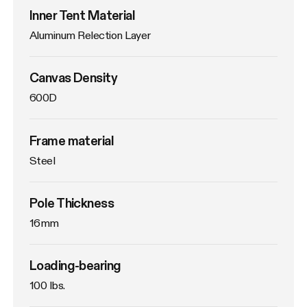
Inner Tent Material
Aluminum Relection Layer
Canvas Density
600D
Frame material
Steel
Pole Thickness
16mm
Loading-bearing
100 lbs.