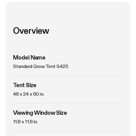
Overview
Model Name
Standard Grow Tent S425
Tent Size
48 x 24 x 60 in. 
Viewing Window Size
11.8 x 11.8 in. 