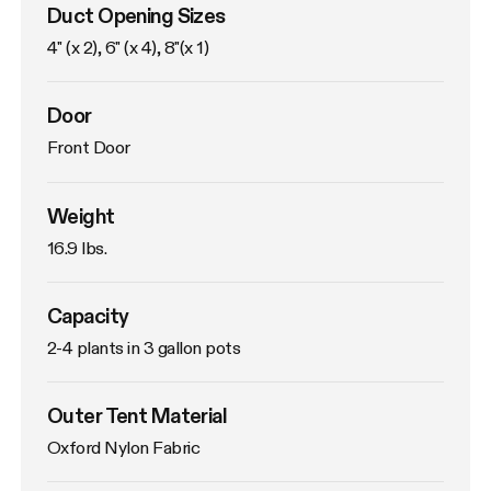
Duct Opening Sizes
4" (x 2), 6" (x 4), 8"(x 1)
Door
Front Door
Weight
16.9 lbs. 
Capacity
2-4 plants in 3 gallon pots
Outer Tent Material
Oxford Nylon Fabric