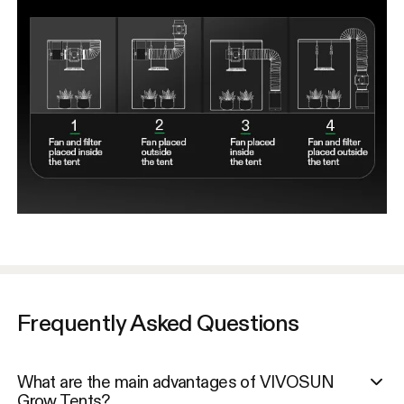
Frequently Asked Questions
What are the main advantages of VIVOSUN
Grow Tents?