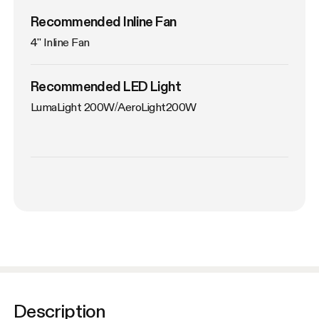
Recommended Inline Fan
4'' Inline Fan
Recommended LED Light
LumaLight 200W/AeroLight200W
Description