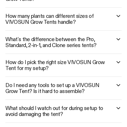
How many plants can different sizes of
VIVOSUN Grow Tents handle?
What’s the difference between the Pro,
Standard, 2-in-1, and Clone series tents?
How do I pick the right size VIVOSUN Grow
Tent for my setup?
Do I need any tools to set up a VIVOSUN
Grow Tent? Is it hard to assemble?
What should I watch out for during setup to
avoid damaging the tent?