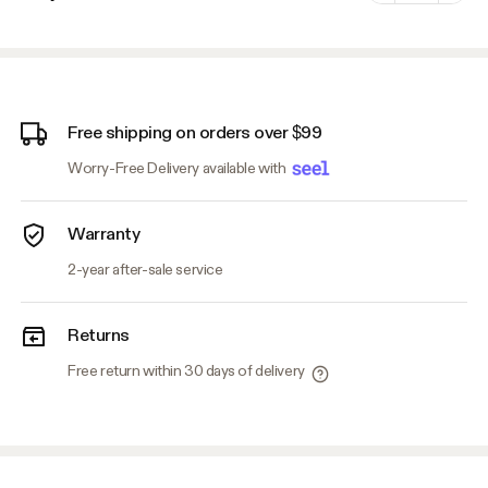
Minus
Plus
Free shipping on orders over $99
Worry-Free Delivery available with
Warranty
2-year after-sale service
Returns
Free return within 30 days of delivery