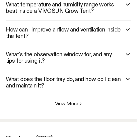
What temperature and humidity range works
best inside a VIVOSUN Grow Tent?
How can I improve airflow and ventilation inside
the tent?
What’s the observation window for, and any
tips for using it?
What does the floor tray do, and how do I clean
and maintain it?
View More
>