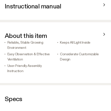
Instructional manual
About this item
Reliable, Stable Growing
Keeps All Light Inside
Environment
Easy Observation & Effective
Considerate Customizable
Ventilation
Design
User-Friendly Assembly
Instruction
Specs