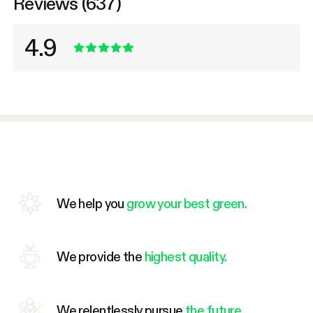
Reviews (637)
4.9
We help you
grow your best green.
We provide the
highest quality.
We relentlessly pursue
the future.