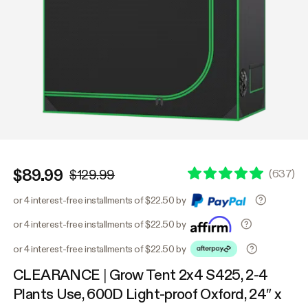
$89.99
(
637
)
$129.99
or 4 interest-free installments of $22.50 by
or 4 interest-free installments of $22.50 by
or 4 interest-free installments of $22.50 by
CLEARANCE | Grow Tent 2x4 S425, 2-4
Plants Use, 600D Light-proof Oxford, 24″ x