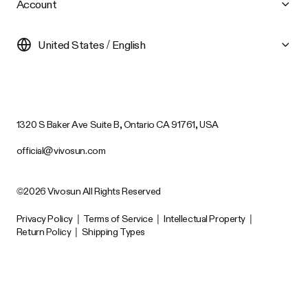
Account
United States / English
1320 S Baker Ave Suite B, Ontario CA 91761, USA
official@vivosun.com
©2026 Vivosun All Rights Reserved
Privacy Policy
|
Terms of Service
|
Intellectual Property
|
Return Policy
|
Shipping Types