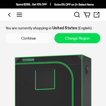
Search
Shop by Category
You are currently shopping in
United States
(English).
Continue
Change Region