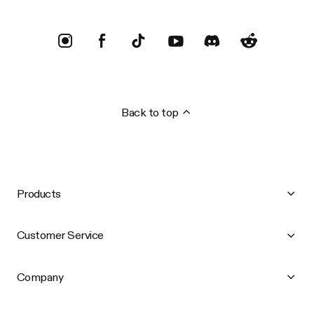
Back to top
Products
Customer Service
Company