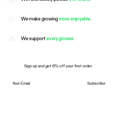
We make growing
more enjoyable.
We support
every grower.
Sign up and get 8% off your first order
Your Email
Subscribe
Trustpilot