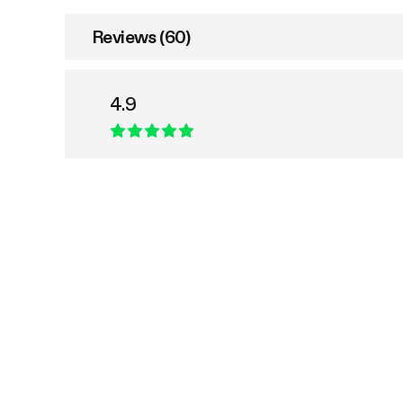
Reviews (60)
4.9