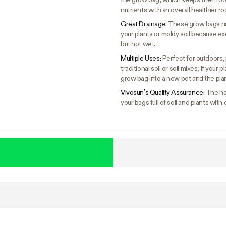
nutrients with an overall healthier ro
Great Drainage:
These grow bags nat
your plants or moldy soil because ex
but not wet.
Multiple Uses:
Perfect for outdoors, 
traditional soil or soil mixes; If you
grow bag into a new pot and the plan
Vivosun’s Quality Assurance:
The ha
your bags full of soil and plants with 