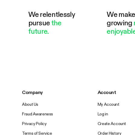
We relentlessly
We mak
pursue
the
growing
future.
enjoyable
Company
Account
About Us
My Account
Fraud Awareness
Log in
Privacy Policy
Create Account
Terms of Service
Order History