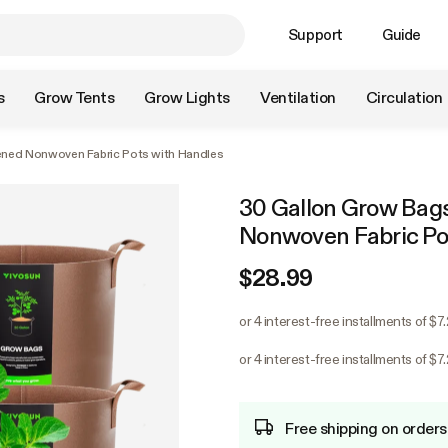
Support
Guide
s
Grow Tents
Grow Lights
Ventilation
Circulation
ened Nonwoven Fabric Pots with Handles
30 Gallon Grow Bag
Nonwoven Fabric Po
$28.99
or 4 interest-free installments of $7
or 4 interest-free installments of $7
Free shipping on orders