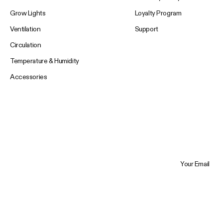
Grow Lights
Loyalty Program
Ventilation
Support
Circulation
Temperature & Humidity
Accessories
Your Email
Trustpilot