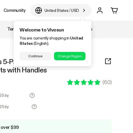
Community
United States
/
USD
Temperature & Humidity
Accessories
Welcome to Vivosun
You are currently shopping in
United
States
(English).
Continue
Change Region
s 5-Pack Brown Thickened
ts with Handles
(
60
)
.25 by
.25 by
 over $99