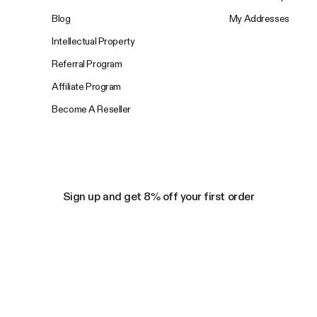
Blog
My Addresses
Intellectual Property
Referral Program
Affiliate Program
Become A Reseller
Sign up and get 8% off your first order