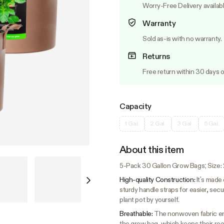
Worry-Free Delivery availab
Warranty
Sold as-is with no warranty.
Returns
Free return within 30 days o
Capacity
1 Gal.
2 Gal.
3 Gal.
5 Gal.
About this item
5-Pack 30 Gallon Grow Bags; Size: 23
High-quality Construction:
It’s made
sturdy handle straps for easier, secure
plant pot by yourself.
Breathable:
The nonwoven fabric ens
the grow bag, which keeps their ro