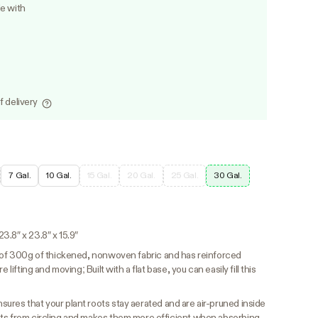
le with
f delivery
7 Gal.
10 Gal.
15 Gal.
20 Gal.
25 Gal.
30 Gal.
.8″ x 23.8″ x 15.9″
 of 300g of thickened, nonwoven fabric and has reinforced
 lifting and moving; Built with a flat base, you can easily fill this
ures that your plant roots stay aerated and are air-pruned inside
ots from circling and makes them more efficient when absorbing