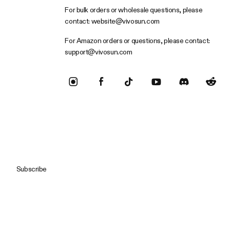
For bulk orders or wholesale questions, please
contact:
website@vivosun.com
For Amazon orders or questions, please contact:
support@vivosun.com
Subscribe