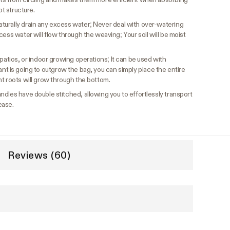
ot structure.
urally drain any excess water; Never deal with over-watering
cess water will flow through the weaving; Your soil will be moist
patios, or indoor growing operations; It can be used with
r plant is going to outgrow the bag, you can simply place the entire
t roots will grow through the bottom.
ndles have double stitched, allowing you to effortlessly transport
ease.
Reviews (60)