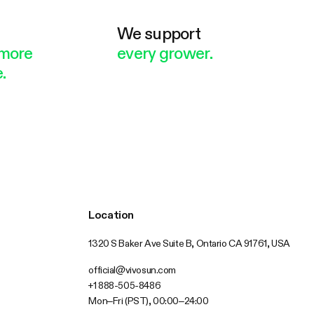
e
We support
more
every grower.
.
Location
1320 S Baker Ave Suite B, Ontario CA 91761, USA
official@vivosun.com
+1 888-505-8486
Mon–Fri (PST), 00:00–24:00