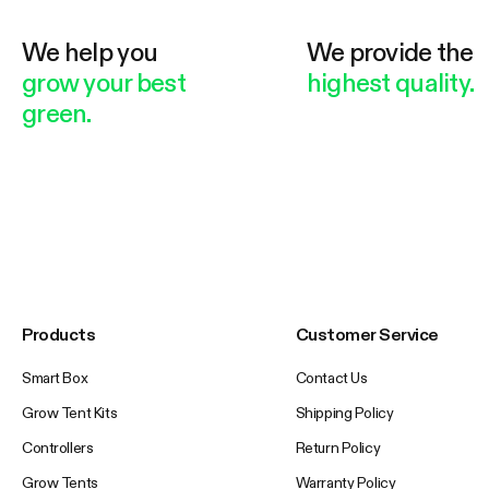
We help you
We provide the
grow your best
highest quality.
green.
Products
Customer Service
Smart Box
Contact Us
Grow Tent Kits
Shipping Policy
Controllers
Return Policy
Grow Tents
Warranty Policy