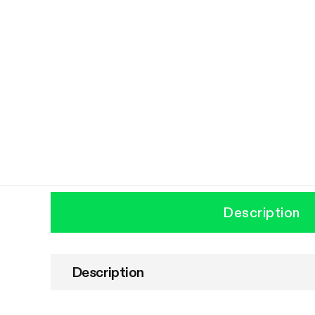
Description
Description