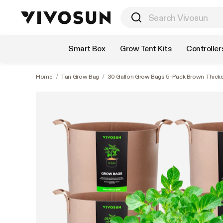
Shop by Category
Smart Box
Grow Tent Kits
Controller
Home
/
Tan Grow Bag
/
30 Gallon Grow Bags 5-Pack Brown Thick