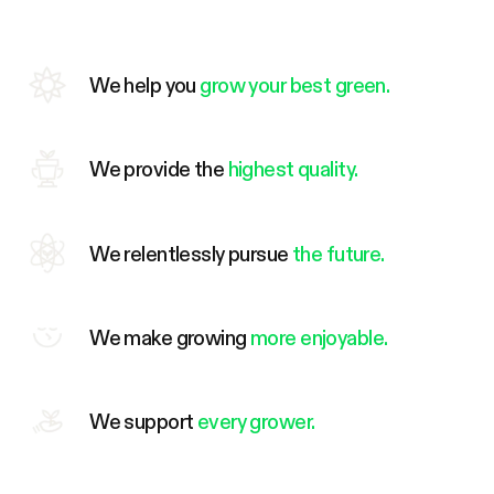
We help you
grow your best green.
We provide the
highest quality.
We relentlessly pursue
the future.
We make growing
more enjoyable.
We support
every grower.