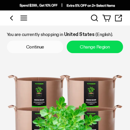
Search
Shop by Category
You are currently shopping in
United States
(English).
Continue
Change Region