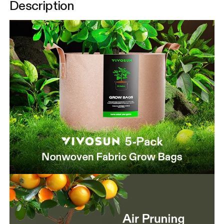
Description