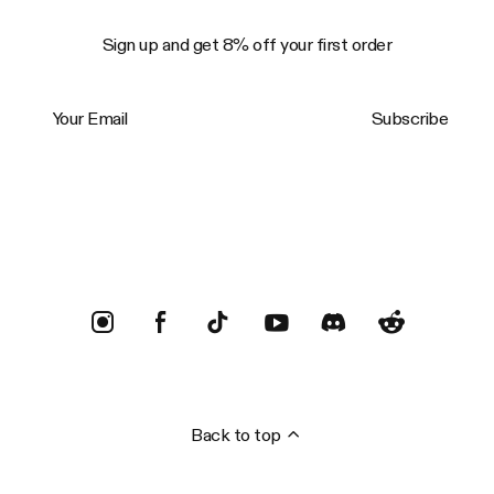
Sign up and get 8% off your first order
Your Email
Subscribe
Trustpilot
Back to top