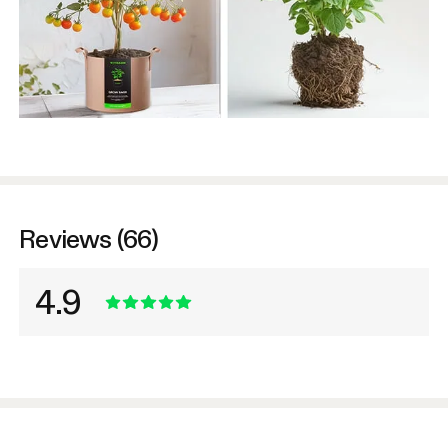
Reviews (66)
4.9