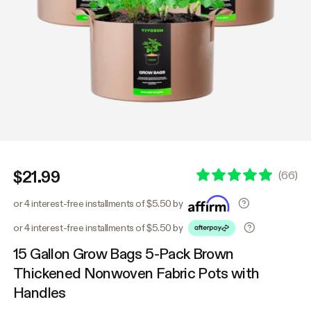
$21.99
(
66
)
or 4 interest-free installments of $5.50 by
or 4 interest-free installments of $5.50 by
15 Gallon Grow Bags 5-Pack Brown
Thickened Nonwoven Fabric Pots with
Handles