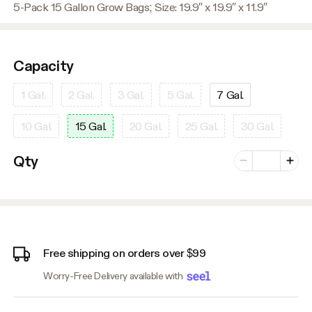
5-Pack 15 Gallon Grow Bags; Size: 19.9″ x 19.9″ x 11.9″
Capacity
1 Gal.
2 Gal.
3 Gal.
5 Gal.
7 Gal.
10 Gal.
15 Gal.
20 Gal.
25 Gal.
30 Gal.
Number of vari
Qty
Minus
Plus
Free shipping on orders over $99
Worry-Free Delivery available with