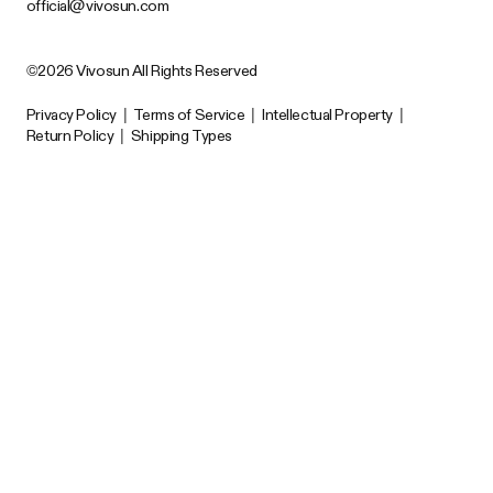
official@vivosun.com
©2026 Vivosun All Rights Reserved
Privacy Policy
|
Terms of Service
|
Intellectual Property
|
Return Policy
|
Shipping Types