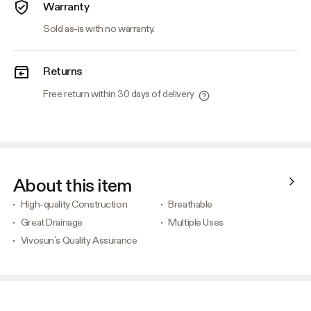
Warranty
Sold as-is with no warranty.
Returns
Free return within 30 days of delivery
About this item
High-quality Construction
Breathable
Great Drainage
Multiple Uses
Vivosun’s Quality Assurance