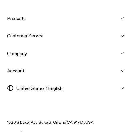
Products
Customer Service
Company
Account
United States / English
1320 S Baker Ave Suite B, Ontario CA 91761, USA