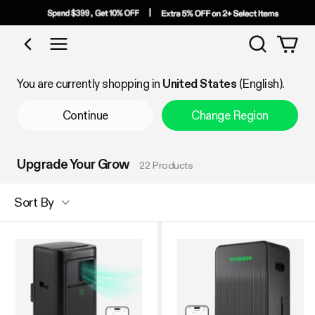
Search
Shop by Category
You are currently shopping in
United States
(English).
Continue
Change Region
Upgrade Your Grow
22 Products
Sort By