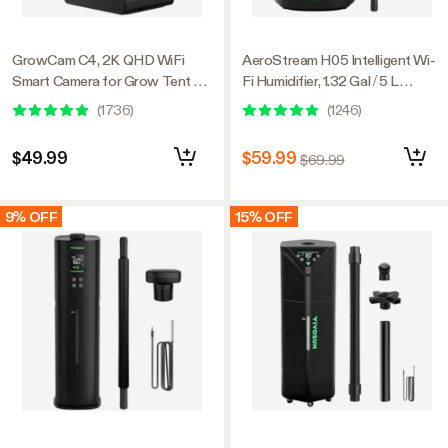
GrowCam C4, 2K QHD WiFi
AeroStream H05 Intelligent Wi-
Smart Camera for Grow Tent &
Fi Humidifier, 1.32 Gal / 5 L
VGrow Smart Grow Box,
Humidifier with Temp & Humidity
(
1736
)
(
1246
)
Timelapse, Night Vision, SD
Probe, Smart Remote Control,
Card Storage, 2-Way Audio,
Designed for Growers
$49.99
$59.99
$69.99
App Control
9% OFF
15% OFF