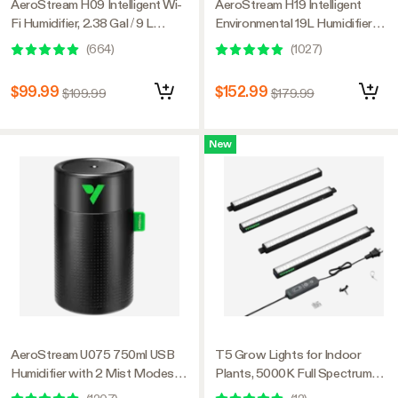
AeroStream H09 Intelligent Wi-
AeroStream H19 Intelligent
Fi Humidifier, 2.38 Gal / 9 L
Environmental 19L Humidifier
Humidifier with Temp & Humidity
with Temp & Humidity Probe,
(
664
)
(
1027
)
Probe, Smart Remote Control,
Designed Specifically for Use
Designed for Growers
with Grow Tents
$99.99
$152.99
$109.99
$179.99
New
AeroStream U075 750ml USB
T5 Grow Lights for Indoor
Humidifier with 2 Mist Modes,
Plants, 5000K Full Spectrum
Designed for Small Grow
28W (4 x 7W), 1FT LED Plant