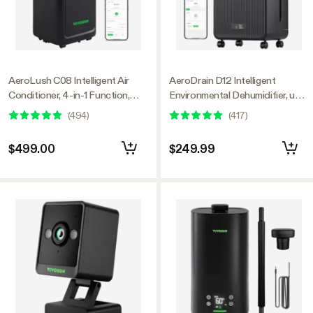
AeroLush C08 Intelligent Air
AeroDrain D12 Intelligent
Conditioner, 4-in-1 Function,
Environmental Dehumidifier, up
with Temperature & Humidity
to 12L/day, 2L Water Tank, with
(
494
)
(
417
)
Sensor Probe
Temperature & Humidity Sensor
Probe
$499.00
$249.99