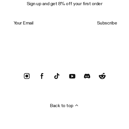
Sign up and get 8% off your first order
Your Email
Subscribe
Trustpilot
Back to top