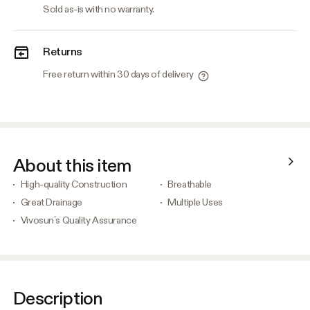
Sold as-is with no warranty.
Returns
Free return within 30 days of delivery
About this item
High-quality Construction
Breathable
Great Drainage
Multiple Uses
Vivosun’s Quality Assurance
Description