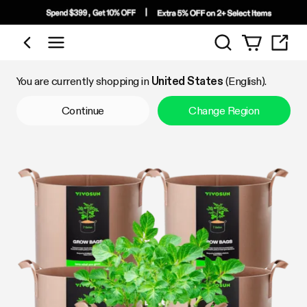
Search
Shop by Category
You are currently shopping in
United States
(English).
Continue
Change Region