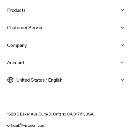
Products
Customer Service
Company
Account
United States / English
1320 S Baker Ave Suite B, Ontario CA 91761, USA
official@vivosun.com