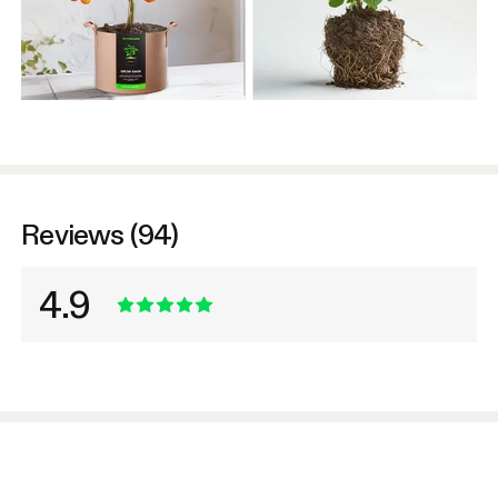
Reviews (94)
4.9