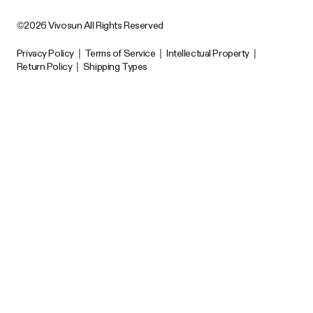
©2026 Vivosun All Rights Reserved
Privacy Policy
|
Terms of Service
|
Intellectual Property
|
Return Policy
|
Shipping Types