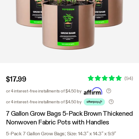
$17.99
(
94
)
or 4 interest-free installments of $4.50 by
or 4 interest-free installments of $4.50 by
7 Gallon Grow Bags 5-Pack Brown Thickened
Nonwoven Fabric Pots with Handles
5-Pack 7 Gallon Grow Bags; Size: 14.3″ x 14.3″ x 9.9″