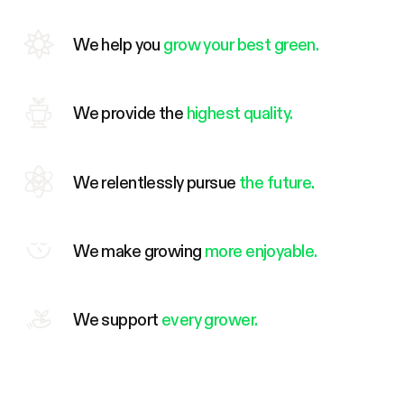
We help you
grow your best green.
We provide the
highest quality.
We relentlessly pursue
the future.
We make growing
more enjoyable.
We support
every grower.