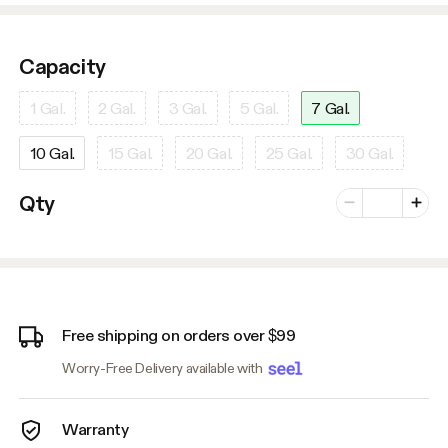
Capacity
1 Gal.
2 Gal.
3 Gal.
5 Gal.
7 Gal.
10 Gal.
15 Gal.
20 Gal.
25 Gal.
30 Gal.
Number of vari
Qty
Minus
Plus
Free shipping on orders over $99
Worry-Free Delivery available with
Warranty