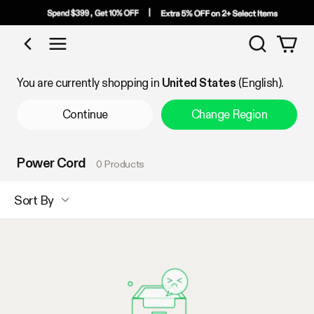
Search
Shop by Category
You are currently shopping in
United States
(English).
Continue
Change Region
Power Cord
0 Products
Sort By