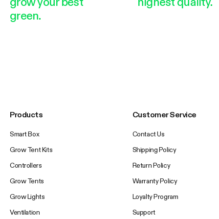
grow your best
highest quality.
green.
Products
Customer Service
Smart Box
Contact Us
Grow Tent Kits
Shipping Policy
Controllers
Return Policy
Grow Tents
Warranty Policy
Grow Lights
Loyalty Program
Ventilation
Support