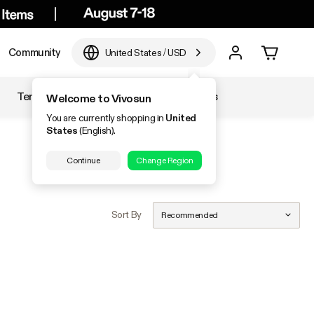
Community
United States
/
USD
Temperature & Humidity
Accessories
Welcome to Vivosun
You are currently shopping in
United
States
(English).
Continue
Change Region
Sort By
Recommended