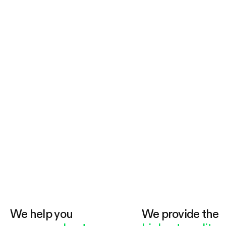
We help you
We provide the