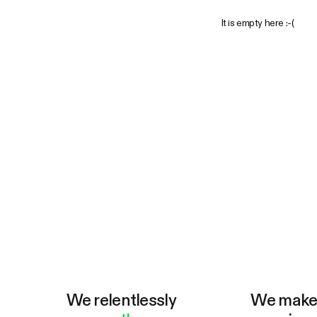
It is empty here :-(
We relentlessly
We mak