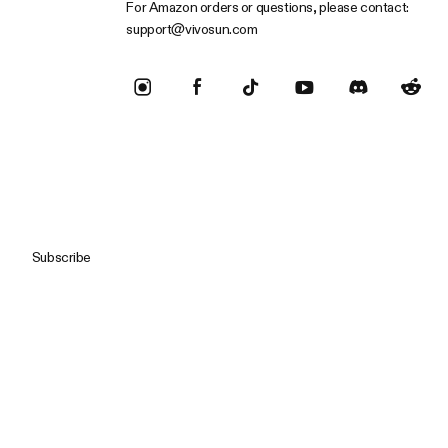
For Amazon orders or questions, please contact:
support@vivosun.com
Subscribe