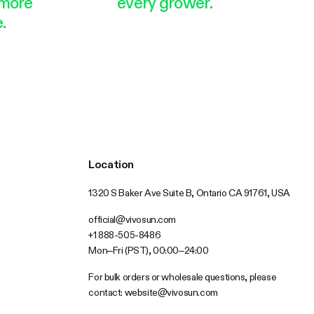
more
every grower.
.
Location
1320 S Baker Ave Suite B, Ontario CA 91761, USA
official@vivosun.com
+1 888-505-8486
Mon–Fri (PST), 00:00–24:00
For bulk orders or wholesale questions, please
contact:
website@vivosun.com