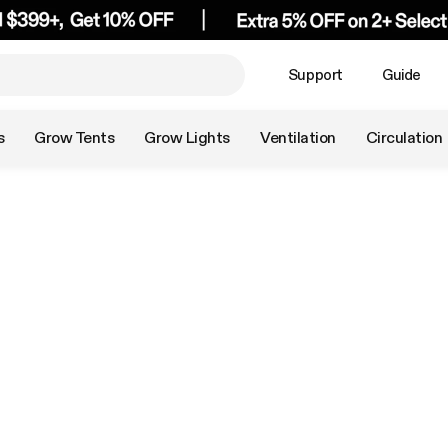
Support
Guide
s
Grow Tents
Grow Lights
Ventilation
Circulation