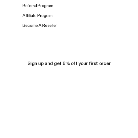
Referral Program
Affiliate Program
Become A Reseller
Sign up and get 8% off your first order