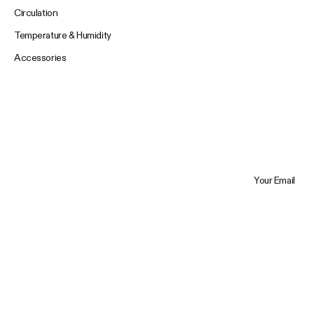
Circulation
Temperature & Humidity
Accessories
Your Email
Trustpilot