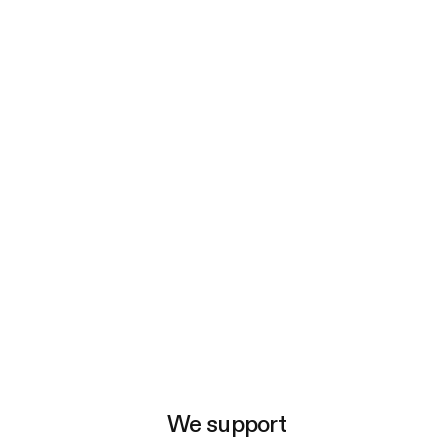
e
We support