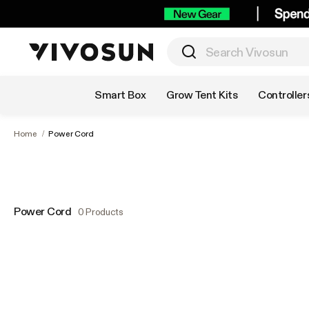
Shop by Category
Smart Box
Grow Tent Kits
Controller
Home
/
Power Cord
Power Cord
0 Products