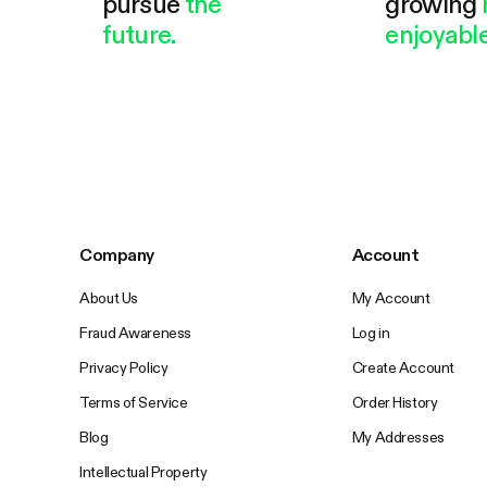
pursue
the
growing
future.
enjoyable
Company
Account
About Us
My Account
Fraud Awareness
Log in
Privacy Policy
Create Account
Terms of Service
Order History
Blog
My Addresses
Intellectual Property