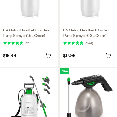
0.4 Gallon Handheld Garden
0.2 Gallon Handheld Garden
Pump Sprayer (1.5L Green)
Pump Sprayer (0.8L Green)
(
215
)
(
244
)
$19.99
$17.99
New