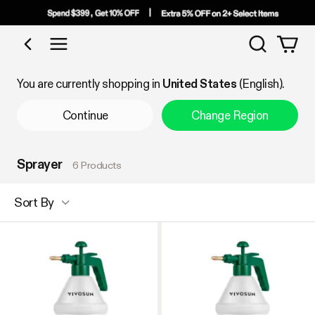
Search
Shop by Category
You are currently shopping in
United States
(English).
Continue
Change Region
Sprayer
6 Products
Sort By