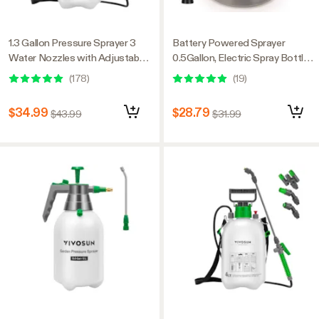
1.3 Gallon Pressure Sprayer 3
Battery Powered Sprayer
Water Nozzles with Adjustable
0.5Gallon, Electric Spray Bottle
Shoulder Strap
USB Rechargeable, 2.2 Ah
(
178
)
(
19
)
Battery
$34.99
$28.79
$43.99
$31.99