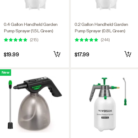
0.4 Gallon Handheld Garden
0.2 Gallon Handheld Garden
Pump Sprayer (1.5L Green)
Pump Sprayer (0.8L Green)
(
215
)
(
244
)
$19.99
$17.99
New