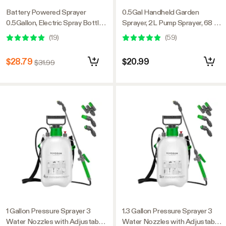
Battery Powered Sprayer
0.5Gal Handheld Garden
0.5Gallon, Electric Spray Bottle
Sprayer, 2L Pump Sprayer, 68 Oz
USB Rechargeable, 2.2 Ah
Water Spray Bottle with Safety
(
19
)
(
59
)
Battery
Valve
$28.79
$20.99
$31.99
1 Gallon Pressure Sprayer 3
1.3 Gallon Pressure Sprayer 3
Water Nozzles with Adjustable
Water Nozzles with Adjustable