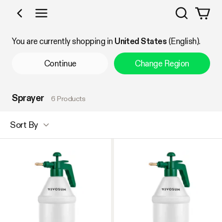
Search
Shop by Category
You are currently shopping in
United States
(English).
Continue
Change Region
Sprayer
6 Products
Sort By