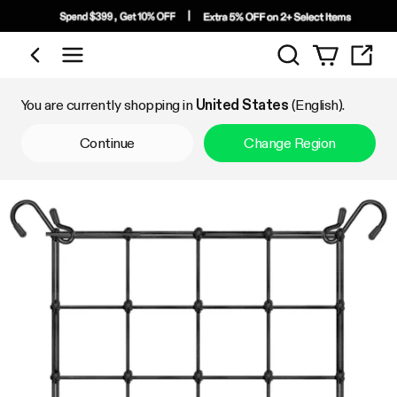
Search
Shop by Category
You are currently shopping in
United States
(English).
Continue
Change Region