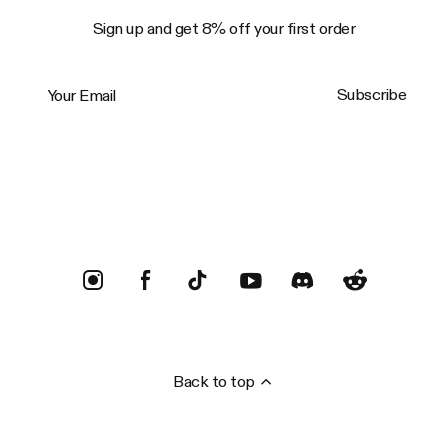
Sign up and get 8% off your first order
Your Email
Subscribe
Trustpilot
Back to top