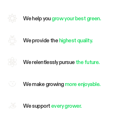
We help you
grow your best green.
We provide the
highest quality.
We relentlessly pursue
the future.
We make growing
more enjoyable.
We support
every grower.