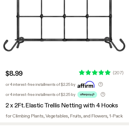
$8.99
(
207
)
or 4 interest-free installments of $2.25 by
or 4 interest-free installments of $2.25 by
2 x 2Ft. Elastic Trellis Netting with 4 Hooks
for Climbing Plants, Vegetables, Fruits, and Flowers, 1-Pack