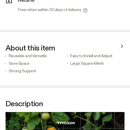
Free return within 30 days of delivery
About this item
Reusable and Versatile
Easy to Install and Adjust
Save Space
Large Square Mesh
Strong Support
Description