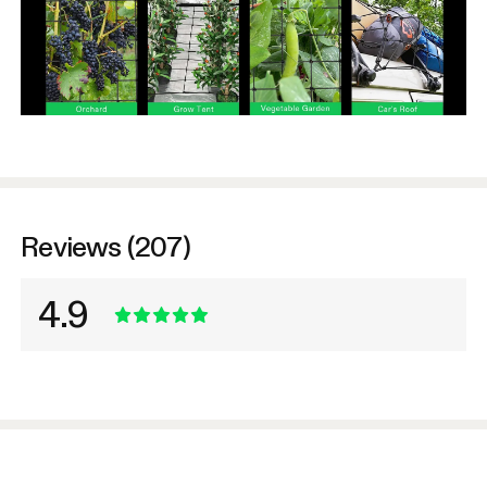
Reviews (207)
4.9