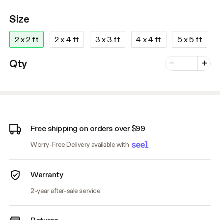
Size
2 x 2 ft
2 x 4 ft
3 x 3 ft
4 x 4 ft
5 x 5 ft
Number of vari
Qty
Minus
Plus
Free shipping on orders over $99
Worry-Free Delivery available with
Warranty
2-year after-sale service
Returns