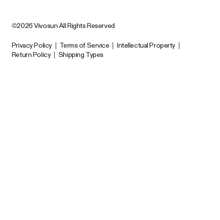
©2026 Vivosun All Rights Reserved
Privacy Policy
|
Terms of Service
|
Intellectual Property
|
Return Policy
|
Shipping Types