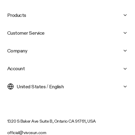
Products
Customer Service
Company
Account
United States / English
1320 S Baker Ave Suite B, Ontario CA 91761, USA
official@vivosun.com