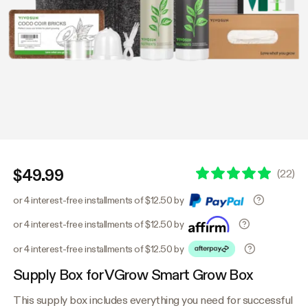
$49.99
(
22
)
or 4 interest-free installments of $12.50 by
or 4 interest-free installments of $12.50 by
or 4 interest-free installments of $12.50 by
Supply Box for VGrow Smart Grow Box
This supply box includes everything you need for successful