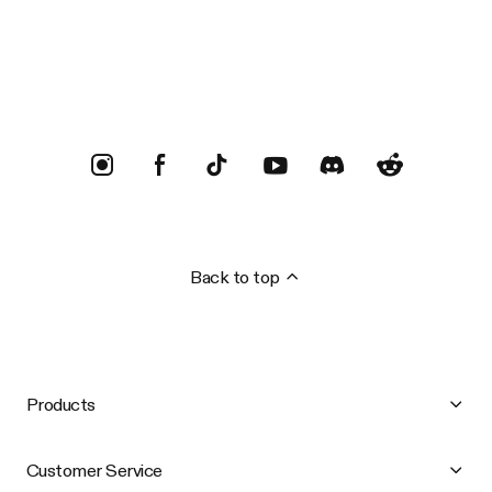
Trustpilot
Back to top
Products
Customer Service