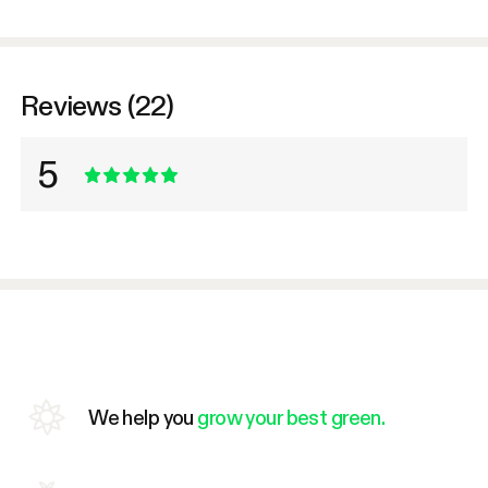
Reviews (22)
5
We help you
grow your best green.