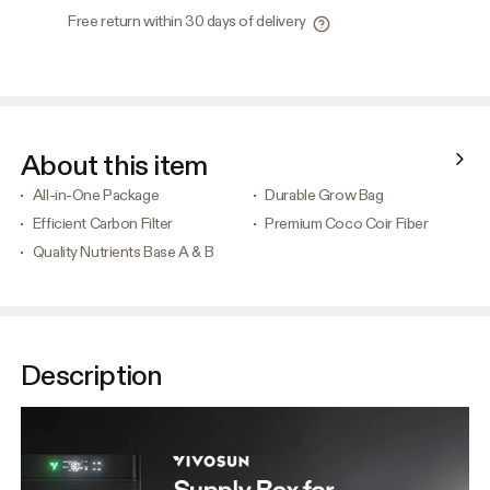
Free return within 30 days of delivery
About this item
All-in-One Package
Durable Grow Bag
Efficient Carbon Filter
Premium Coco Coir Fiber
Quality Nutrients Base A & B
Description