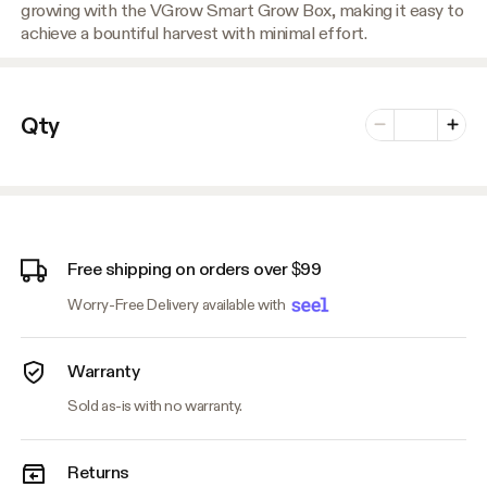
growing with the VGrow Smart Grow Box, making it easy to
achieve a bountiful harvest with minimal effort.
Number of vari
Qty
Minus
Plus
Free shipping on orders over $99
Worry-Free Delivery available with
Warranty
Sold as-is with no warranty.
Returns