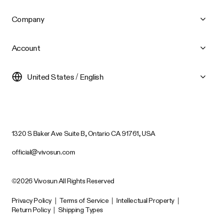
Company
Account
United States / English
1320 S Baker Ave Suite B, Ontario CA 91761, USA
official@vivosun.com
©2026 Vivosun All Rights Reserved
Privacy Policy
|
Terms of Service
|
Intellectual Property
|
Return Policy
|
Shipping Types