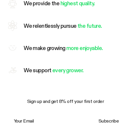
We provide the
highest quality.
We relentlessly pursue
the future.
We make growing
more enjoyable.
We support
every grower.
Sign up and get 8% off your first order
Your Email
Subscribe