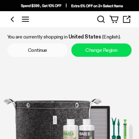
Search
Shop by Category
You are currently shopping in
United States
(English).
Continue
Change Region