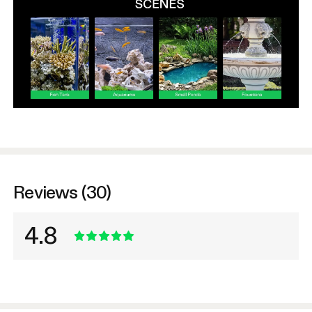
Reviews (30)
4.8