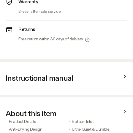
Warranty
2-year after-sale service
Returns
Free return within 30 days of delivery
Instructional manual
About this item
Product Details
Bottom Inlet
Anti-Drying Design
Ultra-Quiet & Durable