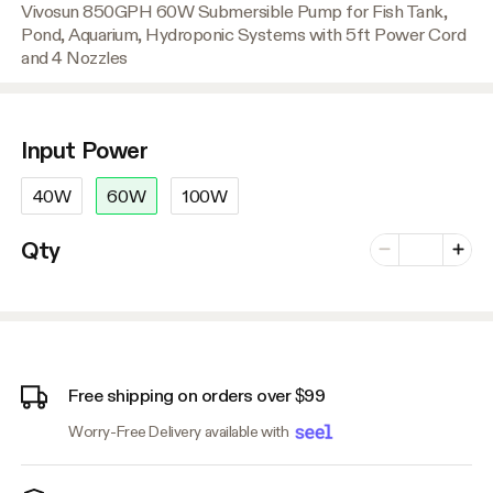
Vivosun 850GPH 60W Submersible Pump for Fish Tank,
Pond, Aquarium, Hydroponic Systems with 5ft Power Cord
and 4 Nozzles
Input Power
40W
60W
100W
Number of vari
Qty
Minus
Plus
Free shipping on orders over $99
Worry-Free Delivery available with