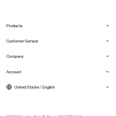
Products
Customer Service
Company
Account
United States / English