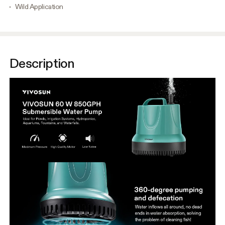
Wild Application
Description