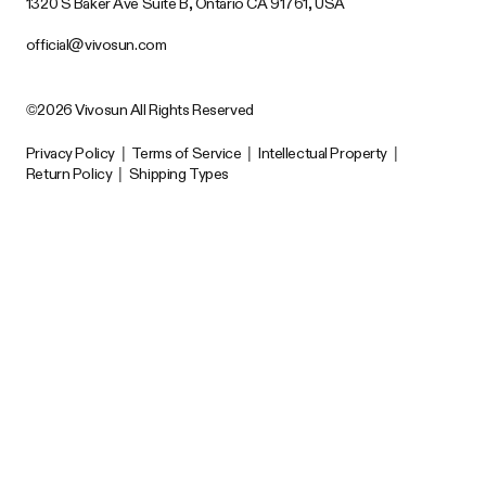
1320 S Baker Ave Suite B, Ontario CA 91761, USA
official@vivosun.com
©2026 Vivosun All Rights Reserved
Privacy Policy
|
Terms of Service
|
Intellectual Property
|
Return Policy
|
Shipping Types