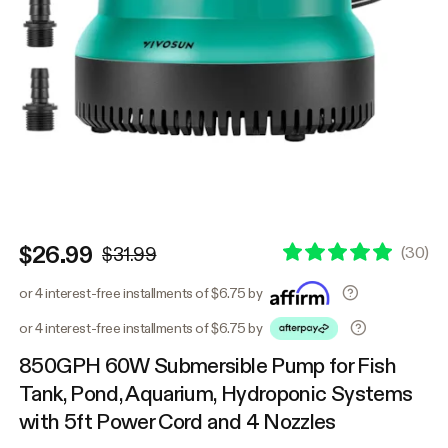
$26.99
(
30
)
$31.99
or 4 interest-free installments of $6.75 by
or 4 interest-free installments of $6.75 by
850GPH 60W Submersible Pump for Fish
Tank, Pond, Aquarium, Hydroponic Systems
with 5ft Power Cord and 4 Nozzles