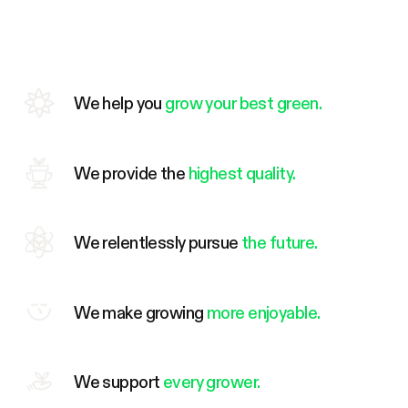
We help you
grow your best green.
We provide the
highest quality.
We relentlessly pursue
the future.
We make growing
more enjoyable.
We support
every grower.