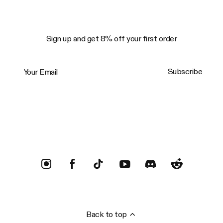
Sign up and get 8% off your first order
Your Email
Subscribe
Trustpilot
Back to top