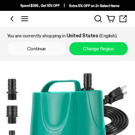
Search
Shop by Category
You are currently shopping in
United States
(English).
Continue
Change Region