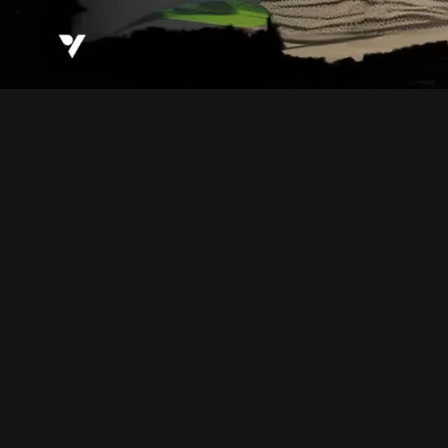
All-in-one Innovat
VGrow's all-in-one ecosystem integ