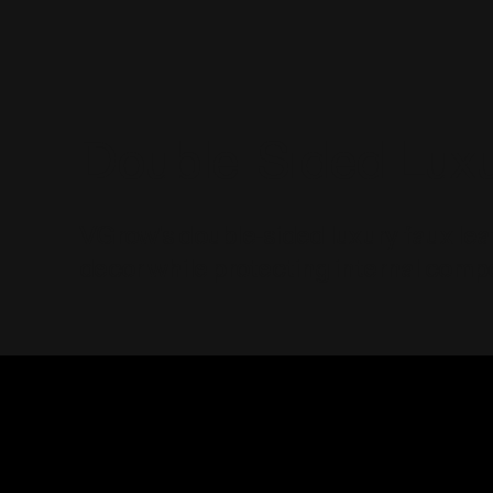
Double-Sided Luxu
VGrow's double-sided luxury faux lea
decor while protecting internal compo