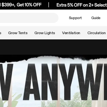
Support
Guide
s
Grow Tents
Grow Lights
Ventilation
Circulation