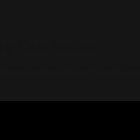
ry Faux Leather
ther design offers both durability and high-
nents, making it a stylish and practical choic