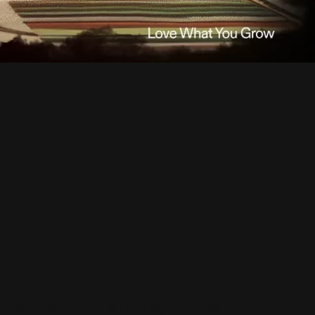
ced air circulation system to