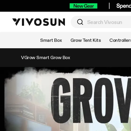
Shop by Category
Smart Box
Grow Tent Kits
Controller
VGrow Smart Grow Box