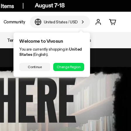
Community
United States
/
USD
Temperature & Humidity
Accessories
Welcome to Vivosun
You are currently shopping in
United
States
(English).
Continue
Change Region