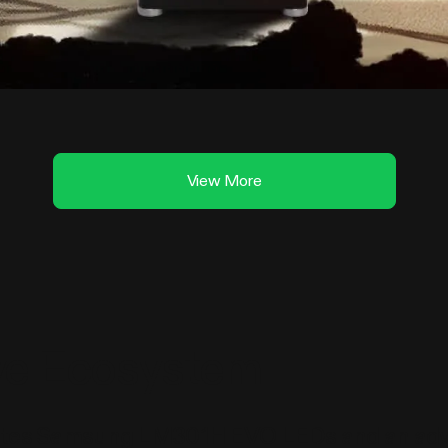
View More
ive Ecosystem
rates Samsung LM301H EVO LEDs and an advan