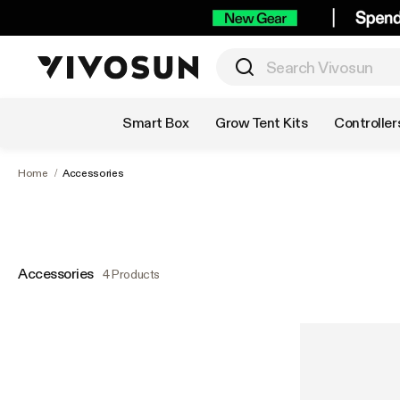
Shop by Category
Smart Box
Grow Tent Kits
Controller
Home
/
Accessories
Accessories
4 Products