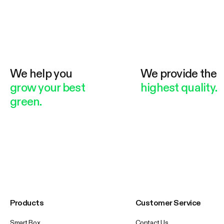
We help you
We provide the
grow your best
highest quality.
green.
Products
Customer Service
Smart Box
Contact Us