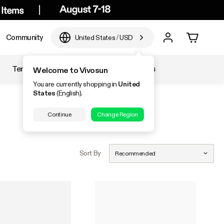
Community
United States
/
USD
Temperature & Humidity
Accessories
Welcome to Vivosun
You are currently shopping in
United
States
(English).
Continue
Change Region
Sort By
Recommended