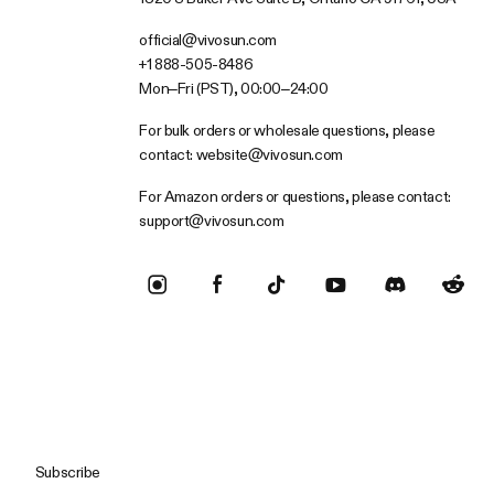
official@vivosun.com
+1 888-505-8486
Mon–Fri (PST), 00:00–24:00
For bulk orders or wholesale questions, please
contact:
website@vivosun.com
For Amazon orders or questions, please contact:
support@vivosun.com
Subscribe