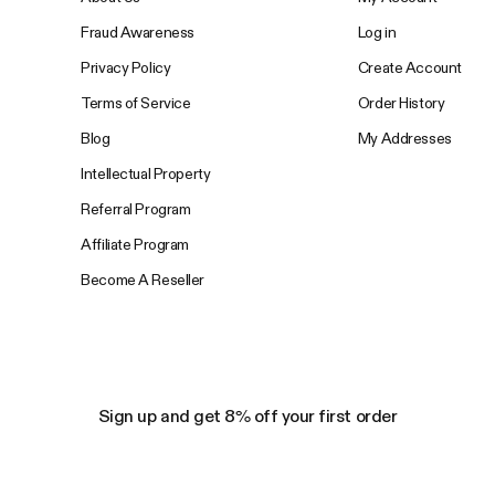
Fraud Awareness
Log in
Privacy Policy
Create Account
Terms of Service
Order History
Blog
My Addresses
Intellectual Property
Referral Program
Affiliate Program
Become A Reseller
Sign up and get 8% off your first order