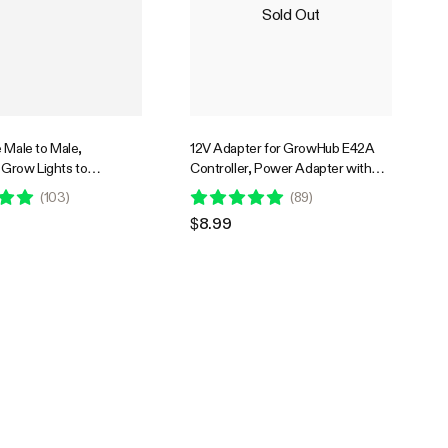
Sold Out
 Male to Male,
12V Adapter for GrowHub E42A
Grow Lights to
Controller, Power Adapter with
ontroller E42A, 10 Feet
USB Type-C Connector
(
103
)
(
89
)
$8.99