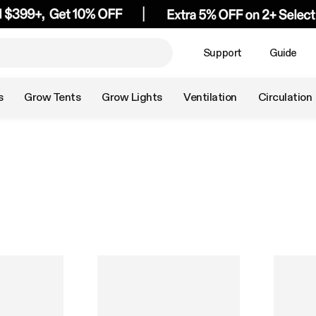
Support
Guide
s
Grow Tents
Grow Lights
Ventilation
Circulation