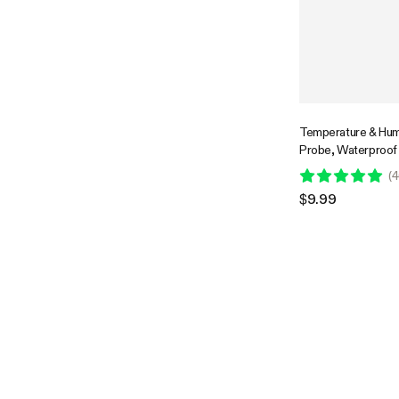
Temperature & Hum
Probe, Waterproof 
Environmental Mon
(
4
for GrowHub Contr
$9.99
AeroLab THB1/THB1