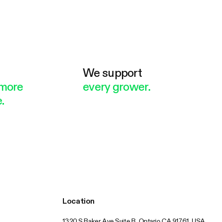
e
We support
more
every grower.
.
Location
1320 S Baker Ave Suite B, Ontario CA 91761, USA