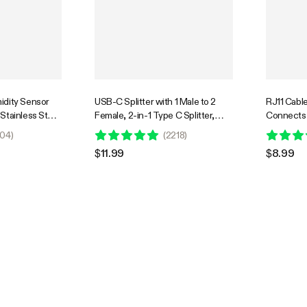
idity Sensor
USB-C Splitter with 1 Male to 2
RJ11 Cable
Stainless Steel
Female, 2-in-1 Type C Splitter,
Connects 
itoring Probe
Daisy-chain Adapter Dongle for
GrowHub C
04
)
(
2218
)
oller E42/E42A,
GrowHub Controller E42A
$11.99
$8.99
S, 12ft