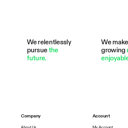
We relentlessly
We mak
pursue
the
growing
future.
enjoyable
Company
Account
About Us
My Account