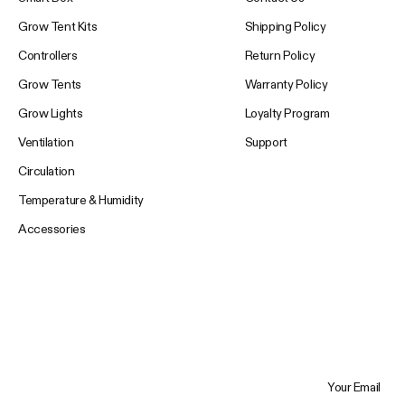
Grow Tent Kits
Shipping Policy
Controllers
Return Policy
Grow Tents
Warranty Policy
Grow Lights
Loyalty Program
Ventilation
Support
Circulation
Temperature & Humidity
Accessories
Your Email