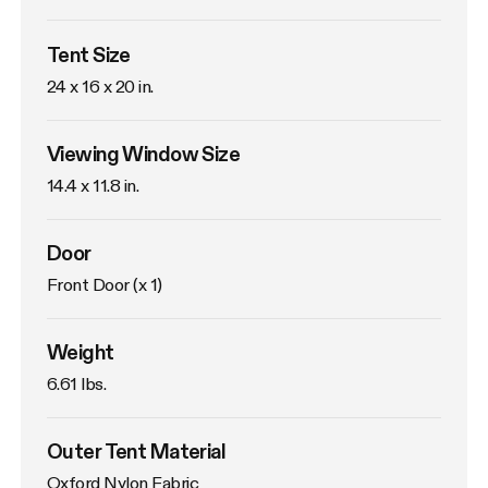
Tent Size
24 x 16 x 20 in. 
Viewing Window Size
14.4 x 11.8 in. 
Door
Front Door (x 1)
Weight
6.61 lbs. 
Outer Tent Material
Oxford Nylon Fabric