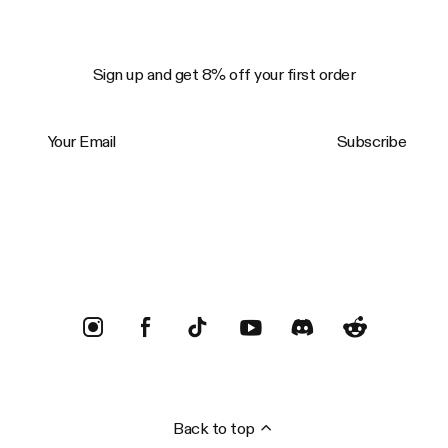
Sign up and get 8% off your first order
Your Email
Subscribe
Trustpilot
Back to top