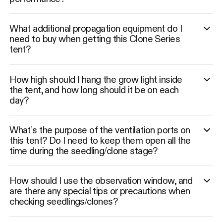
What additional propagation equipment do I
need to buy when getting this Clone Series
tent?
How high should I hang the grow light inside
the tent, and how long should it be on each
day?
What’s the purpose of the ventilation ports on
this tent? Do I need to keep them open all the
time during the seedling/clone stage?
How should I use the observation window, and
are there any special tips or precautions when
checking seedlings/clones?