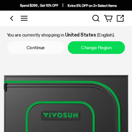
Search
Shop by Category
You are currently shopping in
United States
(English).
Continue
Change Region