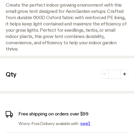
Create the perfect indoor growing environment with this
small grow tent designed for AeroGarden setups. Crafted
from durable 600D Oxford fabric with reinforced PE lining,
it helps keep light contained and maximize the efficiency of
your grow lights. Perfect for seedlings, herbs, or small
indoor plants, this grow tent combines durability,
convenience, and efficiency to help your indoor garden
thrive.
Number of vari
Qty
Minus
Plus
Free shipping on orders over $99
Worry-Free Delivery available with