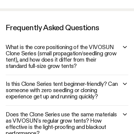
Frequently Asked Questions
What is the core positioning of the VIVOSUN
Clone Series (small propagation/seedling grow
tent), and how does it differ from their
standard full-size grow tents?
Is this Clone Series tent beginner-friendly? Can
someone with zero seedling or cloning
experience get up and running quickly?
Does the Clone Series use the same materials
as VIVOSUN's regular grow tents? How
effective is the light-proofing and blackout
performance?