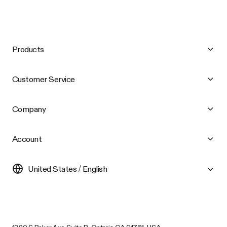
Products
Customer Service
Company
Account
United States / English