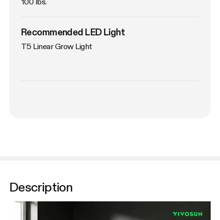
100 lbs.
Recommended LED Light
T5 Linear Grow Light
Description