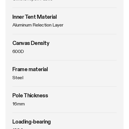
Inner Tent Material
Aluminum Relection Layer
Canvas Density
600D
Frame material
Steel
Pole Thickness
16mm
Loading-bearing