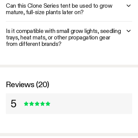
Can this Clone Series tent be used to grow
mature, full-size plants later on?
Is it compatible with small grow lights, seedling
trays, heat mats, or other propagation gear
from different brands?
Reviews (20)
5