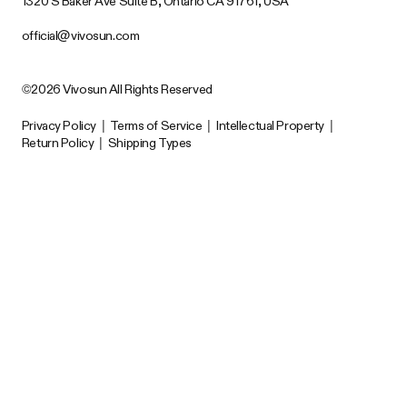
1320 S Baker Ave Suite B, Ontario CA 91761, USA
official@vivosun.com
©2026 Vivosun All Rights Reserved
Privacy Policy
|
Terms of Service
|
Intellectual Property
|
Return Policy
|
Shipping Types