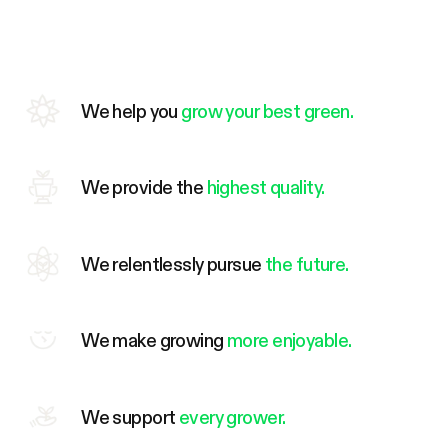
We help you
grow your best green.
We provide the
highest quality.
We relentlessly pursue
the future.
We make growing
more enjoyable.
We support
every grower.