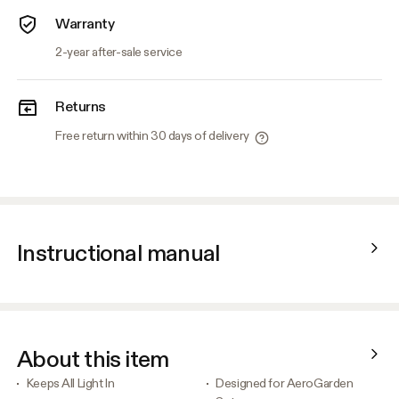
Warranty
2-year after-sale service
Returns
Free return within 30 days of delivery
Instructional manual
About this item
Keeps All Light In
Designed for AeroGarden