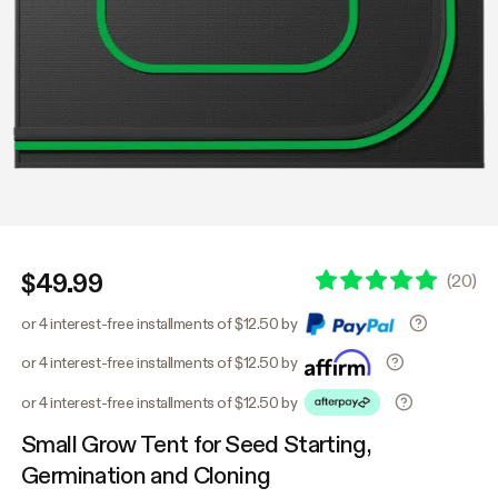
$49.99
(
20
)
or 4 interest-free installments of $12.50 by
or 4 interest-free installments of $12.50 by
or 4 interest-free installments of $12.50 by
Small Grow Tent for Seed Starting,
Germination and Cloning