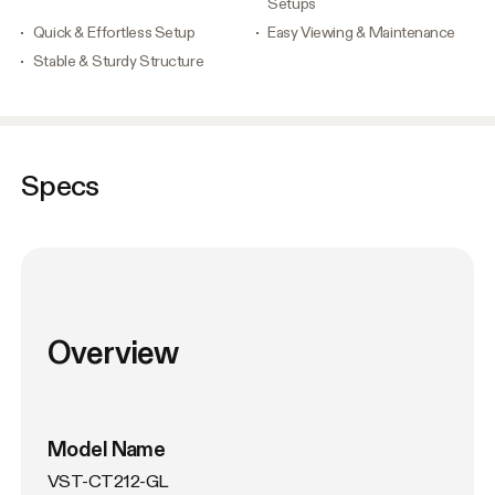
Setups
Quick & Effortless Setup
Easy Viewing & Maintenance
Stable & Sturdy Structure
Specs
Overview
Model Name
VST-CT212-GL