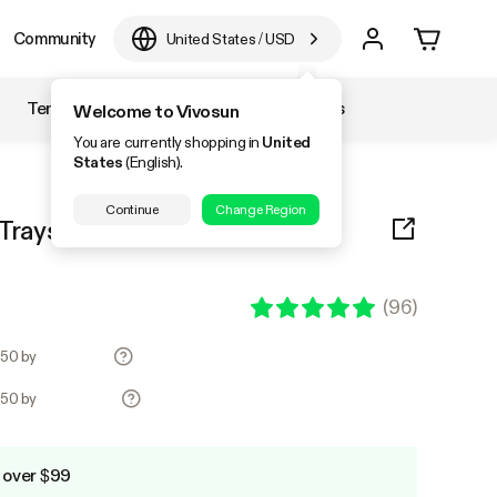
Community
United States
/
USD
Temperature & Humidity
Accessories
Welcome to Vivosun
You are currently shopping in
United
States
(English).
Continue
Change Region
rays, 72-Cell Seed Starter Kit
(
96
)
.50 by
.50 by
 over $99