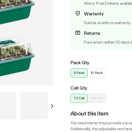
Worry-Free Delivery availab
Warranty
Sold as-is with no warranty.
Returns
Free return within 30 days o
Pack Qty
6 Pack
12 Pack
Cell Qty
72 Cell
144 Cell
About this item
Our seed starter trays provide you wi
Additionally, the adjustable vent en