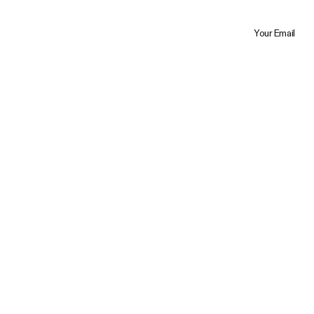
Your Email
Trustpilot