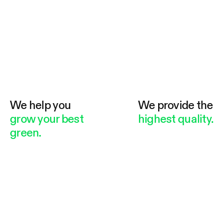
We help you
We provide the
grow your best
highest quality.
green.