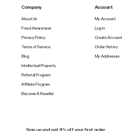
Company
Account
About Us
My Account
Fraud Awareness
Log in
Privacy Policy
Create Account
Terms of Service
Order History
Blog
My Addresses
Intellectual Property
Referral Program
Affiliate Program
Become A Reseller
Sign up and get 8% off your first order