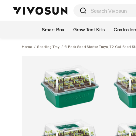
Shop by Category
Smart Box
Grow Tent Kits
Controller
Home
/
Seedling Tray
/
6-Pack Seed Starter Trays, 72-Cell Seed St