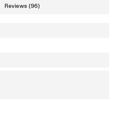
Reviews (96)