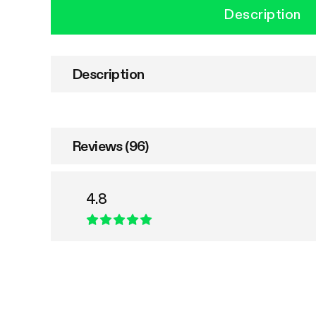
Description
Description
Reviews (96)
4.8