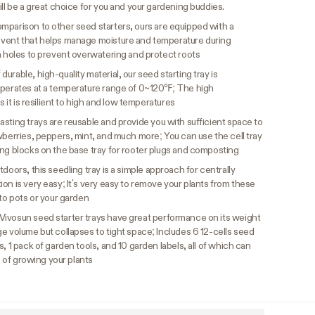
ill be a great choice for you and your gardening buddies.
omparison to other seed starters, ours are equipped with a
 vent that helps manage moisture and temperature during
n holes to prevent overwatering and protect roots
durable, high-quality material, our seed starting tray is
operates at a temperature range of 0~120℉; The high
s it is resilient to high and low temperatures
asting trays are reusable and provide you with sufficient space to
wberries, peppers, mint, and much more; You can use the cell tray
ing blocks on the base tray for rooter plugs and composting
doors, this seedling tray is a simple approach for centrally
on is very easy; It’s very easy to remove your plants from these
nto pots or your garden
Vivosun seed starter trays have great performance on its weight
e volume but collapses to tight space; Includes 6 12-cells seed
, 1 pack of garden tools, and 10 garden labels, all of which can
e of growing your plants