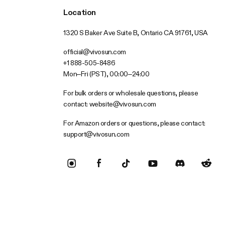
Location
1320 S Baker Ave Suite B, Ontario CA 91761, USA
official@vivosun.com
+1 888-505-8486
Mon–Fri (PST), 00:00–24:00
For bulk orders or wholesale questions, please
contact:
website@vivosun.com
For Amazon orders or questions, please contact:
support@vivosun.com