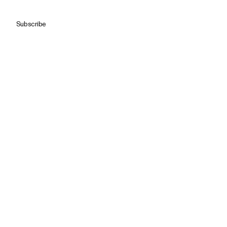
Subscribe