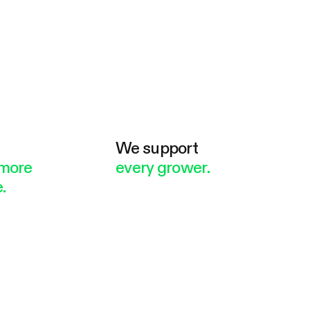
e
We support
more
every grower.
.