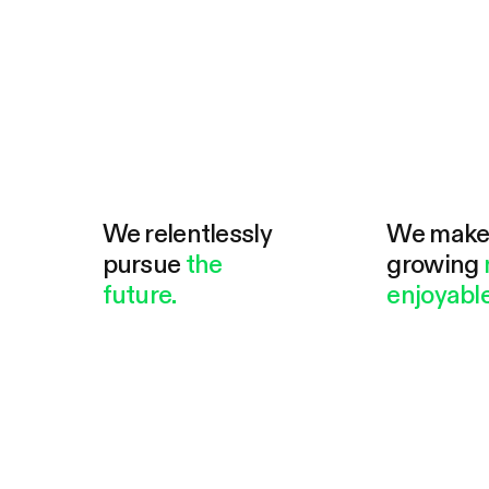
We relentlessly
We mak
pursue
the
growing
future.
enjoyable