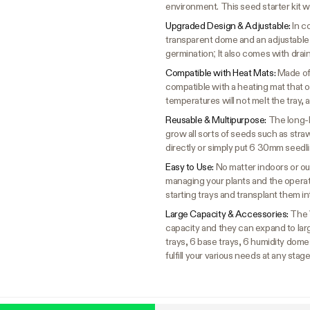
environment. This seed starter kit w
Upgraded Design & Adjustable:
In c
transparent dome and an adjustable
germination; It also comes with drai
Compatible with Heat Mats:
Made of 
compatible with a heating mat that 
temperatures will not melt the tray, a
Reusable & Multipurpose:
The long-l
grow all sorts of seeds such as stra
directly or simply put 6 30mm seedl
Easy to Use:
No matter indoors or out
managing your plants and the operati
starting trays and transplant them i
Large Capacity & Accessories:
The 
capacity and they can expand to larg
trays, 6 base trays, 6 humidity domes
fulfill your various needs at any stag