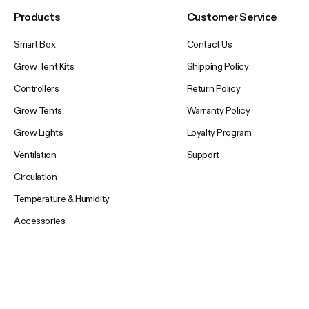
Products
Customer Service
Smart Box
Contact Us
Grow Tent Kits
Shipping Policy
Controllers
Return Policy
Grow Tents
Warranty Policy
Grow Lights
Loyalty Program
Ventilation
Support
Circulation
Temperature & Humidity
Accessories