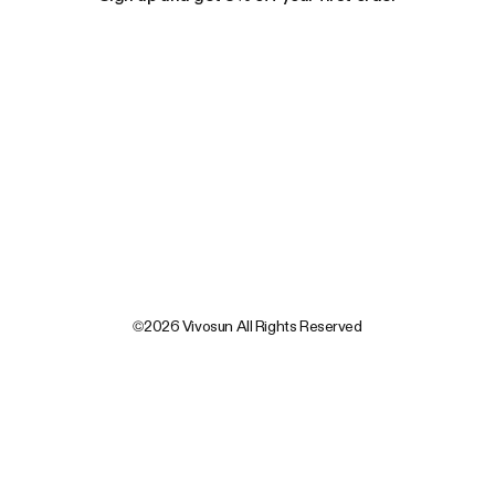
©2026 Vivosun All Rights Reserved