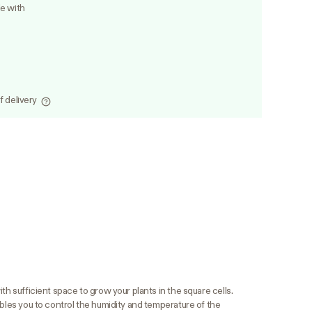
le with
f delivery
th sufficient space to grow your plants in the square cells.
ables you to control the humidity and temperature of the