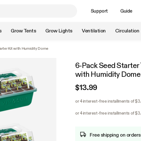
Support
Guide
s
Grow Tents
Grow Lights
Ventilation
Circulation
arter Kit with Humidity Dome
6-Pack Seed Starter T
with Humidity Dome
$13.99
or 4 interest-free installments of $3
or 4 interest-free installments of $3
Free shipping on orders