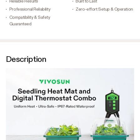
Reliable Results
Built to Last
Professional Reliability
Zero-effort Setup & Operation
Compatibility & Safety
Guaranteed
Description