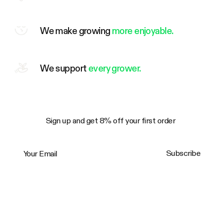
We make growing
more enjoyable.
We support
every grower.
Sign up and get 8% off your first order
Your Email
Subscribe
Trustpilot