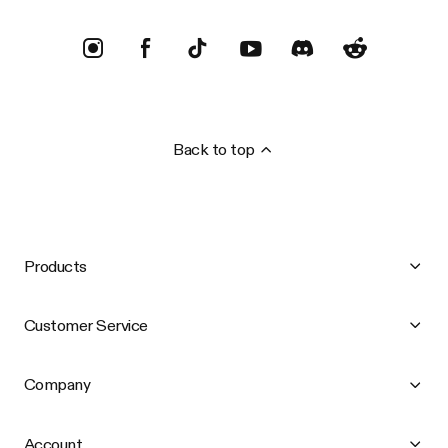
Back to top
Products
Customer Service
Company
Account