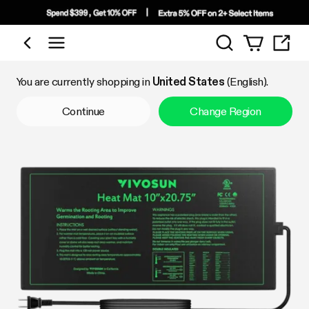
Search
Shop by Category
You are currently shopping in
United States
(English).
Continue
Change Region