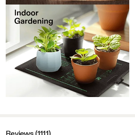
Reviews (1111)