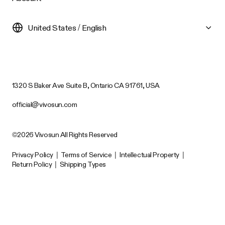
United States / English
1320 S Baker Ave Suite B, Ontario CA 91761, USA
official@vivosun.com
©2026 Vivosun All Rights Reserved
Privacy Policy
|
Terms of Service
|
Intellectual Property
|
Return Policy
|
Shipping Types