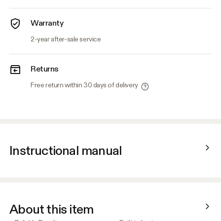
Warranty
2-year after-sale service
Returns
Free return within 30 days of delivery
Instructional manual
About this item