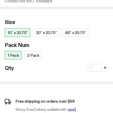
Combo Set MET Standard
Size
10'' x 20.75''
20'' x 20.75''
48'' x 20.75''
Pack Num
1 Pack
2 Pack
Number of vari
Qty
Minus
Plus
Free shipping on orders over $99
Worry-Free Delivery available with