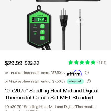
$29.99
(
1111
)
$32.99
or 4 interest-free installments of $7.50 by
or 4 interest-free installments of $7.50 by
10″x20.75″ Seedling Heat Mat and Digital
Thermostat Combo Set MET Standard
10″x20.75″ Seedling Heat Mat and Digital Thermostat