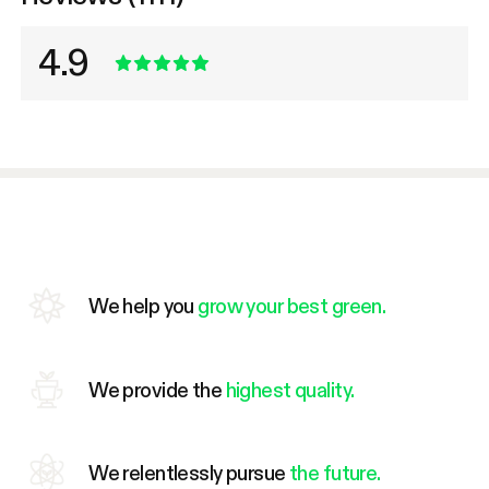
4.9
We help you
grow your best green.
We provide the
highest quality.
We relentlessly pursue
the future.