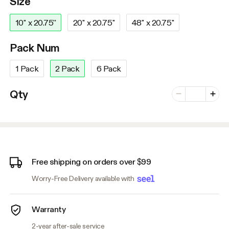
Size
10'' x 20.75''
20'' x 20.75''
48'' x 20.75''
Pack Num
1 Pack
2 Pack
6 Pack
Number of vari
Qty
Minus
Plus
Free shipping on orders over $99
Worry-Free Delivery available with
Warranty
2-year after-sale service