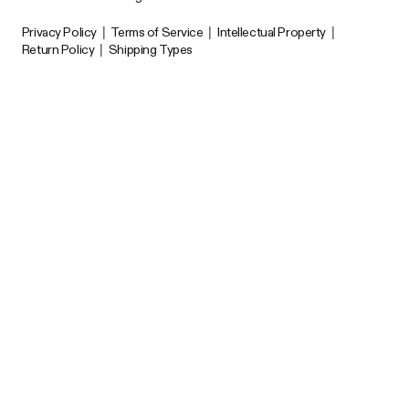
Privacy Policy
|
Terms of Service
|
Intellectual Property
|
Return Policy
|
Shipping Types