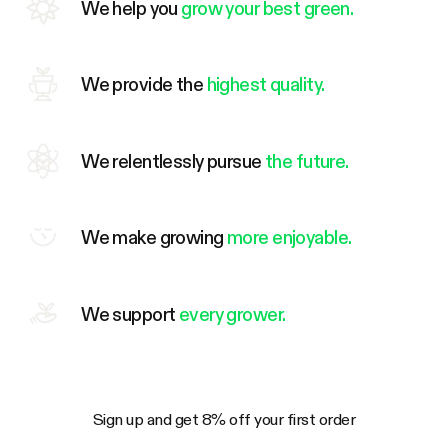
We help you
grow your best green.
We provide the
highest quality.
We relentlessly pursue
the future.
We make growing
more enjoyable.
We support
every grower.
Sign up and get 8% off your first order