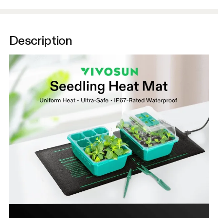
Description