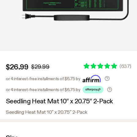
$26.99
(
637
)
$29.99
or 4 interest-free installments of $6.75 by
or 4 interest-free installments of $6.75 by
Seedling Heat Mat 10″ x 20.75″ 2-Pack
Seedling Heat Mat 10″ x 20.75″ 2-Pack