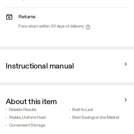
Returns
Free return within 30 days of delivery
Instructional manual
About this item
Reliable Results
Built to Last
Stable, Uniform Heat
Best Savings in the Market
Convenient Storage