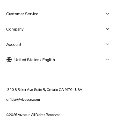
Customer Service
Company
Account
United States / English
1320 S Baker Ave Suite B, Ontario CA 91761, USA
official@vivosun.com
©2026 Vivosun All Rights Reserved