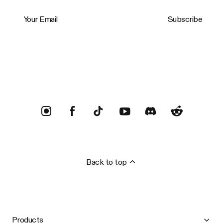
Your Email
Subscribe
Trustpilot
Back to top
Products