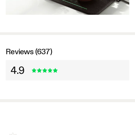
Reviews (637)
4.9