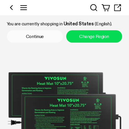
Search
Shop by Category
You are currently shopping in
United States
(English).
Continue
Change Region