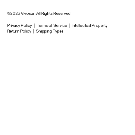
©2026 Vivosun All Rights Reserved
Privacy Policy
|
Terms of Service
|
Intellectual Property
|
Return Policy
|
Shipping Types