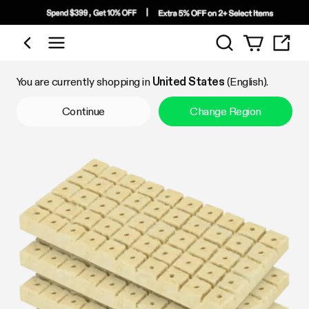
Search
Shop by Category
You are currently shopping in
United States
(English).
Continue
Change Region