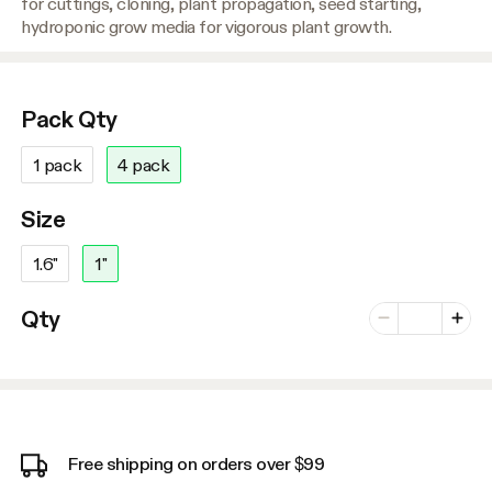
for cuttings, cloning, plant propagation, seed starting,
hydroponic grow media for vigorous plant growth.
Pack Qty
1 pack
4 pack
Size
1.6"
1"
Number of vari
Qty
Minus
Plus
Free shipping on orders over $99