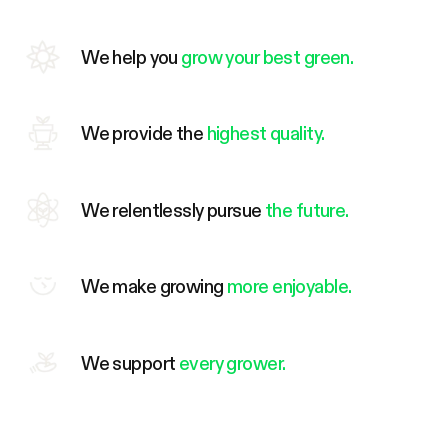
We help you
grow your best green.
We provide the
highest quality.
We relentlessly pursue
the future.
We make growing
more enjoyable.
We support
every grower.