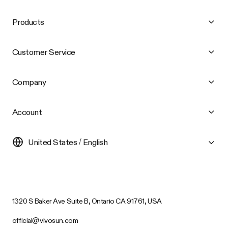
Products
Customer Service
Company
Account
United States / English
1320 S Baker Ave Suite B, Ontario CA 91761, USA
official@vivosun.com