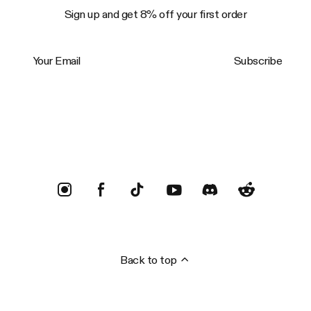
Sign up and get 8% off your first order
Your Email
Subscribe
Trustpilot
Back to top