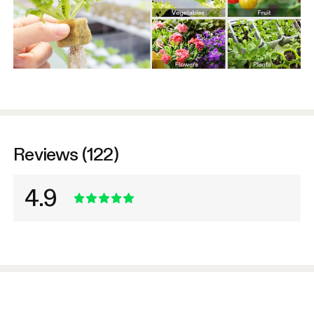
Reviews (122)
4.9