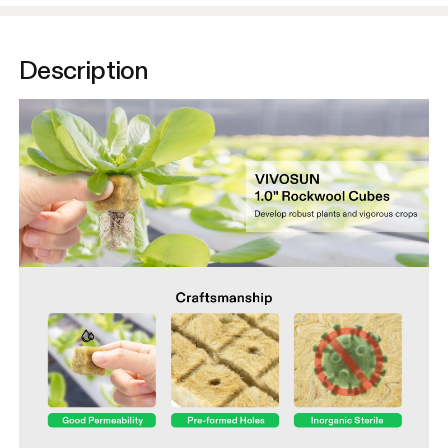
Description