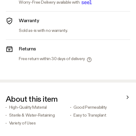
Worry-Free Delivery available with
Warranty
Sold as-is with no warranty.
Returns
Free return within 30 days of delivery
About this item
High-Quality Material
Good Permeability
Sterile & Water-Retaining
Easy to Transplant
Variety of Uses