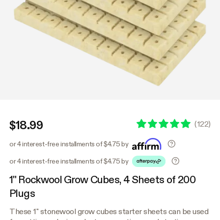
$18.99
(
122
)
or 4 interest-free installments of $4.75 by
or 4 interest-free installments of $4.75 by
1" Rockwool Grow Cubes, 4 Sheets of 200
Plugs
These 1" stonewool grow cubes starter sheets can be used