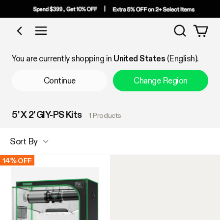
Search
Shop by Category
You are currently shopping in
United States
(English).
Continue
Change Region
5' X 2' GIY-PS Kits
1 Products
Sort By
14% OFF