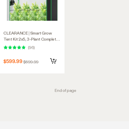
CLEARANCE | Smart Grow
Tent Kit 2x5, 3-Plant Complete
System, with WiFi E42A+
(
96
)
Controller, 200W AeroLight
Wing LED Grow Light, 6-inch
$599.99
$699.99
AeroZesh T6 Ventilation
Combo, and AeroWave E6 Gen2
Clip-on Fan
End of page