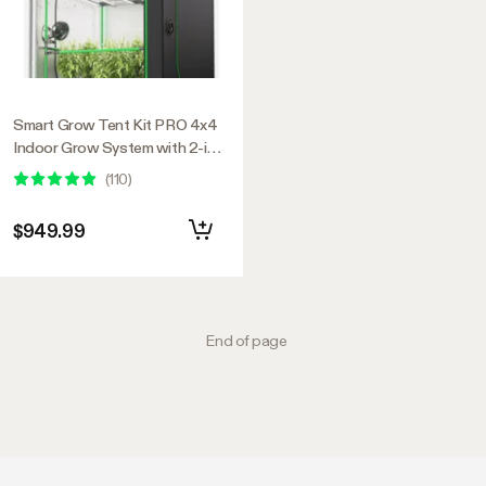
Smart Grow Tent Kit PRO 4x4
Indoor Grow System with 2-in-1
Tunable Spectrum LED Light,
(
110
)
Smart GrowHub Automation,
Efficient Ventilation & 360°
$949.99
Airflow, 2000D Mylar Tent
48"x48"x80"
End of page