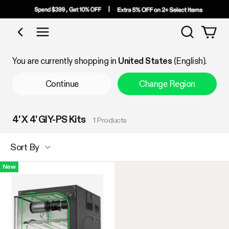
Search
Shop by Category
You are currently shopping in
United States
(English).
Continue
Change Region
4' X 4' GIY-PS Kits
1 Products
Sort By
New