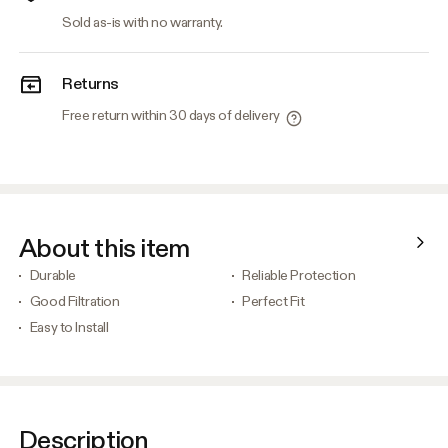
Sold as-is with no warranty.
Returns
Free return within 30 days of delivery
About this item
Durable
Reliable Protection
Good Filtration
Perfect Fit
Easy to Install
Description