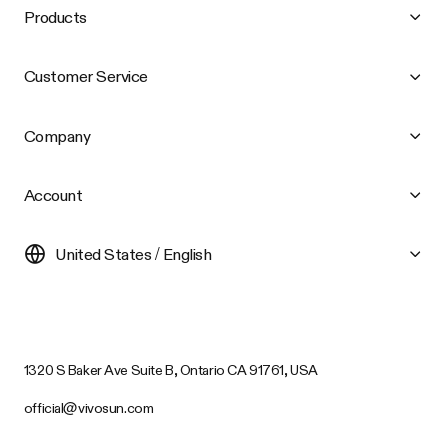
Products
Customer Service
Company
Account
United States / English
1320 S Baker Ave Suite B, Ontario CA 91761, USA
official@vivosun.com