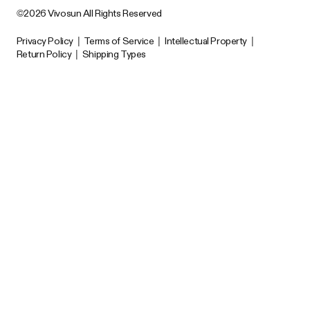
©2026 Vivosun All Rights Reserved
Privacy Policy
|
Terms of Service
|
Intellectual Property
|
Return Policy
|
Shipping Types