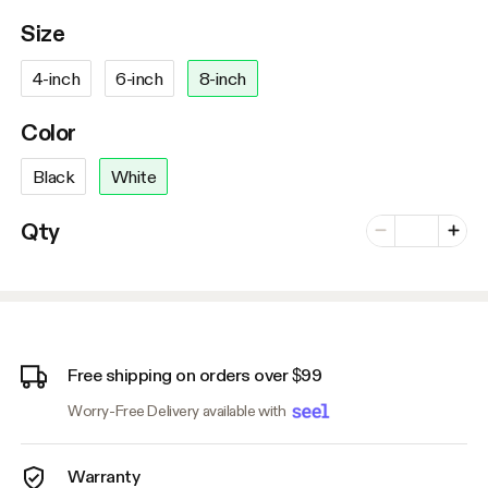
Size
4-inch
6-inch
8-inch
Color
Black
White
Number of vari
Qty
Minus
Plus
Free shipping on orders over $99
Worry-Free Delivery available with
Warranty