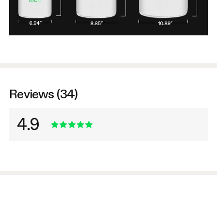
Reviews (34)
4.9