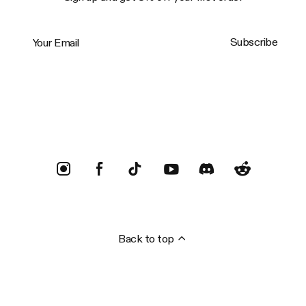
Your Email
Subscribe
Trustpilot
Back to top