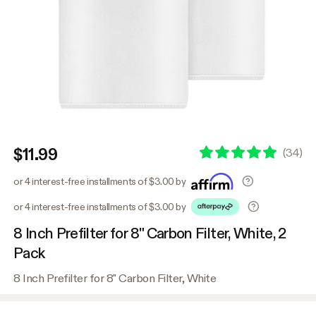
$11.99
(
34
)
or 4 interest-free installments of $3.00 by
or 4 interest-free installments of $3.00 by
8 Inch Prefilter for 8" Carbon Filter, White, 2
Pack
8 Inch Prefilter for 8" Carbon Filter, White