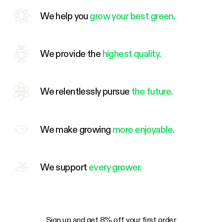
We help you
grow your best green.
We provide the
highest quality.
We relentlessly pursue
the future.
We make growing
more enjoyable.
We support
every grower.
Sign up and get 8% off your first order