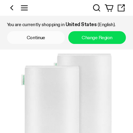
Search
Shop by Category
You are currently shopping in
United States
(English).
Continue
Change Region