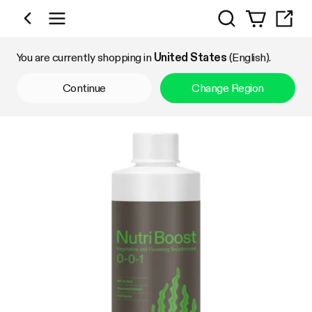
Search
Shop by Category
You are currently shopping in
United States
(English).
Continue
Change Region