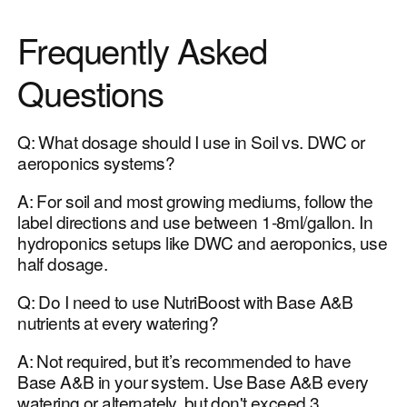
Frequently Asked
Questions
Q: What dosage should I use in Soil vs. DWC or
aeroponics systems?
A: For soil and most growing mediums, follow the
label directions and use between 1-8ml/gallon. In
hydroponics setups like DWC and aeroponics, use
half dosage.
Q: Do I need to use NutriBoost with Base A&B
nutrients at every watering?
A: Not required, but it’s recommended to have
Base A&B in your system. Use Base A&B every
watering or alternately, but don't exceed 3