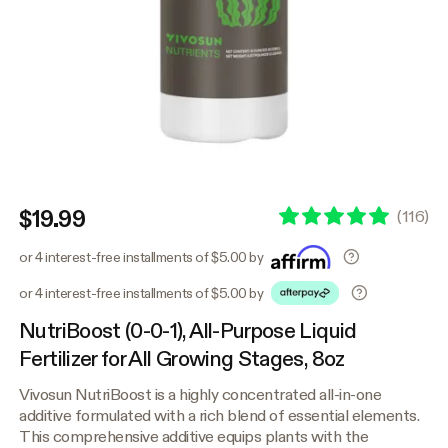
$19.99
(
116
)
or 4 interest-free installments of $5.00 by
or 4 interest-free installments of $5.00 by
NutriBoost (0-0-1), All-Purpose Liquid
Fertilizer for All Growing Stages, 8oz
Vivosun NutriBoost is a highly concentrated all-in-one
additive formulated with a rich blend of essential elements.
This comprehensive additive equips plants with the