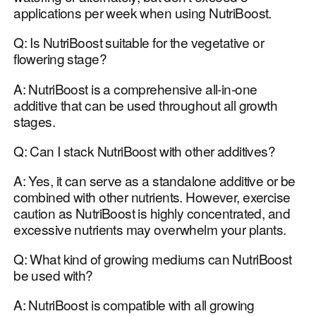
applications per week when using NutriBoost.
Q: Is NutriBoost suitable for the vegetative or
flowering stage?
A: NutriBoost is a comprehensive all-in-one
additive that can be used throughout all growth
stages.
Q: Can I stack NutriBoost with other additives?
A: Yes, it can serve as a standalone additive or be
combined with other nutrients. However, exercise
caution as NutriBoost is highly concentrated, and
excessive nutrients may overwhelm your plants.
Q: What kind of growing mediums can NutriBoost
be used with?
A: NutriBoost is compatible with all growing