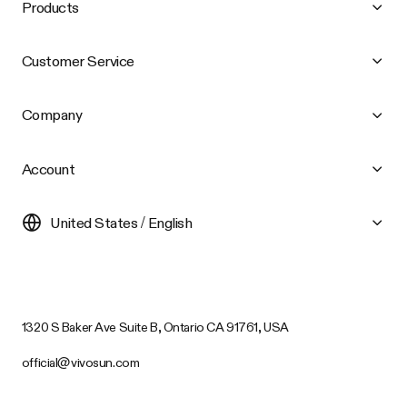
Products
Customer Service
Company
Account
United States / English
1320 S Baker Ave Suite B, Ontario CA 91761, USA
official@vivosun.com