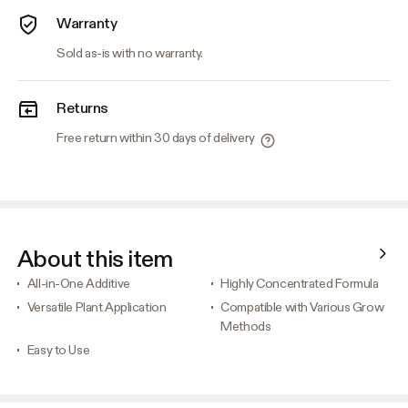
Warranty
Sold as-is with no warranty.
Returns
Free return within 30 days of delivery
About this item
All-in-One Additive
Highly Concentrated Formula
Versatile Plant Application
Compatible with Various Grow
Methods
Easy to Use