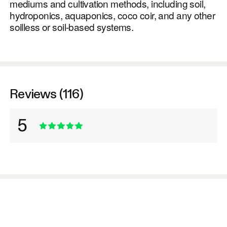
mediums and cultivation methods, including soil,
hydroponics, aquaponics, coco coir, and any other
soilless or soil-based systems.
Reviews (116)
5