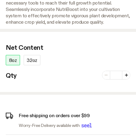
necessary tools to reach their full growth potential.
Seamlessly incorporate NutriBoost into your cultivation
system to effectively promote vigorous plant development,
enhance crop yield, and elevate produce quality.
Net Content
8oz
32oz
Number of vari
Qty
Minus
Plus
Free shipping on orders over $99
Worry-Free Delivery available with