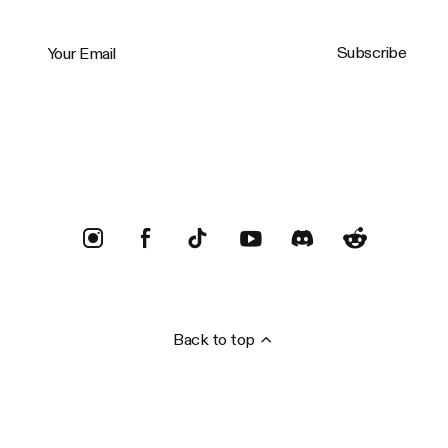
Your Email
Subscribe
Trustpilot
Back to top