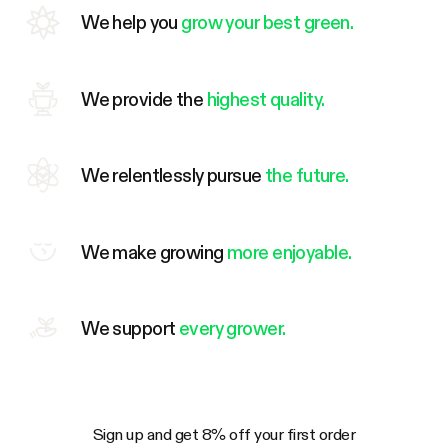
We help you
grow your best green.
We provide the
highest quality.
We relentlessly pursue
the future.
We make growing
more enjoyable.
We support
every grower.
Sign up and get 8% off your first order