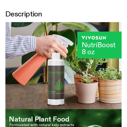
Description