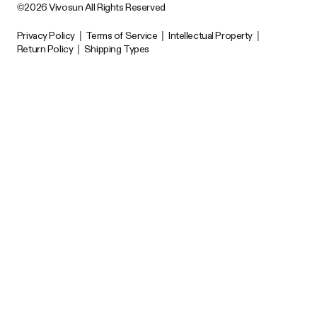
©2026 Vivosun All Rights Reserved
Privacy Policy
|
Terms of Service
|
Intellectual Property
|
Return Policy
|
Shipping Types