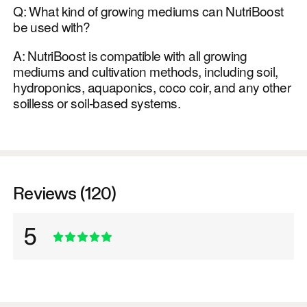
Q: What kind of growing mediums can NutriBoost
be used with?
A: NutriBoost is compatible with all growing
mediums and cultivation methods, including soil,
hydroponics, aquaponics, coco coir, and any other
soilless or soil-based systems.
Reviews (120)
5