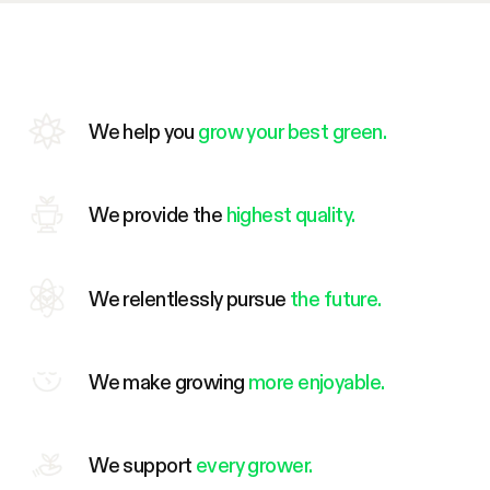
We help you
grow your best green.
We provide the
highest quality.
We relentlessly pursue
the future.
We make growing
more enjoyable.
We support
every grower.