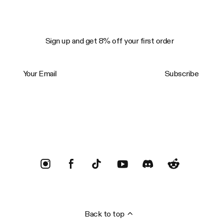
Sign up and get 8% off your first order
Your Email
Subscribe
Trustpilot
Back to top