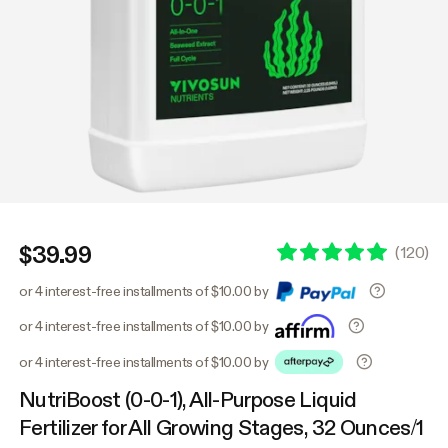
$39.99
(
120
)
or 4 interest-free installments of $10.00 by
or 4 interest-free installments of $10.00 by
or 4 interest-free installments of $10.00 by
NutriBoost (0-0-1), All-Purpose Liquid
Fertilizer for All Growing Stages, 32 Ounces/1