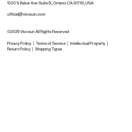
1320 S Baker Ave Suite B, Ontario CA 91761, USA
official@vivosun.com
©2026 Vivosun All Rights Reserved
Privacy Policy
|
Terms of Service
|
Intellectual Property
|
Return Policy
|
Shipping Types