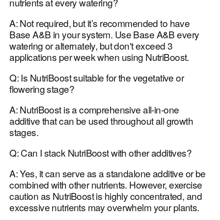
nutrients at every watering?
A: Not required, but it’s recommended to have
Base A&B in your system. Use Base A&B every
watering or alternately, but don't exceed 3
applications per week when using NutriBoost.
Q: Is NutriBoost suitable for the vegetative or
flowering stage?
A: NutriBoost is a comprehensive all-in-one
additive that can be used throughout all growth
stages.
Q: Can I stack NutriBoost with other additives?
A: Yes, it can serve as a standalone additive or be
combined with other nutrients. However, exercise
caution as NutriBoost is highly concentrated, and
excessive nutrients may overwhelm your plants.