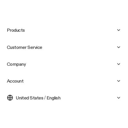
Products
Customer Service
Company
Account
United States / English