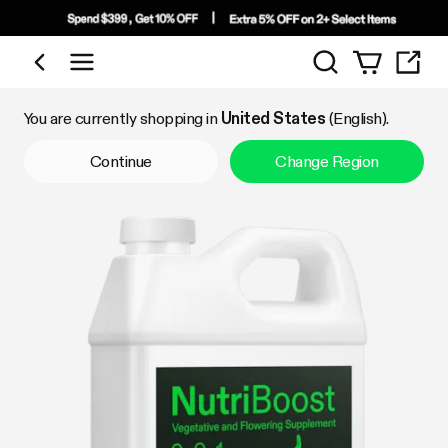
Search
Shop by Category
You are currently shopping in
United States
(English).
Continue
Change Region