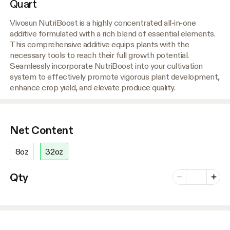
Quart
Vivosun NutriBoost is a highly concentrated all-in-one
additive formulated with a rich blend of essential elements.
This comprehensive additive equips plants with the
necessary tools to reach their full growth potential.
Seamlessly incorporate NutriBoost into your cultivation
system to effectively promote vigorous plant development,
enhance crop yield, and elevate produce quality.
Net Content
8oz
32oz
Number of vari
Qty
Minus
Plus