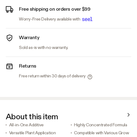
Free shipping on orders over $99
Worry-Free Delivery available with
Warranty
Sold as-is with no warranty.
Returns
Free return within 30 days of delivery
About this item
All-in-One Additive
Highly Concentrated Formula
Versatile Plant Application
Compatible with Various Grow