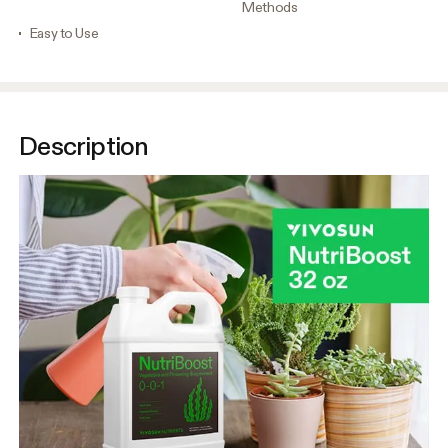
Methods
Easy to Use
Description