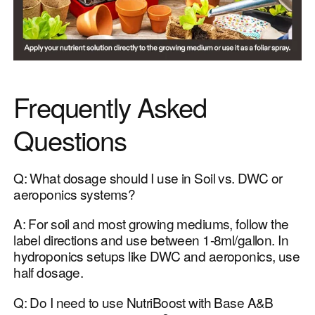
Frequently Asked
Questions
Q: What dosage should I use in Soil vs. DWC or
aeroponics systems?
A: For soil and most growing mediums, follow the
label directions and use between 1-8ml/gallon. In
hydroponics setups like DWC and aeroponics, use
half dosage.
Q: Do I need to use NutriBoost with Base A&B