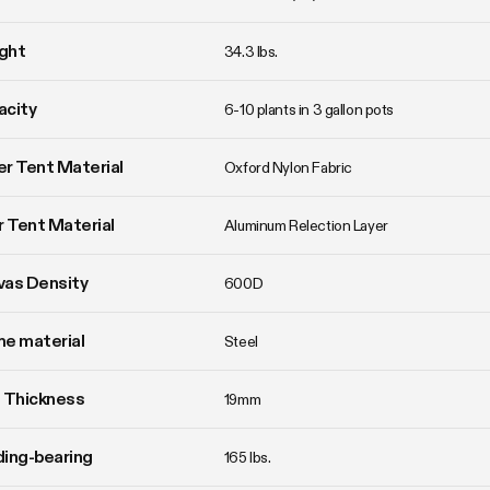
ght
34.3 lbs. 
acity
6-10 plants in 3 gallon pots
r Tent Material
Oxford Nylon Fabric
r Tent Material
Aluminum Relection Layer
vas Density
600D
e material
Steel
 Thickness
19mm
ing-bearing
165 lbs.