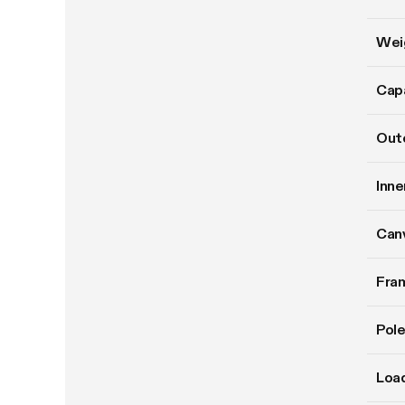
Wei
Cap
Oute
Inne
Can
Fram
Pole
Load