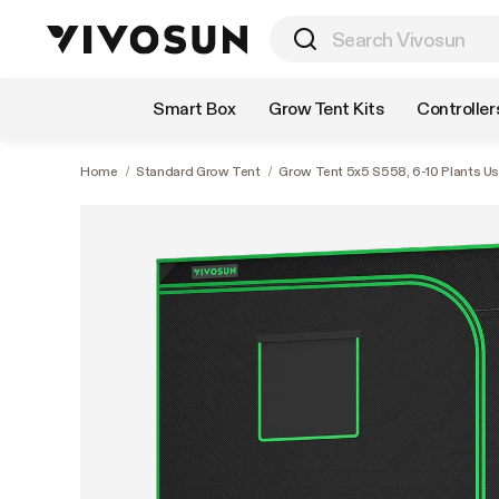
Shop by Category
Smart Box
Grow Tent Kits
Controller
Home
/
Standard Grow Tent
/
Grow Tent 5x5 S558, 6-10 Plants Use