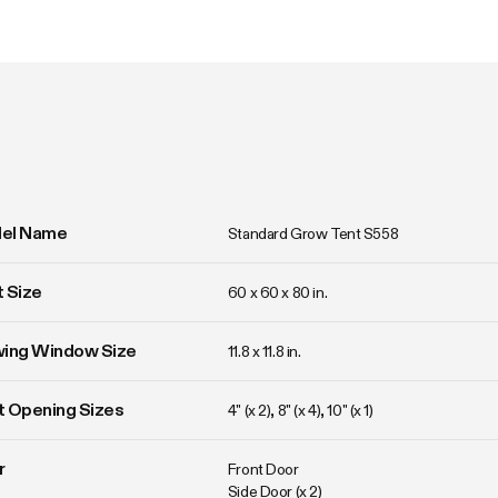
el Name
Standard Grow Tent S558
 Size
60 x 60 x 80 in. 
wing Window Size
11.8 x 11.8 in. 
 Opening Sizes
4" (x 2), 8" (x 4), 10" (x 1)
r
Front Door

Side Door (x 2)