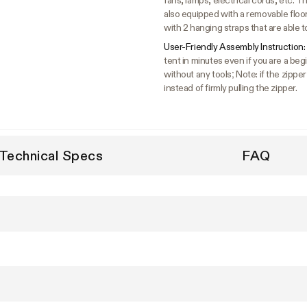
fans, lamps, electrical cords, etc. The
also equipped with a removable floo
with 2 hanging straps that are able t
User-Friendly Assembly Instruction:
tent in minutes even if you are a b
without any tools; Note: if the zipper
instead of firmly pulling the zipper.
Technical Specs
FAQ