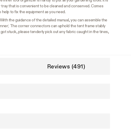
 inner tool organizer is handy to put all your gardening tools. It is
r tray that is convenient to be cleaned and conserved. Comes
o help to fix the equipment as you need.
With the guidance of the detailed manual, you can assemble the
eginner; The corner connectors can uphold the tent frame stably
 got stuck, please tenderly pick out any fabric caught in the tines,
Reviews (491)