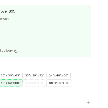
 over $99
le with
f delivery
20″ x 36″ x 63″
36″ x 36″ x 72″
24″ x 48″ x 60″
60″ x 60″ x 80″
48″ x 96″ x 80″
60″ x 120″ x 80″