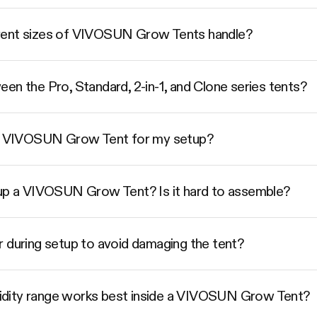
rent sizes of VIVOSUN Grow Tents handle?
en the Pro, Standard, 2-in-1, and Clone series tents?
ize VIVOSUN Grow Tent for my setup?
 up a VIVOSUN Grow Tent? Is it hard to assemble?
r during setup to avoid damaging the tent?
dity range works best inside a VIVOSUN Grow Tent?