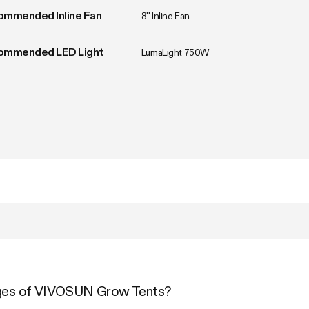
ommended Inline Fan
8'' Inline Fan
ommended LED Light
LumaLight 750W
ages of VIVOSUN Grow Tents?