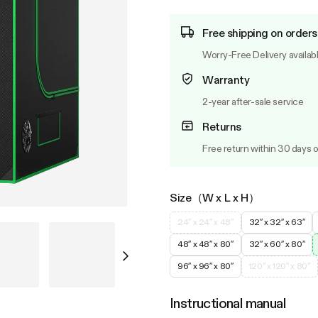
Free shipping on orders
Worry-Free Delivery availab
Warranty
2-year after-sale service
Returns
Free return within 30 days o
Size（W x L x H）
24″ x 24″ x 48″
32″ x 32″ x 63″
48″ x 48″ x 80″
32″ x 60″ x 80″
96″ x 96″ x 80″
120″ x 120″ x 80″
Instructional manual