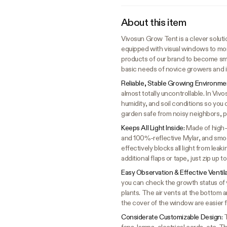
About this item
Vivosun Grow Tent is a clever solutio
equipped with visual windows to mon
products of our brand to become sma
basic needs of novice growers and i
Reliable, Stable Growing Environme
almost totally uncontrollable. In Vi
humidity, and soil conditions so you 
garden safe from noisy neighbors, p
Keeps All Light Inside:
Made of high-
and 100%-reflective Mylar, and smoot
effectively blocks all light from lea
additional flaps or tape, just zip up 
Easy Observation & Effective Ventil
you can check the growth status of y
plants. The air vents at the bottom 
the cover of the window are easier 
Considerate Customizable Design:
T