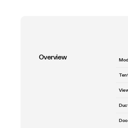
Overview
Mod
Tent
Vie
Duct
Doo