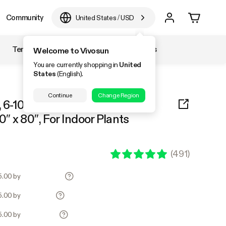
Community
United States
/
USD
Temperature & Humidity
Accessories
Welcome to Vivosun
You are currently shopping in
United
States
(English).
Continue
Change Region
 6-10 Plants Use, 600D Light-
0″ x 80″, For Indoor Plants
(
491
)
45.00 by
45.00 by
45.00 by