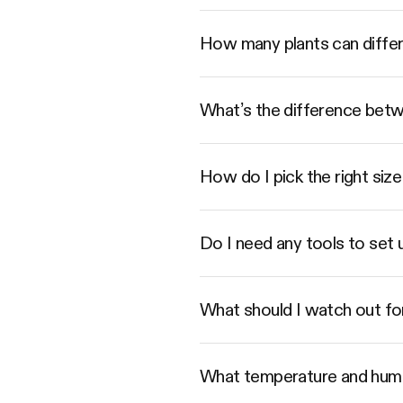
How many plants can diffe
What’s the difference betwe
How do I pick the right s
Do I need any tools to set
What should I watch out fo
What temperature and humi