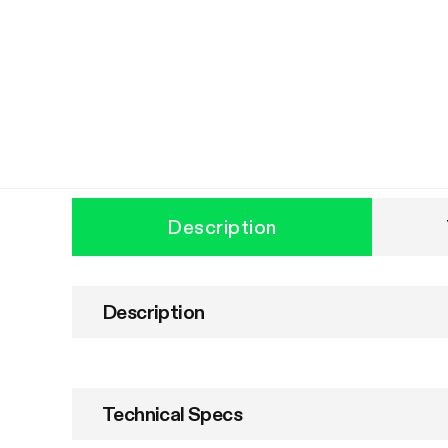
Description
Description
Technical Specs