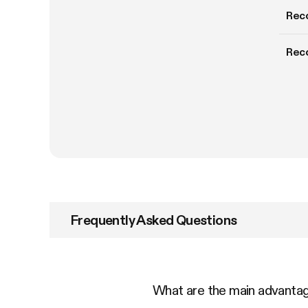
Rec
Rec
Frequently Asked Questions
What are the main advant