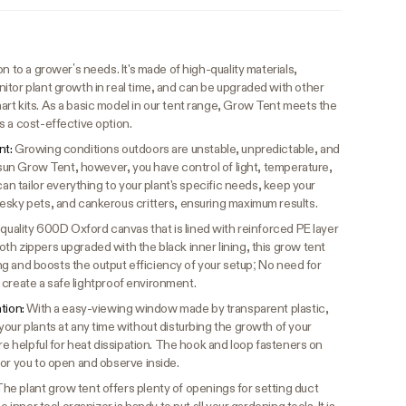
n to a grower’s needs. It's made of high-quality materials,
itor plant growth in real time, and can be upgraded with other
rt kits. As a basic model in our tent range, Grow Tent meets the
s a cost-effective option.
nt:
Growing conditions outdoors are unstable, unpredictable, and
vosun Grow Tent, however, you have control of light, temperature,
can tailor everything to your plant's specific needs, keep your
esky pets, and cankerous critters, ensuring maximum results.
quality 600D Oxford canvas that is lined with reinforced PE layer
h zippers upgraded with the black inner lining, this grow tent
king and boosts the output efficiency of your setup; No need for
to create a safe lightproof environment.
ation:
With a easy-viewing window made by transparent plastic,
our plants at any time without disturbing the growth of your
are helpful for heat dissipation. The hook and loop fasteners on
for you to open and observe inside.
he plant grow tent offers plenty of openings for setting duct