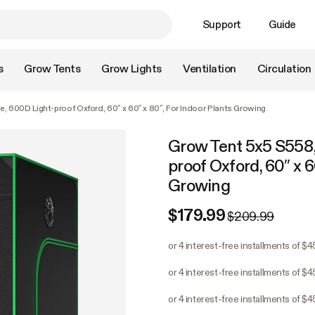
Support
Guide
s
Grow Tents
Grow Lights
Ventilation
Circulation
, 600D Light-proof Oxford, 60″ x 60″ x 80″, For Indoor Plants Growing
Grow Tent 5x5 S558,
proof Oxford, 60″ x 6
Growing
$179.99
$209.99
or 4 interest-free installments of $
or 4 interest-free installments of $
or 4 interest-free installments of $