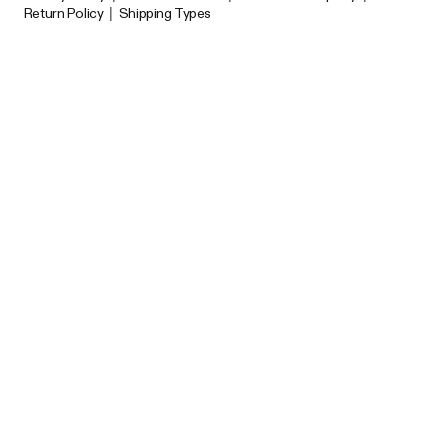
Return Policy
|
Shipping Types