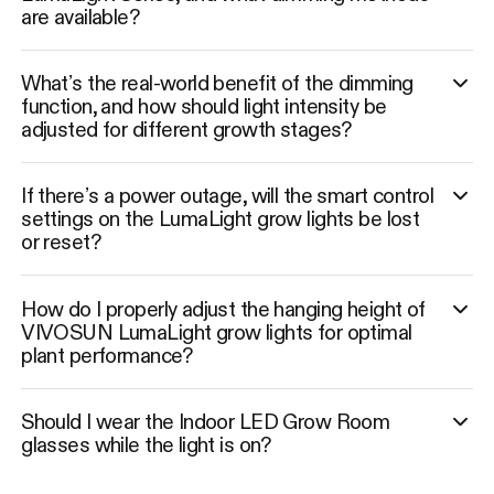
are available?
What’s the real-world benefit of the dimming
function, and how should light intensity be
adjusted for different growth stages?
If there’s a power outage, will the smart control
settings on the LumaLight grow lights be lost
or reset?
How do I properly adjust the hanging height of
VIVOSUN LumaLight grow lights for optimal
plant performance?
Should I wear the Indoor LED Grow Room
glasses while the light is on?