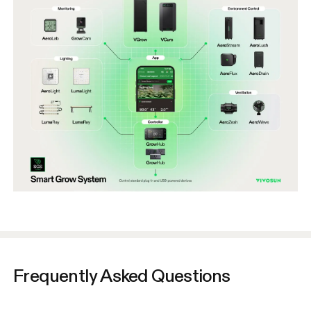
Frequently Asked Questions