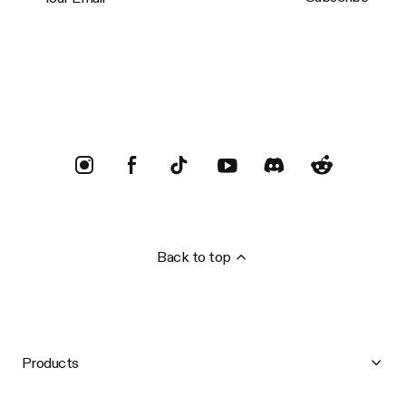
Trustpilot
Back to top
Products