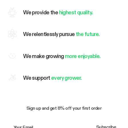
We provide the
highest quality.
We relentlessly pursue
the future.
We make growing
more enjoyable.
We support
every grower.
Sign up and get 8% off your first order
Your Email
Subscribe