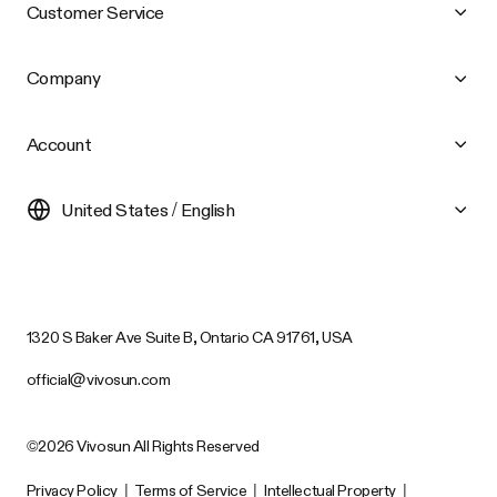
Customer Service
Company
Account
United States / English
1320 S Baker Ave Suite B, Ontario CA 91761, USA
official@vivosun.com
©2026 Vivosun All Rights Reserved
Privacy Policy
|
Terms of Service
|
Intellectual Property
|