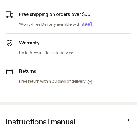
Free shipping on orders over $99
Worry-Free Delivery available with
Warranty
Up to 5-year after-sale service
Returns
Free return within 30 days of delivery
Instructional manual