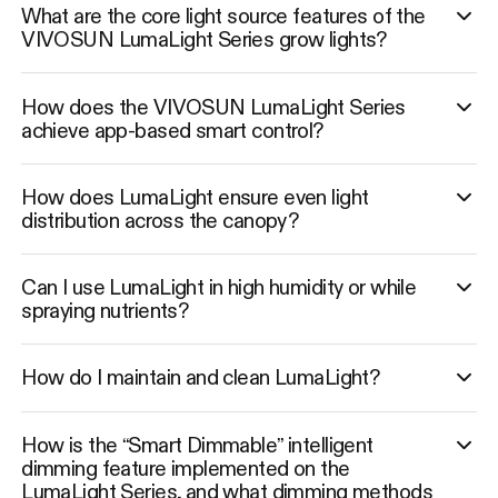
What are the core light source features of the
VIVOSUN LumaLight Series grow lights?
How does the VIVOSUN LumaLight Series
achieve app-based smart control?
How does LumaLight ensure even light
distribution across the canopy?
Can I use LumaLight in high humidity or while
spraying nutrients?
How do I maintain and clean LumaLight?
How is the “Smart Dimmable” intelligent
dimming feature implemented on the
LumaLight Series, and what dimming methods