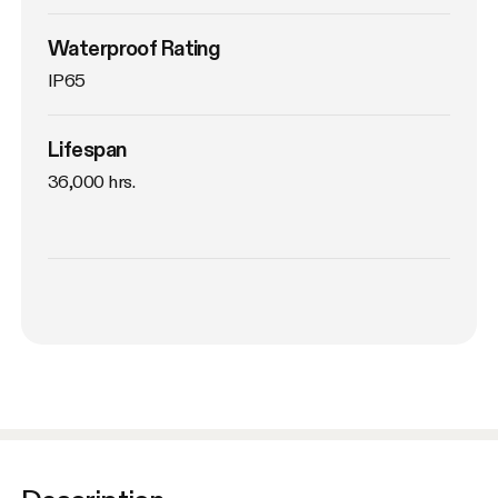
Waterproof Rating
IP65
Lifespan
36,000 hrs.