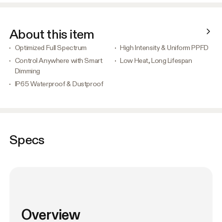
About this item
Optimized Full Spectrum
High Intensity & Uniform PPFD
Control Anywhere with Smart
Low Heat, Long Lifespan
Dimming
IP65 Waterproof & Dustproof
Specs
Overview