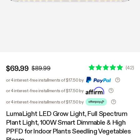
$69.99
(
42
)
$89.99
or 4 interest-free installments of $17.50 by
or 4 interest-free installments of $17.50 by
or 4 interest-free installments of $17.50 by
LumaLight LED Grow Light, Full Spectrum
Plant Light, 100W Smart Dimmable & High
PPFD for Indoor Plants Seedling Vegetables
Bloom