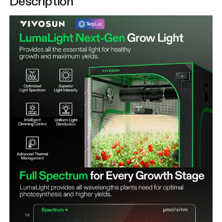
Description