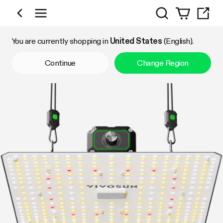
Search
Shop by Category
You are currently shopping in
United States
(English).
Continue
Change Region