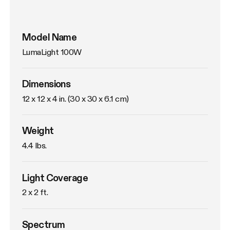
Model Name
LumaLight 100W
Dimensions
12 x 12 x 4 in. (30 x 30 x 6.1 cm)
Weight
4.4 lbs. 
Light Coverage
2 x 2 ft.
Spectrum