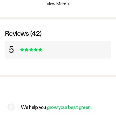
View More
>
Reviews (42)
5
We help you
grow your best green.