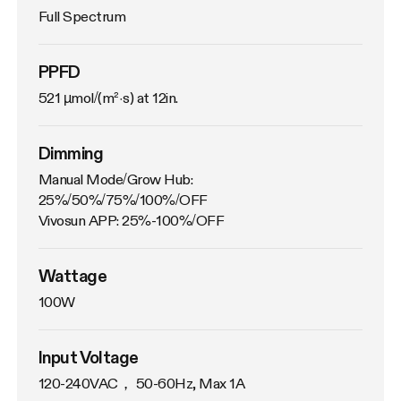
Full Spectrum
PPFD
521 µmol/(m²·s) at 12in.
Dimming
Manual Mode/Grow Hub: 
25%/50%/75%/100%/OFF

Vivosun APP: 25%-100%/OFF
Wattage
100W
Input Voltage
120-240VAC， 50-60Hz, Max 1A