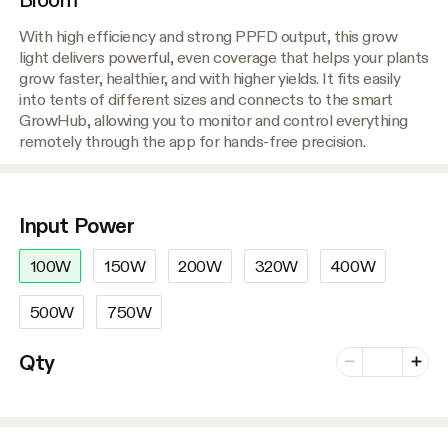
With high efficiency and strong PPFD output, this grow
light delivers powerful, even coverage that helps your plants
grow faster, healthier, and with higher yields. It fits easily
into tents of different sizes and connects to the smart
GrowHub, allowing you to monitor and control everything
remotely through the app for hands-free precision.
Input Power
100W
150W
200W
320W
400W
500W
750W
Number of vari
Qty
Minus
Plus