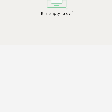
It is empty here :-(