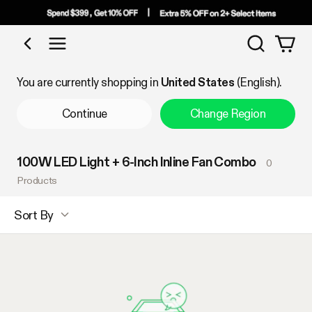
Search
Shop by Category
You are currently shopping in
United States
(English).
Continue
Change Region
100W LED Light + 6-Inch Inline Fan Combo
0
Products
Sort By