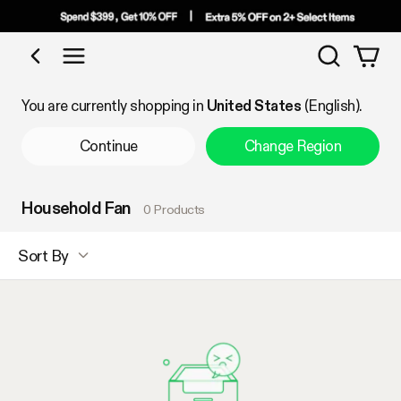
Search
Shop by Category
You are currently shopping in
United States
(English).
Continue
Change Region
Household Fan
0 Products
Sort By