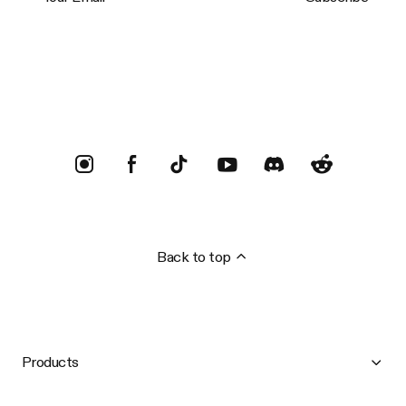
Trustpilot
Back to top
Products