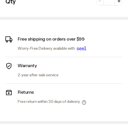
Qty
Minus
Plus
Free shipping on orders over $99
Worry-Free Delivery available with
Warranty
2-year after-sale service
Returns
Free return within 30 days of delivery