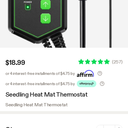
$18.99
(
257
)
or 4 interest-free installments of $4.75 by
or 4 interest-free installments of $4.75 by
Seedling Heat Mat Thermostat
Seedling Heat Mat Thermostat
Number of vari