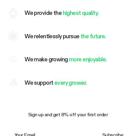
We provide the
highest quality.
We relentlessly pursue
the future.
We make growing
more enjoyable.
We support
every grower.
Sign up and get 8% off your first order
Your Email
Subscribe