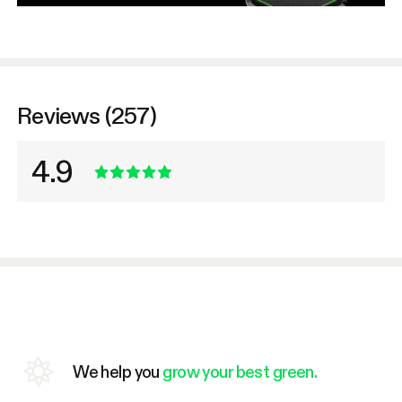
Reviews (257)
4.9
We help you
grow your best green.