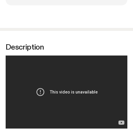
Description