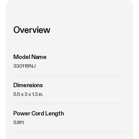
Overview
Model Name
330118NJ
Dimensions
5.5 x 3 x 1.3 in.
Power Cord Length
5.8ft