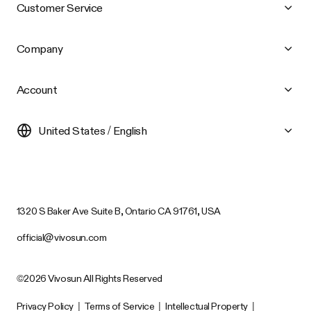
Customer Service
Company
Account
United States / English
1320 S Baker Ave Suite B, Ontario CA 91761, USA
official@vivosun.com
©2026 Vivosun All Rights Reserved
Privacy Policy
|
Terms of Service
|
Intellectual Property
|