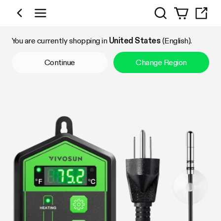
Search
Shop by Category
You are currently shopping in
United States
(English).
Continue
Change Region