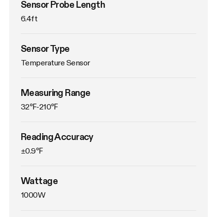
Sensor Probe Length
6.4ft
Sensor Type
Temperature Sensor
Measuring Range
32℉-210℉
Reading Accuracy
±0.9℉
Wattage
1000W