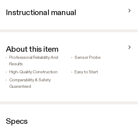
Instructional manual
About this item
Professional Reliability And
Sensor Probe
Results
High-Quality Construction
Easy to Start
Comparability & Safety
Guaranteed
Specs