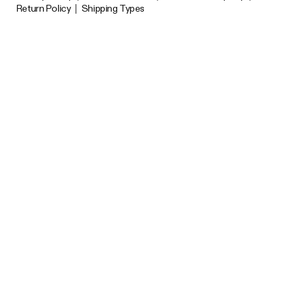
Return Policy
|
Shipping Types