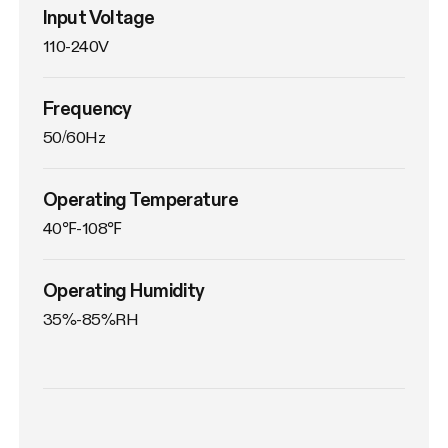
Input Voltage
110-240V
Frequency
50/60Hz
Operating Temperature
40℉-108℉
Operating Humidity
35%-85%RH